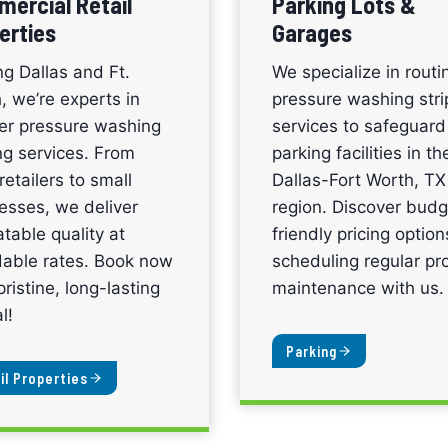
ercial Retail
Parking Lots &
erties
Garages
ng Dallas and Ft.
We specialize in routi
, we’re experts in
pressure washing stri
ier pressure washing
services to safeguard
ing services. From
parking facilities in th
retailers to small
Dallas-Fort Worth, TX
esses, we deliver
region. Discover budg
table quality at
friendly pricing optio
dable rates. Book now
scheduling regular pr
pristine, long-lasting
maintenance with us.
l!
Parking
il Properties