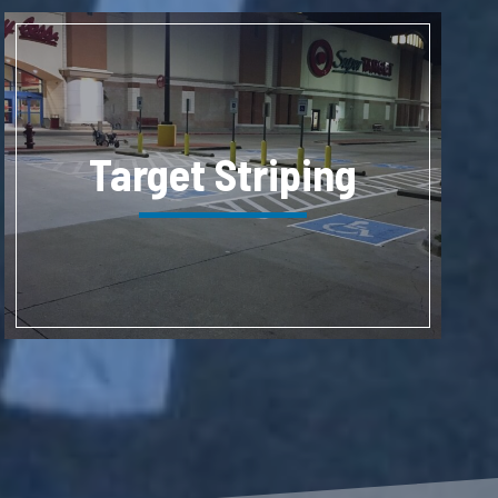
Target Striping