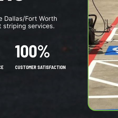
re Dallas/Fort Worth
 striping services.
100%
CE
CUSTOMER SATISFACTION