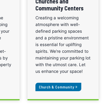
Churches and
Community Centers
ne
Creating a welcoming
ping
atmosphere with well-
 your
defined parking spaces
e
and a pristine environment
is essential for uplifting
et-
spirits. We’re committed to
ns by
maintaining your parking lot
operty
with the utmost care. Let
us enhance your space!
Church & Community