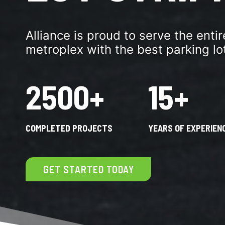
Alliance is proud to serve the enti
metroplex with the best parking lot
2500+
15+
COMPLETED PROJECTS
YEARS OF EXPERIEN
GET STARTED TODAY