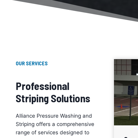
OUR SERVICES
Professional
Striping Solutions
Alliance Pressure Washing and
Striping offers a comprehensive
range of services designed to