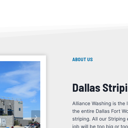
ABOUT US
Dallas Strip
Alliance Washing is the 
the entire Dallas Fort W
striping. All our Stripi
job will be too big or t