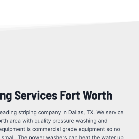
ing Services Fort Worth
leading striping company in Dallas, TX. We service
orth area with quality pressure washing and
ng equipment is commercial grade equipment so no
oo small. The power washers can heat the water up