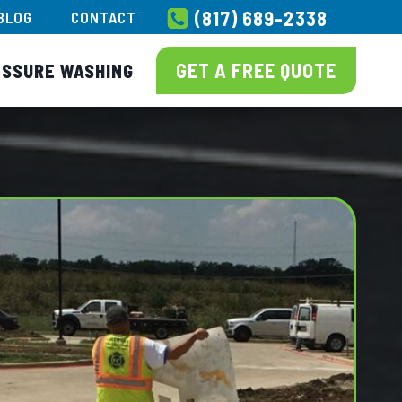
(817) 689-2338
BLOG
CONTACT
GET A FREE QUOTE
ESSURE WASHING