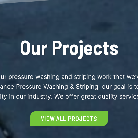
Our Projects
ur pressure washing and striping work that we’v
liance Pressure Washing & Striping, our goal is 
ity in our industry. We offer great quality servic
VIEW ALL PROJECTS