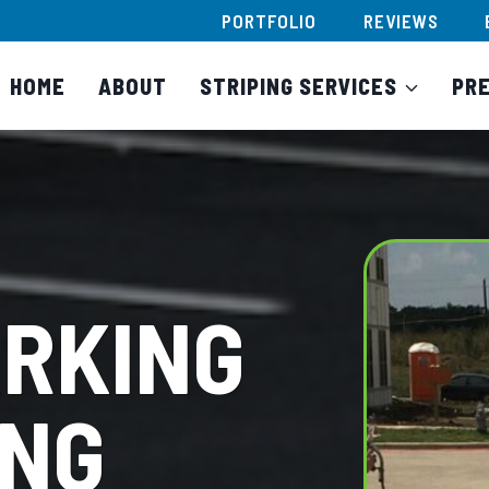
PORTFOLIO
REVIEWS
HOME
ABOUT
STRIPING SERVICES
PR
ARKING
ING