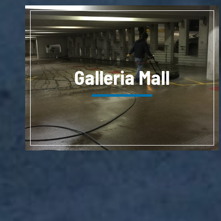
Galleria Mall