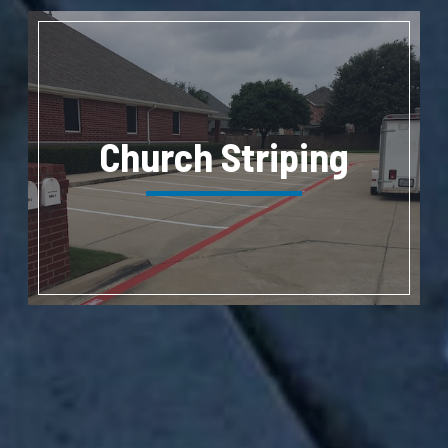
Church Striping