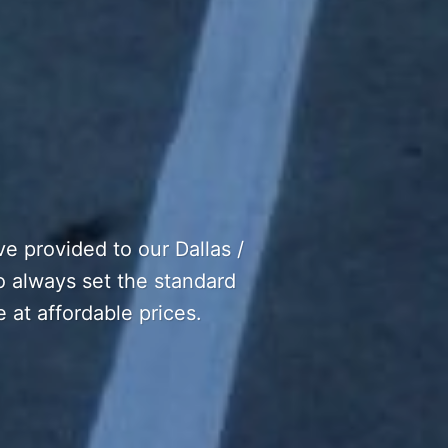
e provided to our Dallas /
to always set the standard
e at affordable prices.