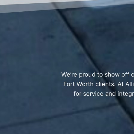
We’re proud to show off o
Fort Worth clients. At Al
for service and integr