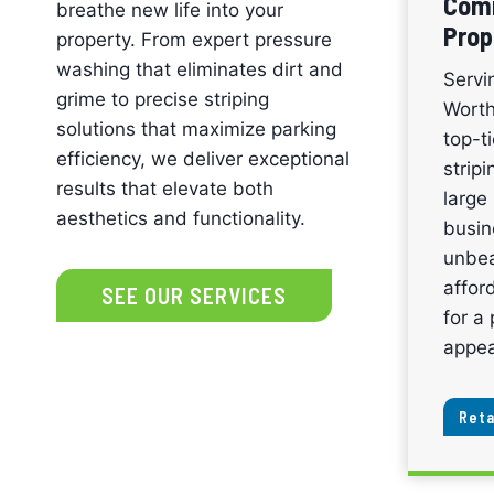
Comm
breathe new life into your
Prop
property. From expert pressure
washing that eliminates dirt and
Servi
grime to precise striping
Worth
solutions that maximize parking
top-t
efficiency, we deliver exceptional
strip
results that elevate both
large 
aesthetics and functionality.
busin
unbea
affor
SEE OUR SERVICES
for a 
appea
Reta