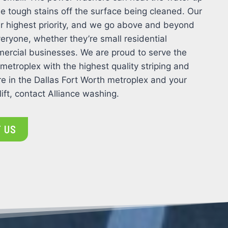
e tough stains off the surface being cleaned. Our
 our highest priority, and we go above and beyond
eryone, whether they’re small residential
ercial businesses. We are proud to serve the
 metroplex with the highest quality striping and
e in the Dallas Fort Worth metroplex and your
ift, contact Alliance washing.
 US