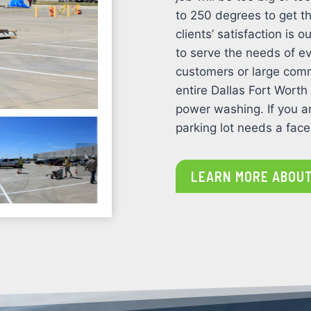
to 250 degrees to get th
clients’ satisfaction is
to serve the needs of ev
customers or large comm
entire Dallas Fort Worth
power washing. If you ar
parking lot needs a facel
LEARN MORE ABOUT