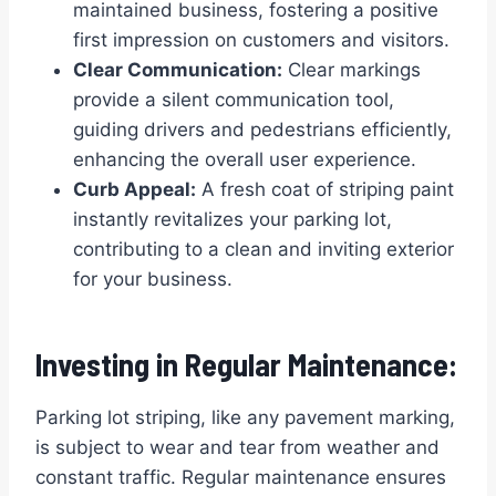
maintained business, fostering a positive
first impression on customers and visitors.
Clear Communication:
Clear markings
provide a silent communication tool,
guiding drivers and pedestrians efficiently,
enhancing the overall user experience.
Curb Appeal:
A fresh coat of striping paint
instantly revitalizes your parking lot,
contributing to a clean and inviting exterior
for your business.
Investing in Regular Maintenance:
Parking lot striping, like any pavement marking,
is subject to wear and tear from weather and
constant traffic. Regular maintenance ensures