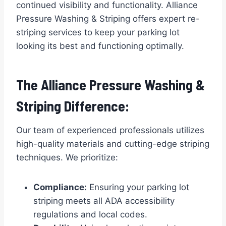
continued visibility and functionality. Alliance
Pressure Washing & Striping offers expert re-
striping services to keep your parking lot
looking its best and functioning optimally.
The Alliance Pressure Washing &
Striping Difference:
Our team of experienced professionals utilizes
high-quality materials and cutting-edge striping
techniques. We prioritize:
Compliance:
Ensuring your parking lot
striping meets all ADA accessibility
regulations and local codes.