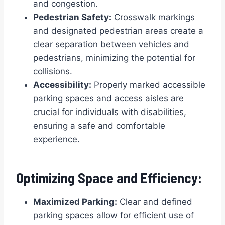
and congestion.
Pedestrian Safety:
Crosswalk markings
and designated pedestrian areas create a
clear separation between vehicles and
pedestrians, minimizing the potential for
collisions.
Accessibility:
Properly marked accessible
parking spaces and access aisles are
crucial for individuals with disabilities,
ensuring a safe and comfortable
experience.
Optimizing Space and Efficiency:
Maximized Parking:
Clear and defined
parking spaces allow for efficient use of