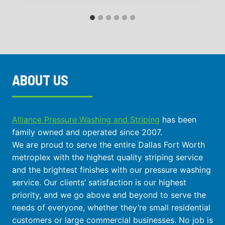
ABOUT US
Alliance Pressure Washing and Striping
has been
family owned and operated since 2007.
We are proud to serve the entire Dallas Fort Worth
metroplex with the highest quality striping service
and the brightest finishes with our pressure washing
service. Our clients’ satisfaction is our highest
priority, and we go above and beyond to serve the
needs of everyone, whether they’re small residential
customers or large commercial businesses. No job is