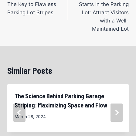
navigation
The Key to Flawless
Starts in the Parking
Parking Lot Stripes
Lot: Attract Visitors
with a Well-
Maintained Lot
Similar Posts
The Science Behind Parking Garage
Striping: Maximizing Space and Flow
March 28, 2024