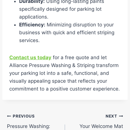
Durability:
Using long-lasting paints
specifically designed for parking lot
applications.
Efficiency:
Minimizing disruption to your
business with quick and efficient striping
services.
Contact us today
for a free quote and let
Alliance Pressure Washing & Striping transform
your parking lot into a safe, functional, and
visually appealing space that reflects your
commitment to a positive customer experience.
Post
PREVIOUS
NEXT
Pressure Washing:
Your Welcome Mat