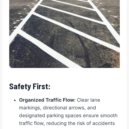
Safety First:
Organized Traffic Flow:
Clear lane
markings, directional arrows, and
designated parking spaces ensure smooth
traffic flow, reducing the risk of accidents