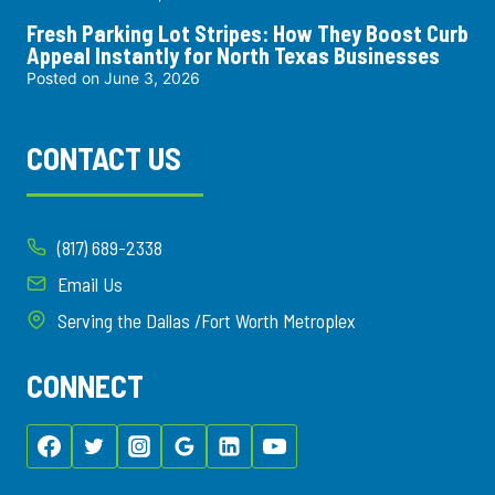
Fresh Parking Lot Stripes: How They Boost Curb
Appeal Instantly for North Texas Businesses
Posted on
June 3, 2026
CONTACT US
(817) 689-2338
Email Us
Serving the Dallas /Fort Worth Metroplex
CONNECT