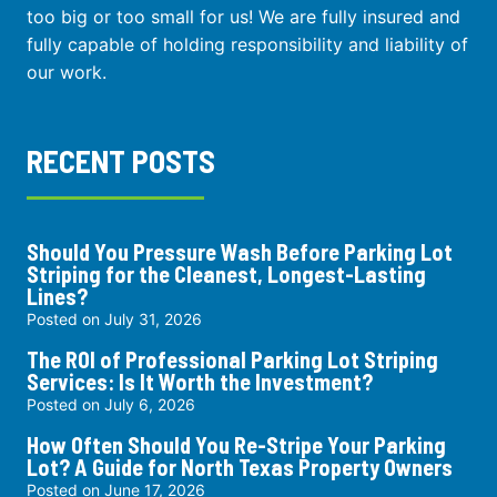
too big or too small for us! We are fully insured and
fully capable of holding responsibility and liability of
our work.
RECENT POSTS
Should You Pressure Wash Before Parking Lot
Striping for the Cleanest, Longest-Lasting
Lines?
Posted on
July 31, 2026
The ROI of Professional Parking Lot Striping
Services: Is It Worth the Investment?
Posted on
July 6, 2026
How Often Should You Re-Stripe Your Parking
Lot? A Guide for North Texas Property Owners
Posted on
June 17, 2026