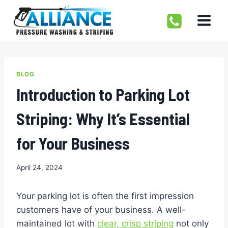
Skip
to
content
BLOG
Introduction to Parking Lot
Striping: Why It’s Essential
for Your Business
April 24, 2024
Your parking lot is often the first impression
customers have of your business. A well-
maintained lot with
clear, crisp striping
not only