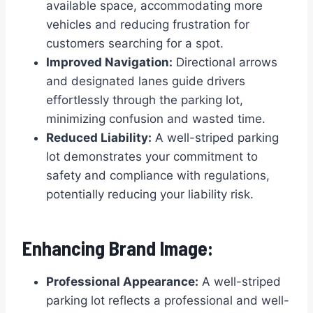
available space, accommodating more
vehicles and reducing frustration for
customers searching for a spot.
Improved Navigation:
Directional arrows
and designated lanes guide drivers
effortlessly through the parking lot,
minimizing confusion and wasted time.
Reduced Liability:
A well-striped parking
lot demonstrates your commitment to
safety and compliance with regulations,
potentially reducing your liability risk.
Enhancing Brand Image:
Professional Appearance:
A well-striped
parking lot reflects a professional and well-