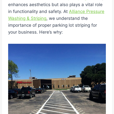
enhances aesthetics but also plays a vital role
in functionality and safety. At
Alliance Pressure
Washing & Striping
, we understand the
importance of proper parking lot striping for
your business. Here’s why: