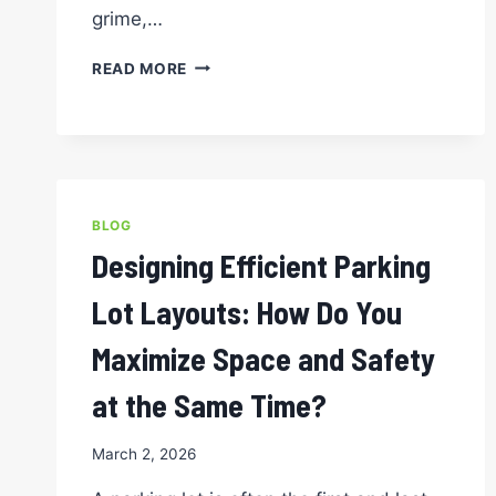
grime,…
SAFETY
READ MORE
FIRST:
HOW
PRESSURE
WASHING
AND
STRIPING
BLOG
WORK
TOGETHER
Designing Efficient Parking
TO
PROTECT
Lot Layouts: How Do You
YOUR
PARKING
Maximize Space and Safety
LOT
at the Same Time?
March 2, 2026