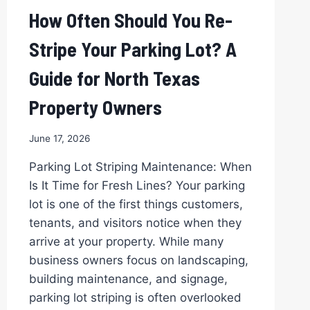
How Often Should You Re-
Stripe Your Parking Lot? A
Guide for North Texas
Property Owners
June 17, 2026
Parking Lot Striping Maintenance: When
Is It Time for Fresh Lines? Your parking
lot is one of the first things customers,
tenants, and visitors notice when they
arrive at your property. While many
business owners focus on landscaping,
building maintenance, and signage,
parking lot striping is often overlooked