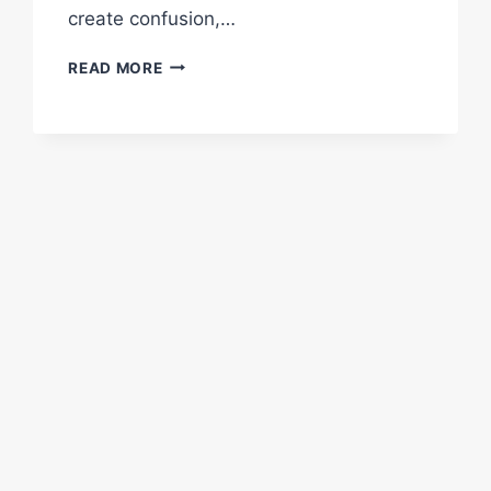
create confusion,…
FAQS
READ MORE
ABOUT
PARKING
LOT
STRIPING
SERVICES
FOR
CHURCHES
AND
HOUSES
OF
WORSHIP