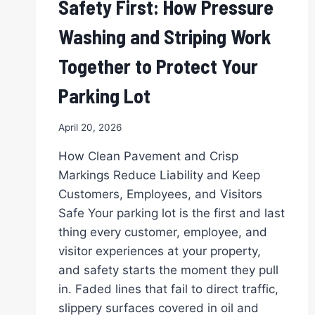
Safety First: How Pressure
APPEAL
INSTANTLY
Washing and Striping Work
FOR
NORTH
Together to Protect Your
TEXAS
BUSINESSES
Parking Lot
April 20, 2026
How Clean Pavement and Crisp
Markings Reduce Liability and Keep
Customers, Employees, and Visitors
Safe Your parking lot is the first and last
thing every customer, employee, and
visitor experiences at your property,
and safety starts the moment they pull
in. Faded lines that fail to direct traffic,
slippery surfaces covered in oil and