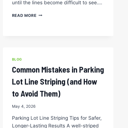
until the lines become difficult to see….
HOW
READ MORE
OFTEN
SHOULD
YOU
RE-
STRIPE
YOUR
PARKING
BLOG
LOT?
Common Mistakes in Parking
A
GUIDE
Lot Line Striping (and How
FOR
NORTH
to Avoid Them)
TEXAS
PROPERTY
OWNERS
May 4, 2026
Parking Lot Line Striping Tips for Safer,
Longer-Lasting Results A well-striped