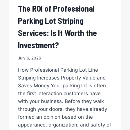
The ROI of Professional
Parking Lot Striping
Services: Is It Worth the
Investment?
July 6, 2026
How Professional Parking Lot Line
Striping Increases Property Value and
Saves Money Your parking lot is often
the first interaction customers have
with your business. Before they walk
through your doors, they have already
formed an opinion based on the
appearance, organization, and safety of