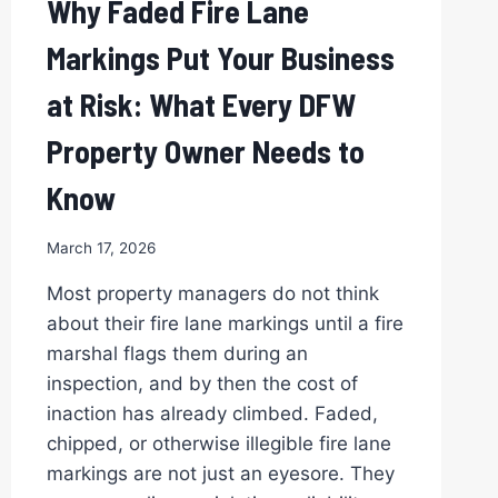
Why Faded Fire Lane
AVOID
THEM)
Markings Put Your Business
at Risk: What Every DFW
Property Owner Needs to
Know
March 17, 2026
Most property managers do not think
about their fire lane markings until a fire
marshal flags them during an
inspection, and by then the cost of
inaction has already climbed. Faded,
chipped, or otherwise illegible fire lane
markings are not just an eyesore. They