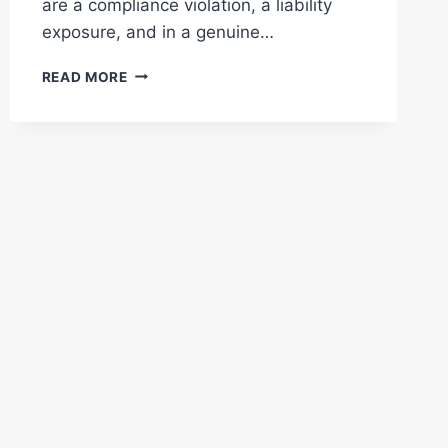
are a compliance violation, a liability
exposure, and in a genuine…
WHY
READ MORE
FADED
FIRE
LANE
MARKINGS
PUT
YOUR
BUSINESS
AT
RISK:
WHAT
EVERY
DFW
PROPERTY
OWNER
NEEDS
TO
KNOW