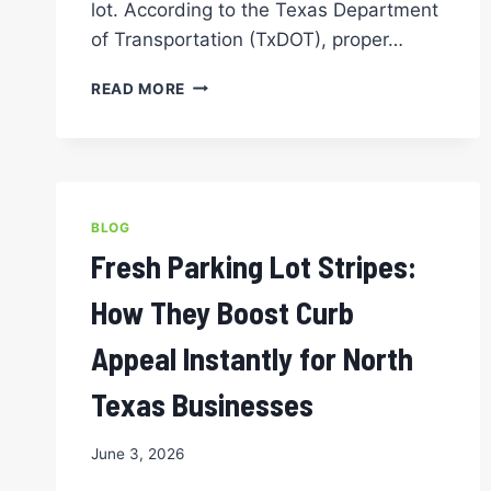
lot. According to the Texas Department
of Transportation (TxDOT), proper…
SHOULD
READ MORE
YOU
PRESSURE
WASH
BEFORE
PARKING
LOT
BLOG
STRIPING
Fresh Parking Lot Stripes:
FOR
THE
How They Boost Curb
CLEANEST,
LONGEST-
Appeal Instantly for North
LASTING
LINES?
Texas Businesses
June 3, 2026