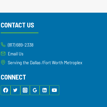
CONTACT US
(817) 689-2338
Email Us
Serving the Dallas /Fort Worth Metroplex
CONNECT