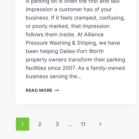
A parking lot is often the first and last
impression a customer has of your
business. If it feels cramped, confusing,
or poorly marked, that impression
follows them inside. At Alliance
Pressure Washing & Striping, we have
been helping Dallas-Fort Worth
property owners transform their parking
facilities since 2007. As a family-owned
business serving the…
DESIGNING
READ MORE
EFFICIENT
PARKING
LOT
LAYOUTS:
Page
HOW
Next
1
2
3
…
11
DO
navigation
YOU
Page