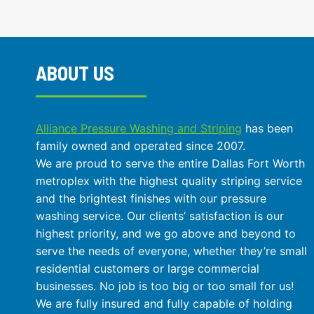
MAXIMIZE
SPACE
AND
SAFETY
AT
ABOUT US
THE
SAME
TIME?
Alliance Pressure Washing and Striping
has been
family owned and operated since 2007.
We are proud to serve the entire Dallas Fort Worth
metroplex with the highest quality striping service
and the brightest finishes with our pressure
washing service. Our clients’ satisfaction is our
highest priority, and we go above and beyond to
serve the needs of everyone, whether they’re small
residential customers or large commercial
businesses. No job is too big or too small for us!
We are fully insured and fully capable of holding