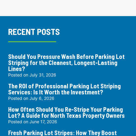
RECENT POSTS
Should You Pressure Wash Before Parking Lot
Striping for the Cleanest, Longest-Lasting
Lines?
Posted on
July 31, 2026
The ROI of Professional Parking Lot Striping
Services: Is It Worth the Investment?
Posted on
July 6, 2026
How Often Should You Re-Stripe Your Parking
Lot? A Guide for North Texas Property Owners
Posted on
June 17, 2026
Fresh Parking Lot Stripes: How They Boost