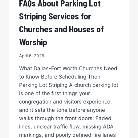
FAQs About Parking Lot
STRIPING?
Striping Services for
Churches and Houses of
Worship
April 6, 2026
What Dallas-Fort Worth Churches Need
to Know Before Scheduling Their
Parking Lot Striping A church parking lot
is one of the first things your
congregation and visitors experience,
and it sets the tone before anyone
walks through the front doors. Faded
lines, unclear traffic flow, missing ADA
markings, and poorly defined fire lanes