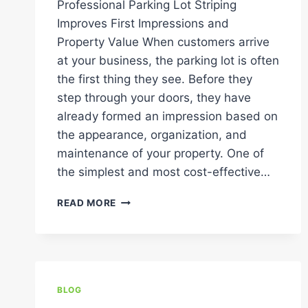
Professional Parking Lot Striping
Improves First Impressions and
Property Value When customers arrive
at your business, the parking lot is often
the first thing they see. Before they
step through your doors, they have
already formed an impression based on
the appearance, organization, and
maintenance of your property. One of
the simplest and most cost-effective…
FRESH
READ MORE
PARKING
LOT
STRIPES:
HOW
THEY
BOOST
BLOG
CURB