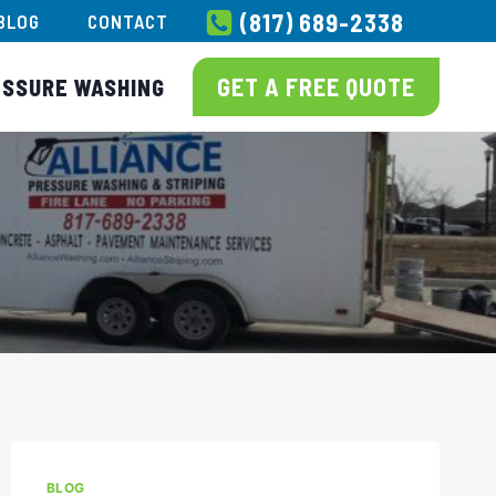
(817) 689-2338
BLOG
CONTACT
GET A FREE QUOTE
ESSURE WASHING
BLOG