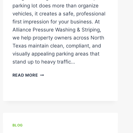
parking lot does more than organize
vehicles, it creates a safe, professional
first impression for your business. At
Alliance Pressure Washing & Striping,
we help property owners across North
Texas maintain clean, compliant, and
visually appealing parking areas that
stand up to heavy traffic…
COMMON
READ MORE
MISTAKES
IN
PARKING
LOT
LINE
STRIPING
(AND
HOW
BLOG
TO