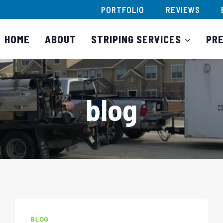
PORTFOLIO
REVIEWS
HOME
ABOUT
STRIPING SERVICES
PR
blog
BLOG