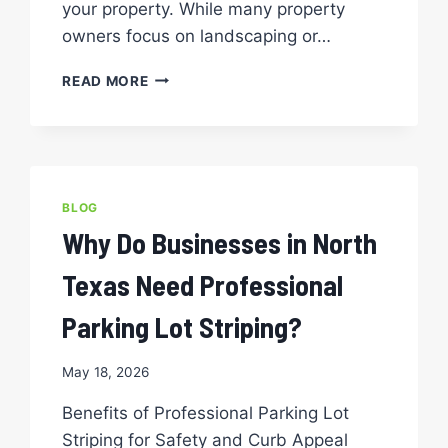
your property. While many property
owners focus on landscaping or…
THE
READ MORE
ROI
OF
PROFESSIONAL
PARKING
LOT
STRIPING
BLOG
SERVICES:
Why Do Businesses in North
IS
IT
Texas Need Professional
WORTH
THE
Parking Lot Striping?
INVESTMENT?
May 18, 2026
Benefits of Professional Parking Lot
Striping for Safety and Curb Appeal