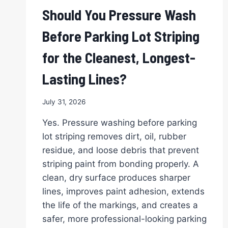
Should You Pressure Wash
Before Parking Lot Striping
for the Cleanest, Longest-
Lasting Lines?
July 31, 2026
Yes. Pressure washing before parking
lot striping removes dirt, oil, rubber
residue, and loose debris that prevent
striping paint from bonding properly. A
clean, dry surface produces sharper
lines, improves paint adhesion, extends
the life of the markings, and creates a
safer, more professional-looking parking