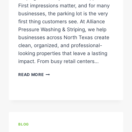
First impressions matter, and for many
businesses, the parking lot is the very
first thing customers see. At Alliance
Pressure Washing & Striping, we help
businesses across North Texas create
clean, organized, and professional-
looking properties that leave a lasting
impact. From busy retail centers…
WHY
READ MORE
DO
BUSINESSES
IN
NORTH
TEXAS
NEED
PROFESSIONAL
PARKING
BLOG
LOT