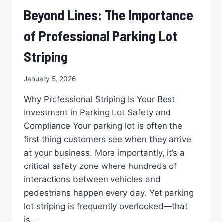
STRIPED
Beyond Lines: The Importance
PARKING
LOT
of Professional Parking Lot
IS
YOUR
Striping
RETAIL
PROPERTY’S
January 5, 2026
BEST
GREETING
Why Professional Striping Is Your Best
Investment in Parking Lot Safety and
Compliance Your parking lot is often the
first thing customers see when they arrive
at your business. More importantly, it’s a
critical safety zone where hundreds of
interactions between vehicles and
pedestrians happen every day. Yet parking
lot striping is frequently overlooked—that
is,…