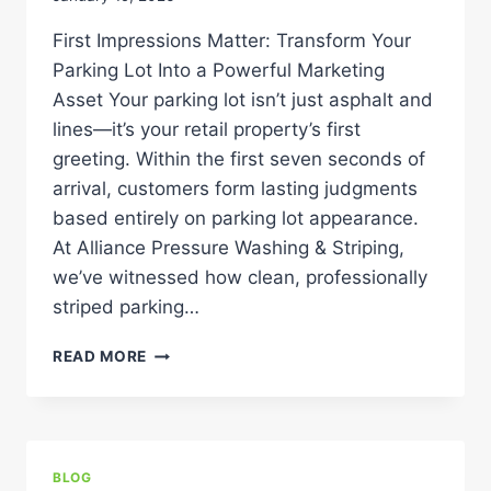
PROPERTY
First Impressions Matter: Transform Your
Parking Lot Into a Powerful Marketing
Asset Your parking lot isn’t just asphalt and
lines—it’s your retail property’s first
greeting. Within the first seven seconds of
arrival, customers form lasting judgments
based entirely on parking lot appearance.
At Alliance Pressure Washing & Striping,
we’ve witnessed how clean, professionally
striped parking…
THE
READ MORE
“WELCOME”
EFFECT:
WHY
A
CLEAN,
BLOG
FRESHLY