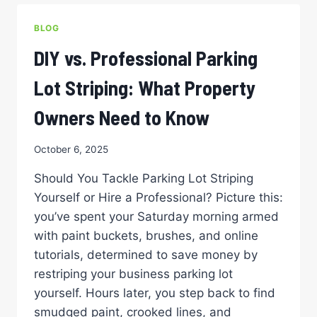
YOUR
BUILDING’S
BLOG
BLUEPRINT
FOR
DIY vs. Professional Parking
SAFETY
AND
Lot Striping: What Property
PROFESSIONALISM
Owners Need to Know
October 6, 2025
Should You Tackle Parking Lot Striping
Yourself or Hire a Professional? Picture this:
you’ve spent your Saturday morning armed
with paint buckets, brushes, and online
tutorials, determined to save money by
restriping your business parking lot
yourself. Hours later, you step back to find
smudged paint, crooked lines, and