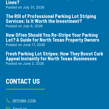
Lines?
Posted on
July 31, 2026
The ROI of Professional Parking Lot Striping
Services: Is It Worth the Investment?
Posted on
July 6, 2026
How Often Should You Re-Stripe Your Parking
Lot? A Guide for North Texas Property Owners
Posted on
June 17, 2026
Fresh Parking Lot Stripes: How They Boost Curb
Appeal Instantly for North Texas Businesses
Posted on
June 3, 2026
CONTACT US
(817) 689-2338
Email Us