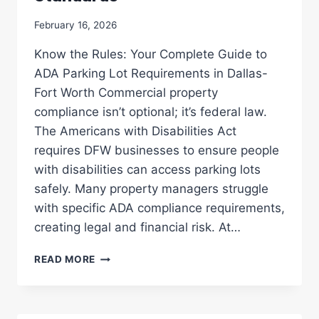
February 16, 2026
Know the Rules: Your Complete Guide to
ADA Parking Lot Requirements in Dallas-
Fort Worth Commercial property
compliance isn’t optional; it’s federal law.
The Americans with Disabilities Act
requires DFW businesses to ensure people
with disabilities can access parking lots
safely. Many property managers struggle
with specific ADA compliance requirements,
creating legal and financial risk. At…
ADA
READ MORE
COMPLIANCE
101:
ENSURING
YOUR