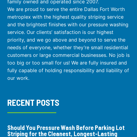
family owned and operated since 2007.
We are proud to serve the entire Dallas Fort Worth
metroplex with the highest quality striping service
and the brightest finishes with our pressure washing
service. Our clients’ satisfaction is our highest
priority, and we go above and beyond to serve the
needs of everyone, whether they’re small residential
customers or large commercial businesses. No job is
too big or too small for us! We are fully insured and
fully capable of holding responsibility and liability of
our work.
RECENT POSTS
Should You Pressure Wash Before Parking Lot
Striping for the Cleanest, Longest-Lasting