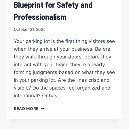
Blueprint for Safety and
Professionalism
October 21, 2025
Your parking lot is the first thing visitors see
when they arrive at your business. Before
they walk through your doors, before they
interact with your team, they’re already
forming judgments based on what they see
in your parking lot. Are the lines crisp and
visible? Do the spaces feel organized and
intentional? Or has…
PROFESSIONAL
READ MORE
PARKING
LOT
STRIPING: