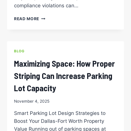
compliance violations can…
WHEN
READ MORE
TO
RE-
STRIPE
YOUR
PARKING
BLOG
LOT:
A
Maximizing Space: How Proper
PROPERTY
MANAGER’S
Striping Can Increase Parking
TIMELINE
GUIDE
Lot Capacity
November 4, 2025
Smart Parking Lot Design Strategies to
Boost Your Dallas-Fort Worth Property
Value Running out of parking spaces at