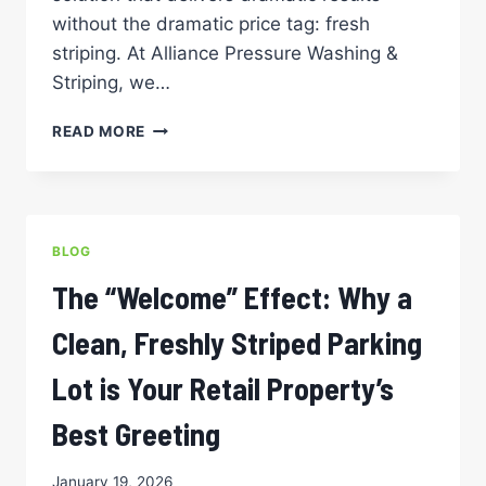
without the dramatic price tag: fresh
striping. At Alliance Pressure Washing &
Striping, we…
THE
READ MORE
BUDGET-
FRIENDLY
FACELIFT:
WHY
STRIPING
BLOG
IS
THE
The “Welcome” Effect: Why a
MOST
COST-
Clean, Freshly Striped Parking
EFFECTIVE
WAY
Lot is Your Retail Property’s
TO
REFRESH
Best Greeting
A
COMMERCIAL
January 19, 2026