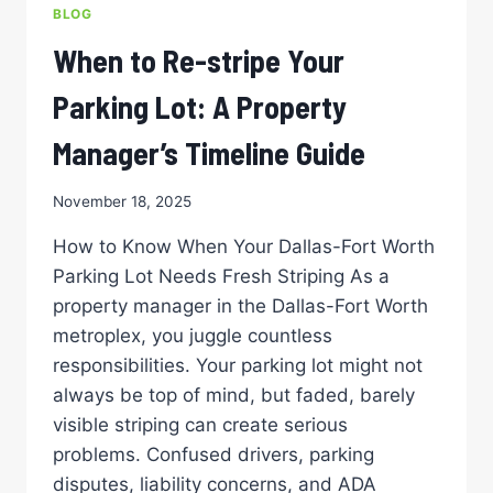
FOR
BLOG
ACCESSIBILITY
When to Re-stripe Your
Parking Lot: A Property
Manager’s Timeline Guide
November 18, 2025
How to Know When Your Dallas-Fort Worth
Parking Lot Needs Fresh Striping As a
property manager in the Dallas-Fort Worth
metroplex, you juggle countless
responsibilities. Your parking lot might not
always be top of mind, but faded, barely
visible striping can create serious
problems. Confused drivers, parking
disputes, liability concerns, and ADA