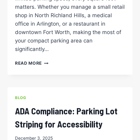
matters. Whether you manage a small retail
shop in North Richland Hills, a medical
office in Arlington, or a restaurant in
downtown Fort Worth, making the most of
your compact parking area can
significantly…
SMALL
READ MORE
SPACE,
BIG
IMPACT:
CREATIVE
LAYOUT
BLOG
SOLUTIONS
FOR
ADA Compliance: Parking Lot
COMPACT
PARKING
Striping for Accessibility
AREAS
December 3, 2025