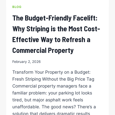
DFW
BLOG
PARKING
LOT
The Budget-Friendly Facelift:
MEETS
FEDERAL
Why Striping is the Most Cost-
ACCESSIBILITY
STANDARDS
Effective Way to Refresh a
Commercial Property
February 2, 2026
Transform Your Property on a Budget:
Fresh Striping Without the Big Price Tag
Commercial property managers face a
familiar problem: your parking lot looks
tired, but major asphalt work feels
unaffordable. The good news? There’s a
solution that delivers dramatic results