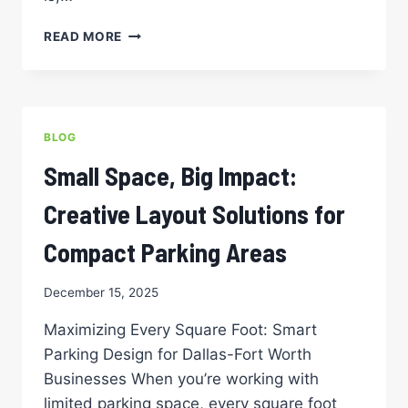
BEYOND
READ MORE
LINES:
THE
IMPORTANCE
OF
PROFESSIONAL
BLOG
PARKING
LOT
Small Space, Big Impact:
STRIPING
Creative Layout Solutions for
Compact Parking Areas
December 15, 2025
Maximizing Every Square Foot: Smart
Parking Design for Dallas-Fort Worth
Businesses When you’re working with
limited parking space, every square foot