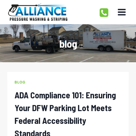
Skip
to
content
blog
BLOG
ADA Compliance 101: Ensuring
Your DFW Parking Lot Meets
Federal Accessibility
Standards