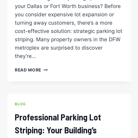
your Dallas or Fort Worth business? Before
you consider expensive lot expansion or
turning away customers, there’s a more
cost-effective solution: strategic parking lot
striping. Many property owners in the DFW
metroplex are surprised to discover
they’re…
MAXIMIZING
READ MORE
SPACE:
HOW
PROPER
STRIPING
CAN
BLOG
INCREASE
PARKING
Professional Parking Lot
LOT
CAPACITY
Striping: Your Building’s