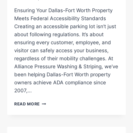
Ensuring Your Dallas-Fort Worth Property
Meets Federal Accessibility Standards
Creating an accessible parking lot isn’t just
about following regulations. It’s about
ensuring every customer, employee, and
visitor can safely access your business,
regardless of their mobility challenges. At
Alliance Pressure Washing & Striping, we’ve
been helping Dallas-Fort Worth property
owners achieve ADA compliance since
2007,…
ADA
READ MORE
COMPLIANCE:
PARKING
LOT
STRIPING