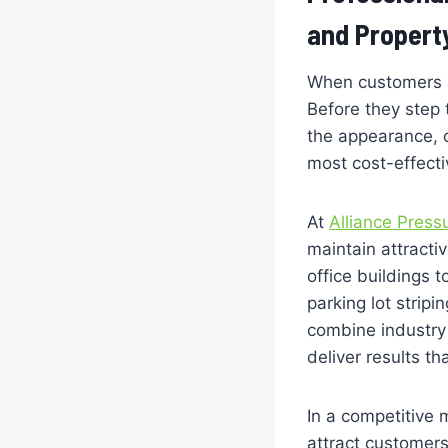
and Propert
When customers a
Before they step
the appearance, o
most cost-effectiv
At
Alliance Press
maintain attracti
office buildings 
parking lot stripi
combine industry 
deliver results t
In a competitive 
attract customers