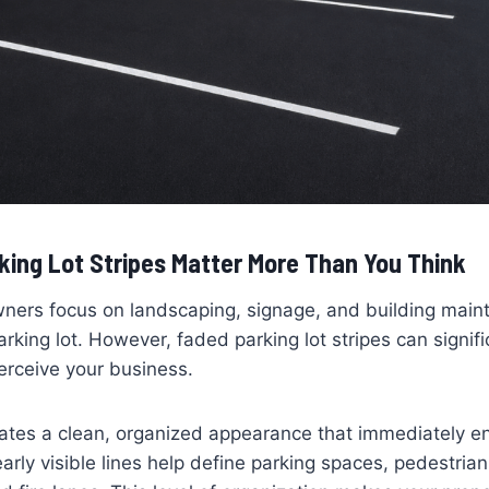
king Lot Stripes Matter More Than You Think
ners focus on landscaping, signage, and building main
arking lot. However, faded parking lot stripes can signif
rceive your business.
reates a clean, organized appearance that immediately 
learly visible lines help define parking spaces, pedestri