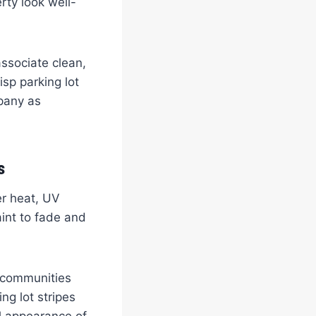
rty look well-
ssociate clean,
isp parking lot
mpany as
s
er heat, UV
aint to fade and
g communities
ng lot stripes