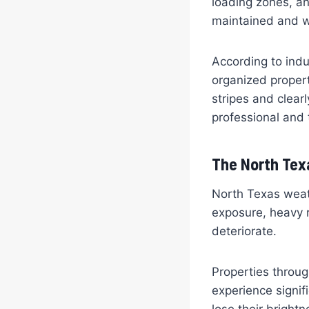
loading zones, an
maintained and 
According to indu
organized propert
stripes and clear
professional and 
The North Texa
North Texas weat
exposure, heavy r
deteriorate.
Properties throu
experience signif