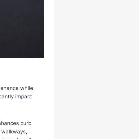
tenance while
icantly impact
enhances curb
an walkways,