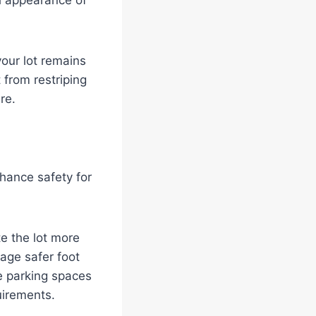
ll appearance of
your lot remains
 from restriping
re.
hance safety for
e the lot more
rage safer foot
le parking spaces
uirements.