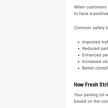
When customers fe
to have a positiv
Common safety ben
Improved traf
Reduced park
Enhanced ped
Increased vis
Better compli
How Fresh Str
Your parking lot 
based on the cond