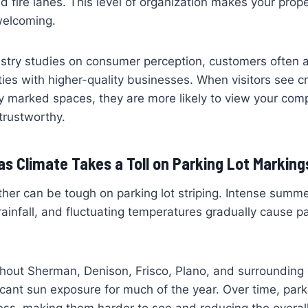
d fire lanes. This level of organization makes your prope
welcoming.
stry studies on consumer perception, customers often a
ies with higher-quality businesses. When visitors see cr
ly marked spaces, they are more likely to view your co
trustworthy.
s Climate Takes a Toll on Parking Lot Marking
her can be tough on parking lot striping. Intense summ
ainfall, and fluctuating temperatures gradually cause p
ghout Sherman, Denison, Frisco, Plano, and surroundin
icant sun exposure for much of the year. Over time, parki