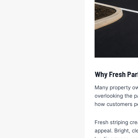
Why Fresh Par
Many property ow
overlooking the p
how customers pe
Fresh striping c
appeal. Bright, c