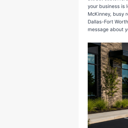
your business is
McKinney, busy re
Dallas-Fort Worth
message about yo