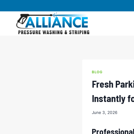
Skip
to
content
BLOG
Fresh Park
Instantly 
June 3, 2026
Professional