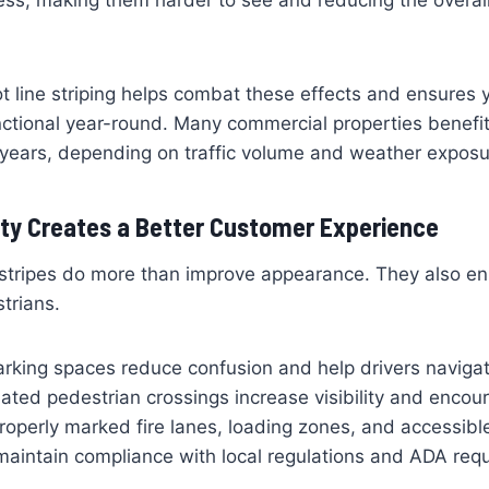
ness, making them harder to see and reducing the overa
ot line striping helps combat these effects and ensures 
nctional year-round. Many commercial properties benefit
 years, depending on traffic volume and weather exposu
ty Creates a Better Customer Experience
 stripes do more than improve appearance. They also en
trians.
rking spaces reduce confusion and help drivers navigat
gnated pedestrian crossings increase visibility and encou
 Properly marked fire lanes, loading zones, and accessib
maintain compliance with local regulations and ADA req