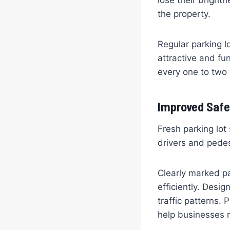
lose their bright
the property.
Regular parking l
attractive and fu
every one to two
Improved Safe
Fresh parking lot
drivers and pedes
Clearly marked pa
efficiently. Desi
traffic patterns.
help businesses 