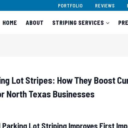
PORTFOLIO
REVIEWS
HOME
ABOUT
STRIPING SERVICES
PR
ing Lot Stripes: How They Boost Cu
for North Texas Businesses
 Parking Lot Striping Improves First Im