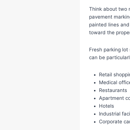
Think about two n
pavement markings
painted lines and
toward the prope
Fresh parking lot
can be particularl
Retail shoppi
Medical offic
Restaurants
Apartment c
Hotels
Industrial faci
Corporate c