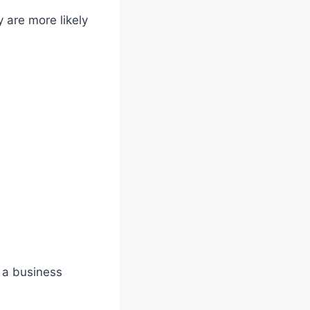
 are more likely
f a business