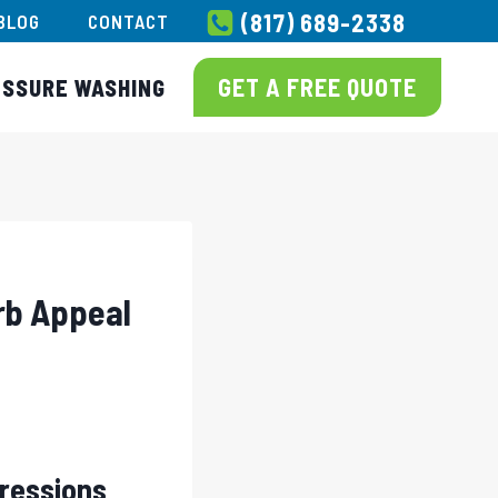
(817) 689-2338
BLOG
CONTACT
GET A FREE QUOTE
ESSURE WASHING
rb Appeal
pressions