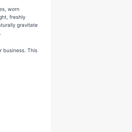
es, worn
ht, freshly
turally gravitate
.
r business. This