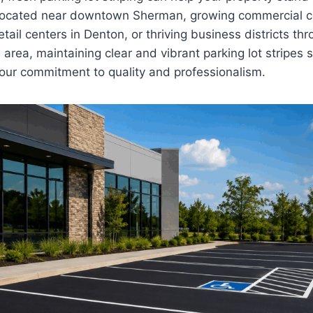
 located near downtown Sherman, growing commercial co
tail centers in Denton, or thriving business districts th
 area, maintaining clear and vibrant parking lot stripes
ur commitment to quality and professionalism.