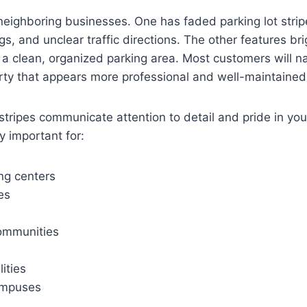
eighboring businesses. One has faded parking lot strip
, and unclear traffic directions. The other features brig
 a clean, organized parking area. Most customers will na
rty that appears more professional and well-maintained
 stripes communicate attention to detail and pride in you
y important for:
ng centers
es
ommunities
lities
ampuses