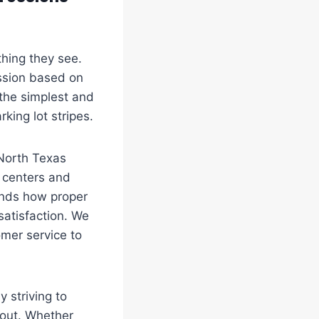
 thing they see.
ssion based on
the simplest and
king lot stripes.
North Texas
l centers and
tands how proper
 satisfaction. We
omer service to
 striving to
 out. Whether