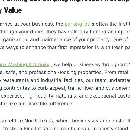
y Value
rrive at your business, the
parking lot
is often the first
 through your doors, they have already formed an impre
rganization, and maintenance of your property. One of 
e ways to enhance that first impression is with fresh par
ure Washing & Striping
, we help businesses throughout 
ve, safe, and professional-looking properties. From retai
to restaurants and industrial facilities, our team unders
ng contributes to curb appeal, traffic flow, and customer
expertise, high-quality materials, and exceptional cust
hat make a noticeable difference.
market like North Texas, where businesses are constantly
, fresh parking lot striping can help your property stand