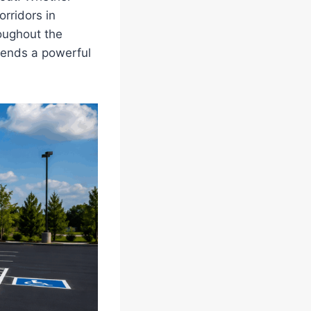
rridors in
roughout the
 sends a powerful