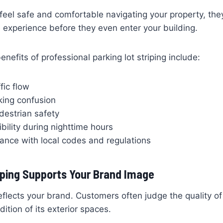
el safe and comfortable navigating your property, they
e experience before they even enter your building.
efits of professional parking lot striping include:
fic flow
ing confusion
estrian safety
ibility during nighttime hours
ance with local codes and regulations
iping Supports Your Brand Image
reflects your brand. Customers often judge the quality o
ition of its exterior spaces.