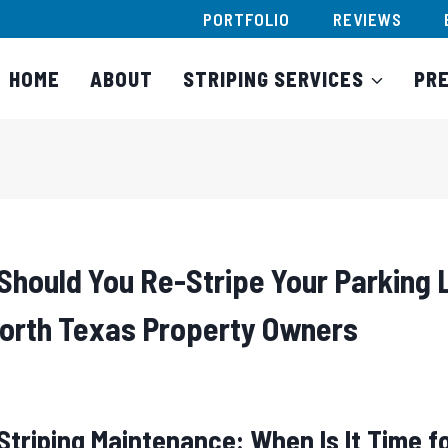
PORTFOLIO
REVIEWS
HOME
ABOUT
STRIPING SERVICES
PR
Should You Re-Stripe Your Parking 
North Texas Property Owners
Striping Maintenance: When Is It Time f