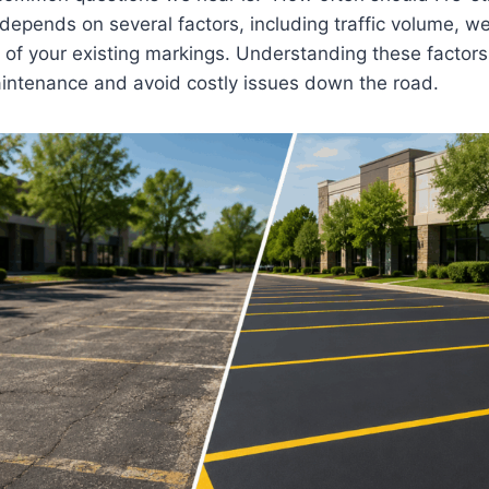
depends on several factors, including traffic volume, w
 of your existing markings. Understanding these factors
aintenance and avoid costly issues down the road.