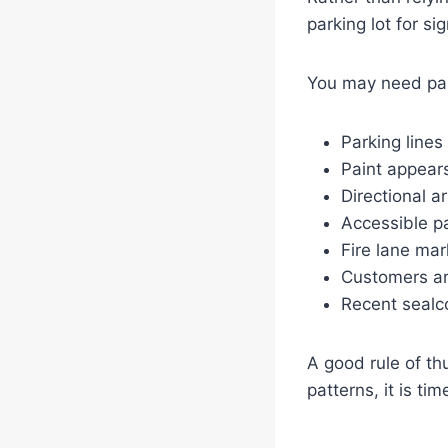
parking lot for si
You may need park
Parking lines
Paint appear
Directional a
Accessible pa
Fire lane mar
Customers ar
Recent sealco
A good rule of thu
patterns, it is ti