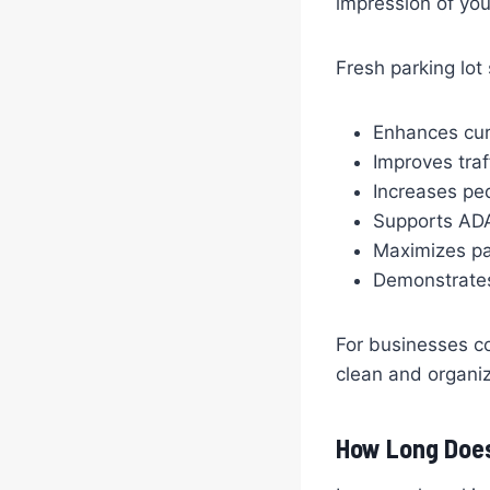
impression of you
Fresh parking lot
Enhances cur
Improves traf
Increases pe
Supports AD
Maximizes pa
Demonstrates 
For businesses c
clean and organiz
How Long Does 