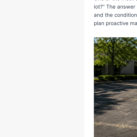
lot?” The answer 
and the condition
plan proactive m