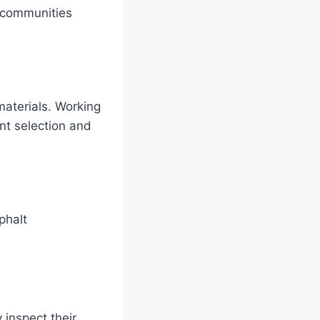
n communities
materials. Working
nt selection and
phalt
 inspect their