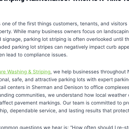
 one of the first things customers, tenants, and visitor
operty. While many business owners focus on landscapin
signage, parking lot striping is often overlooked until 
 Faded parking lot stripes can negatively impact curb appe
en lead to compliance issues.
ure Washing & Striping
, we help businesses throughout 
nal, safe, and attractive parking lots with expert parking 
tail centers in Sherman and Denison to office complexe
ounding communities, we understand how local weather 
 affect pavement markings. Our team is committed to pr
ip, dependable service, and lasting results that protec
common questions we hear is: “How often should I re-st