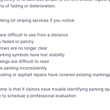
gns of fading or deterioration.
ing lot striping services if you notice:
 are difficult to see from a distance
s faded or patchy
rrows are no longer clear
rking symbols have lost visibility
kings are difficult to read
e parking inconsistently
ating or asphalt repairs have covered existing marking
mb is that if visitors have trouble identifying parking sp
me to schedule a professional evaluation.