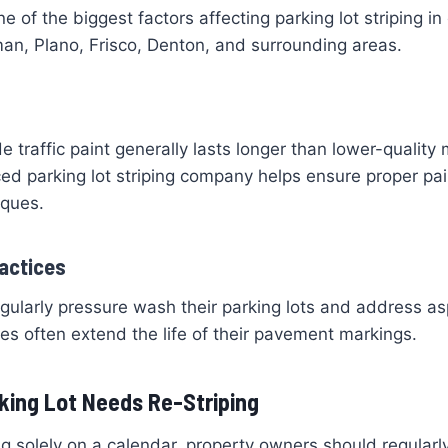
e of the biggest factors affecting parking lot striping i
an, Plano, Frisco, Denton, and surrounding areas.
e traffic paint generally lasts longer than lower-quality 
ed parking lot striping company helps ensure proper pai
iques.
actices
egularly pressure wash their parking lots and address as
s often extend the life of their pavement markings.
king Lot Needs Re-Striping
ng solely on a calendar, property owners should regularly