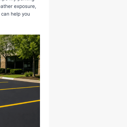
eather exposure,
 can help you