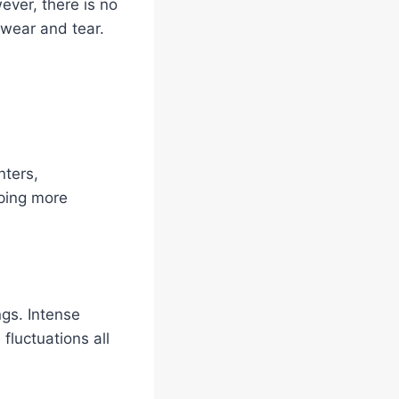
ever, there is no
 wear and tear.
nters,
iping more
gs. Intense
fluctuations all