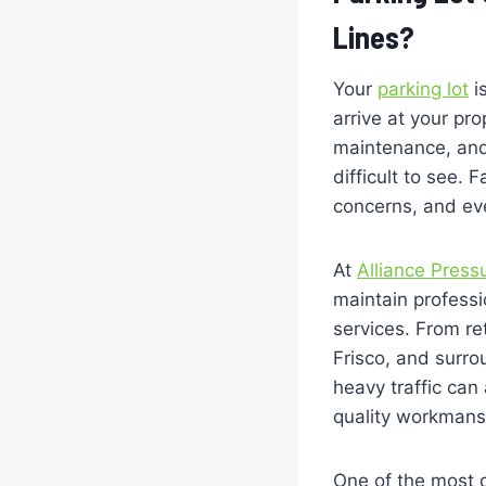
Lines?
Your
parking lot
is
arrive at your pr
maintenance, and 
difficult to see.
concerns, and ev
At
Alliance Press
maintain professio
services. From re
Frisco, and surr
heavy traffic can
quality workmansh
One of the most 