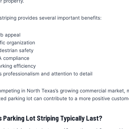
r property.
 striping provides several important benefits:
b appeal
fic organization
destrian safety
A compliance
rking efficiency
professionalism and attention to detail
ompeting in North Texas’s growing commercial market, m
ed parking lot can contribute to a more positive custom
Parking Lot Striping Typically Last?