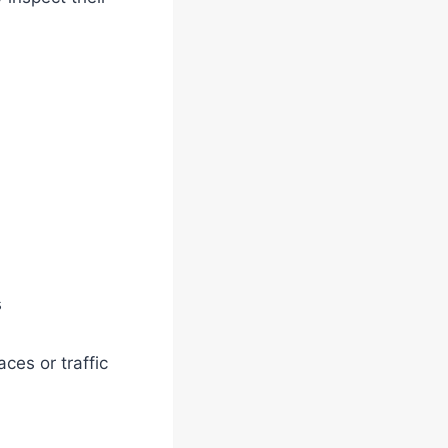
s
aces or traffic