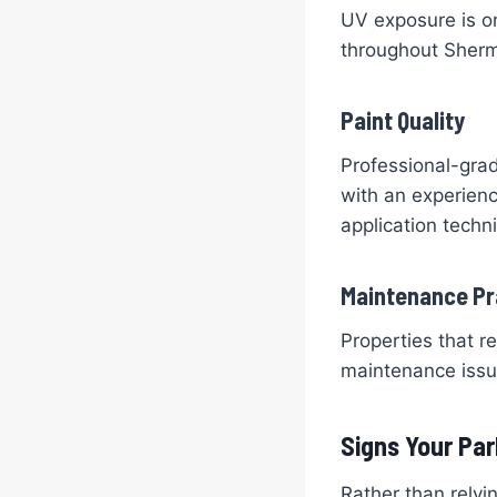
UV exposure is on
throughout Sherm
Paint Quality
Professional-grad
with an experienc
application techn
Maintenance Pr
Properties that r
maintenance issue
Signs Your Par
Rather than relyi