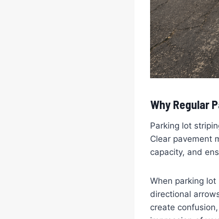
Why Regular Pa
Parking lot strip
Clear pavement ma
capacity, and ens
When parking lot 
directional arrow
create confusion,