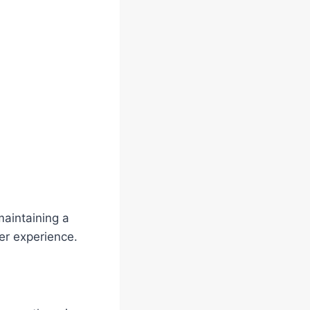
aintaining a
er experience.