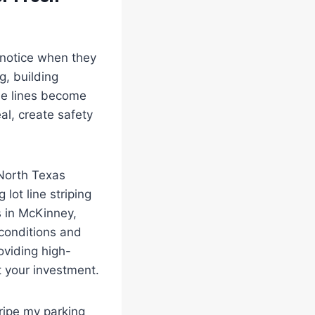
s notice when they
g, building
the lines become
al, create safety
North Texas
lot line striping
s in McKinney,
conditions and
oviding high-
t your investment.
ripe my parking