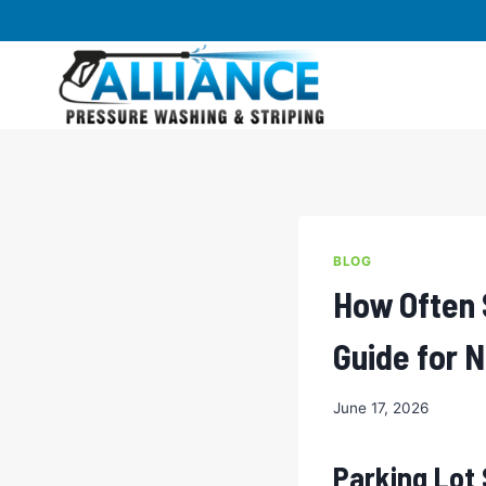
Skip
to
content
BLOG
How Often 
Guide for 
June 17, 2026
Parking Lot 