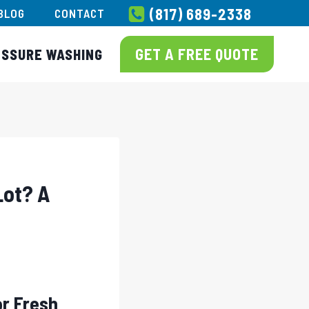
(817) 689-2338
BLOG
CONTACT
GET A FREE QUOTE
ESSURE WASHING
Lot? A
or Fresh