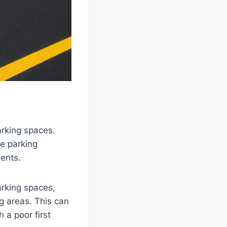
arking spaces.
ze parking
ents.
arking spaces,
g areas. This can
 a poor first