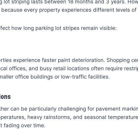
ng lot striping lasts between 18 months and 3 years. How
e because every property experiences different levels of
fect how long parking lot stripes remain visible:
erties experience faster paint deterioration. Shopping ce
al offices, and busy retail locations often require restr
aller office buildings or low-traffic facilities.
ions
er can be particularly challenging for pavement markin
mperatures, heavy rainstorms, and seasonal temperature 
t fading over time.