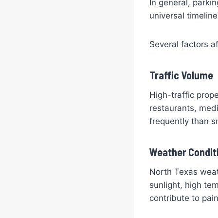
In general, parki
universal timelin
Several factors af
Traffic Volume
High-traffic prop
restaurants, medic
frequently than sm
Weather Condit
North Texas weath
sunlight, high te
contribute to pain