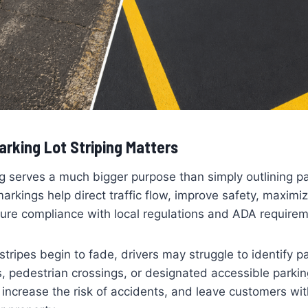
rking Lot Striping Matters
ing serves a much bigger purpose than simply outlining p
rkings help direct traffic flow, improve safety, maximi
ure compliance with local regulations and ADA requirem
stripes begin to fade, drivers may struggle to identify p
s, pedestrian crossings, or designated accessible parkin
 increase the risk of accidents, and leave customers with