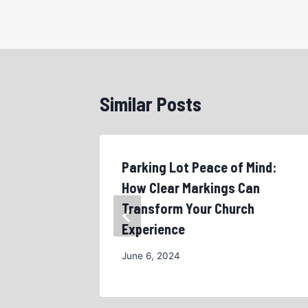
Similar Posts
r
Parking Lot Peace of Mind:
ast
How Clear Markings Can
Transform Your Church
Experience
June 6, 2024