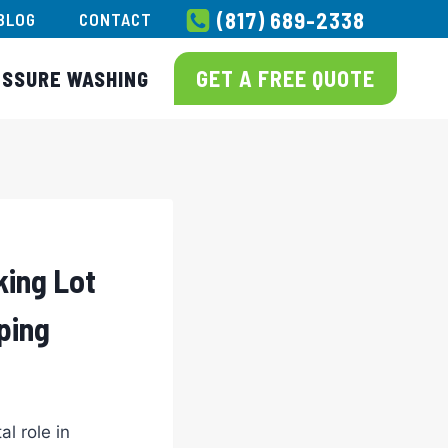
(817) 689-2338
BLOG
CONTACT
GET A FREE QUOTE
ESSURE WASHING
king Lot
ping
al role in