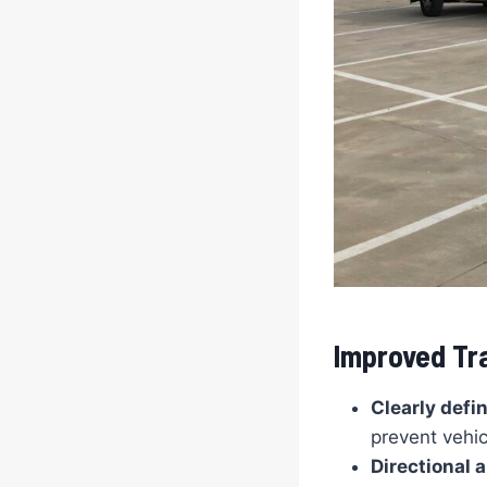
Improved Tra
Clearly defi
prevent vehic
Directional 