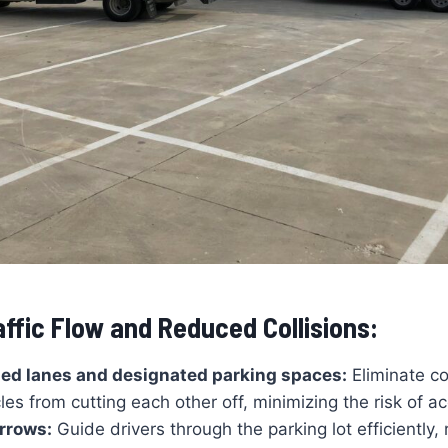
ffic Flow and Reduced Collisions:
ned lanes and designated parking spaces:
Eliminate c
les from cutting each other off, minimizing the risk of a
arrows:
Guide drivers through the parking lot efficiently,