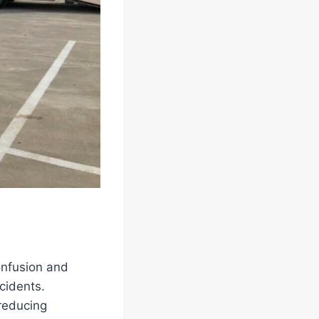
onfusion and
ccidents.
 reducing