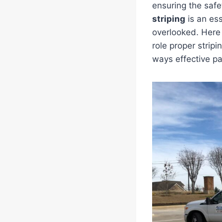
ensuring the safe
striping
is an ess
overlooked. Here
role proper stripi
ways effective pa