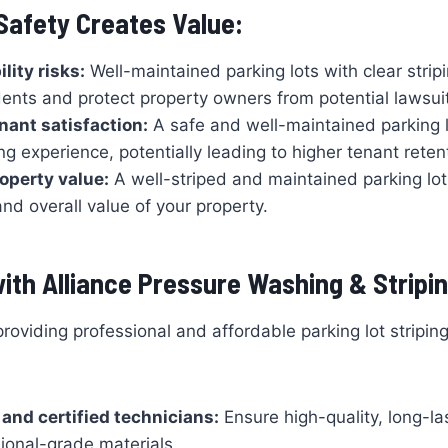
 Safety Creates Value:
lity risks:
Well-maintained parking lots with clear strip
ents and protect property owners from potential lawsui
nant satisfaction:
A safe and well-maintained parking l
ing experience, potentially leading to higher tenant reten
operty value:
A well-striped and maintained parking lo
nd overall value of your property.
ith Alliance Pressure Washing & Stripin
providing professional and affordable parking lot stripin
and certified technicians:
Ensure high-quality, long-las
ional-grade materials.