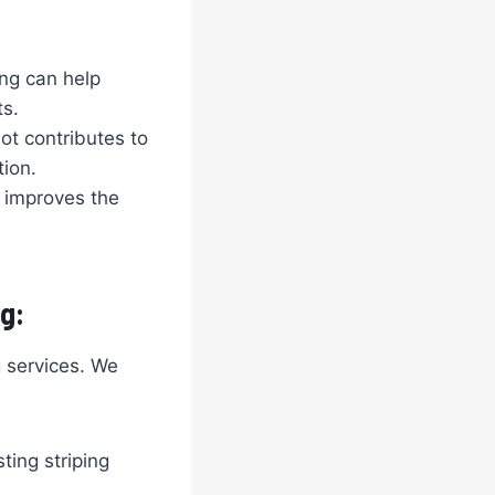
ing can help
ts.
ot contributes to
tion.
t improves the
g:
g services. We
ting striping