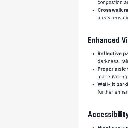
congestion an
Crosswalk m
areas, ensuri
Enhanced Vis
Reflective pa
darkness, rai
Proper aisle
maneuvering 
Well-lit park
further enhan
Accessibility
Handicap-ac