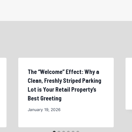
The “Welcome” Effect: Why a
Clean, Freshly Striped Parking
Lot is Your Retail Property’s
Best Greeting
January 19, 2026