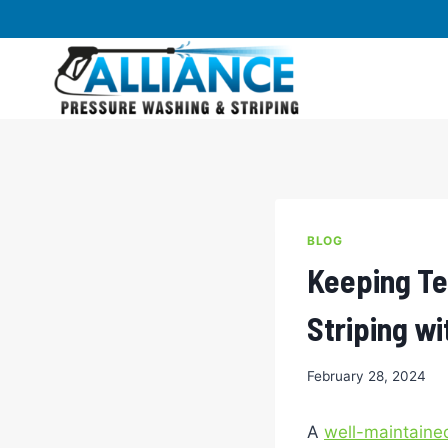
Skip
to
content
BLOG
Keeping Te
Striping wi
February 28, 2024
A
well-maintained