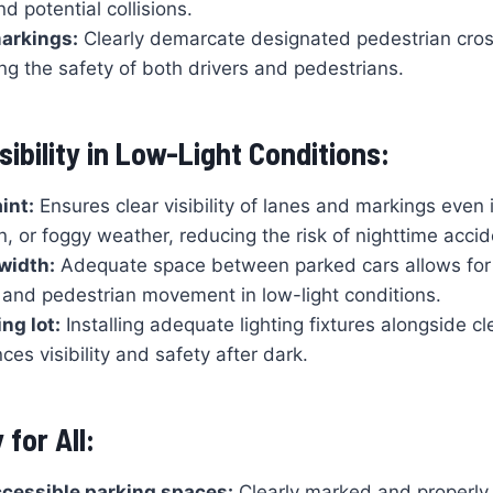
d potential collisions.
arkings:
Clearly demarcate designated pedestrian cros
ng the safety of both drivers and pedestrians.
ibility in Low-Light Conditions:
int:
Ensures clear visibility of lanes and markings even 
n, or foggy weather, reducing the risk of nighttime accid
 width:
Adequate space between parked cars allows for
and pedestrian movement in low-light conditions.
ing lot:
Installing adequate lighting fixtures alongside cle
ces visibility and safety after dark.
 for All:
cessible parking spaces:
Clearly marked and properly