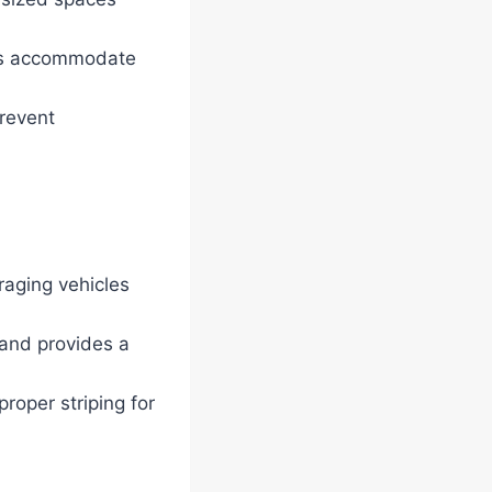
gs accommodate
revent
raging vehicles
 and provides a
roper striping for