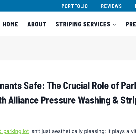
PORTFOLIO
REVIEWS
HOME
ABOUT
STRIPING SERVICES
PR
nants Safe: The Crucial Role of Par
th Alliance Pressure Washing & Stri
 parking lot
isn’t just aesthetically pleasing; it plays a vit