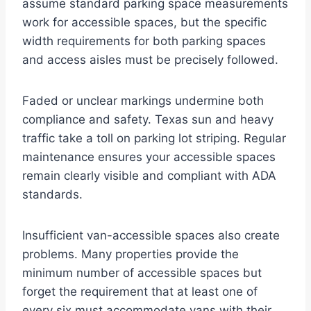
assume standard parking space measurements
work for accessible spaces, but the specific
width requirements for both parking spaces
and access aisles must be precisely followed.
Faded or unclear markings undermine both
compliance and safety. Texas sun and heavy
traffic take a toll on parking lot striping. Regular
maintenance ensures your accessible spaces
remain clearly visible and compliant with ADA
standards.
Insufficient van-accessible spaces also create
problems. Many properties provide the
minimum number of accessible spaces but
forget the requirement that at least one of
every six must accommodate vans with their