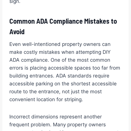
sign.
Common ADA Compliance Mistakes to
Avoid
Even well-intentioned property owners can
make costly mistakes when attempting DIY
ADA compliance. One of the most common
errors is placing accessible spaces too far from
building entrances. ADA standards require
accessible parking on the shortest accessible
route to the entrance, not just the most
convenient location for striping.
Incorrect dimensions represent another
frequent problem. Many property owners