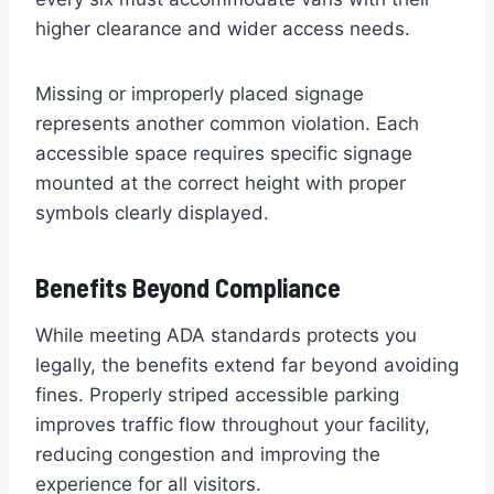
higher clearance and wider access needs.
Missing or improperly placed signage
represents another common violation. Each
accessible space requires specific signage
mounted at the correct height with proper
symbols clearly displayed.
Benefits Beyond Compliance
While meeting ADA standards protects you
legally, the benefits extend far beyond avoiding
fines. Properly striped accessible parking
improves traffic flow throughout your facility,
reducing congestion and improving the
experience for all visitors.