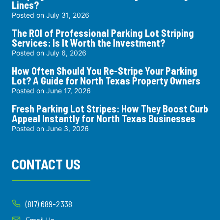
Lines?
Posted on
July 31, 2026
The ROI of Professional Parking Lot Striping
Services: Is It Worth the Investment?
Posted on
July 6, 2026
How Often Should You Re-Stripe Your Parking
Lot? A Guide for North Texas Property Owners
Posted on
June 17, 2026
Fresh Parking Lot Stripes: How They Boost Curb
Appeal Instantly for North Texas Businesses
Posted on
June 3, 2026
CONTACT US
(817) 689-2338
Email Us