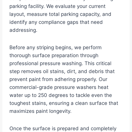
parking facility. We evaluate your current
layout, measure total parking capacity, and
identify any compliance gaps that need
addressing.
Before any striping begins, we perform
thorough surface preparation through
professional pressure washing. This critical
step removes oil stains, dirt, and debris that
prevent paint from adhering properly. Our
commercial-grade pressure washers heat
water up to 250 degrees to tackle even the
toughest stains, ensuring a clean surface that
maximizes paint longevity.
Once the surface is prepared and completely