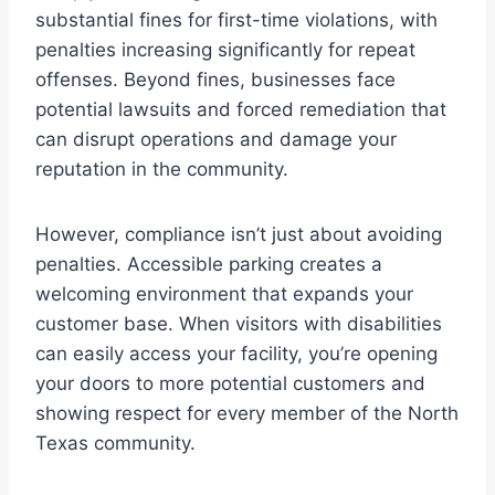
substantial fines for first-time violations, with
penalties increasing significantly for repeat
offenses. Beyond fines, businesses face
potential lawsuits and forced remediation that
can disrupt operations and damage your
reputation in the community.
However, compliance isn’t just about avoiding
penalties. Accessible parking creates a
welcoming environment that expands your
customer base. When visitors with disabilities
can easily access your facility, you’re opening
your doors to more potential customers and
showing respect for every member of the North
Texas community.