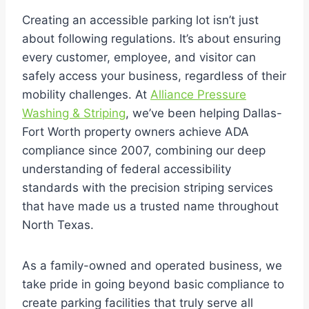
Creating an accessible parking lot isn’t just
about following regulations. It’s about ensuring
every customer, employee, and visitor can
safely access your business, regardless of their
mobility challenges. At
Alliance Pressure
Washing & Striping
, we’ve been helping Dallas-
Fort Worth property owners achieve ADA
compliance since 2007, combining our deep
understanding of federal accessibility
standards with the precision striping services
that have made us a trusted name throughout
North Texas.
As a family-owned and operated business, we
take pride in going beyond basic compliance to
create parking facilities that truly serve all