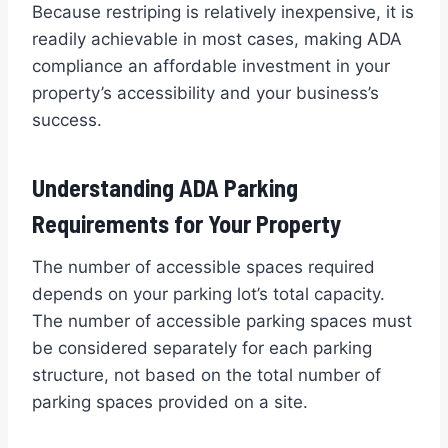
Because restriping is relatively inexpensive, it is
readily achievable in most cases, making ADA
compliance an affordable investment in your
property’s accessibility and your business’s
success.
Understanding ADA Parking
Requirements for Your Property
The number of accessible spaces required
depends on your parking lot’s total capacity.
The number of accessible parking spaces must
be considered separately for each parking
structure, not based on the total number of
parking spaces provided on a site.