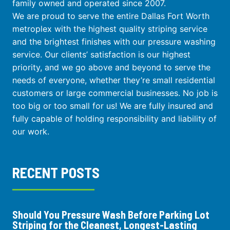
family owned and operated since 2007.
We are proud to serve the entire Dallas Fort Worth
metroplex with the highest quality striping service
and the brightest finishes with our pressure washing
service. Our clients’ satisfaction is our highest
priority, and we go above and beyond to serve the
needs of everyone, whether they’re small residential
customers or large commercial businesses. No job is
too big or too small for us! We are fully insured and
fully capable of holding responsibility and liability of
our work.
RECENT POSTS
Should You Pressure Wash Before Parking Lot
Striping for the Cleanest, Longest-Lasting