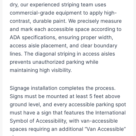
dry, our experienced striping team uses
commercial-grade equipment to apply high-
contrast, durable paint. We precisely measure
and mark each accessible space according to
ADA specifications, ensuring proper width,
access aisle placement, and clear boundary
lines. The diagonal striping in access aisles
prevents unauthorized parking while
maintaining high visibility.
Signage installation completes the process.
Signs must be mounted at least 5 feet above
ground level, and every accessible parking spot
must have a sign that features the International
Symbol of Accessibility, with van-accessible
spaces requiring an additional “Van Accessible”