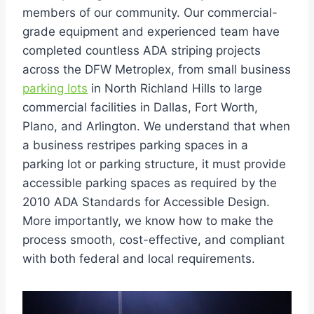
members of our community. Our commercial-
grade equipment and experienced team have
completed countless ADA striping projects
across the DFW Metroplex, from small business
parking lots
in North Richland Hills to large
commercial facilities in Dallas, Fort Worth,
Plano, and Arlington. We understand that when
a business restripes parking spaces in a
parking lot or parking structure, it must provide
accessible parking spaces as required by the
2010 ADA Standards for Accessible Design.
More importantly, we know how to make the
process smooth, cost-effective, and compliant
with both federal and local requirements.