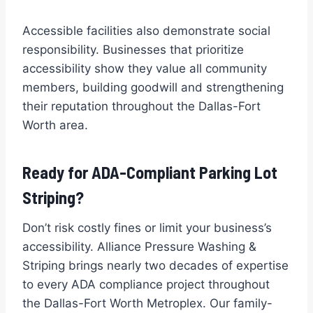
Accessible facilities also demonstrate social
responsibility. Businesses that prioritize
accessibility show they value all community
members, building goodwill and strengthening
their reputation throughout the Dallas-Fort
Worth area.
Ready for ADA-Compliant Parking Lot
Striping?
Don’t risk costly fines or limit your business’s
accessibility. Alliance Pressure Washing &
Striping brings nearly two decades of expertise
to every ADA compliance project throughout
the Dallas-Fort Worth Metroplex. Our family-