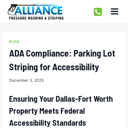
Skip
to
content
BLOG
ADA Compliance: Parking Lot
Striping for Accessibility
December 3, 2025
Ensuring Your Dallas-Fort Worth
Property Meets Federal
Accessibility Standards