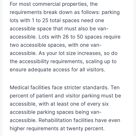
For most commercial properties, the
requirements break down as follows: parking
lots with 1 to 25 total spaces need one
accessible space that must also be van-
accessible. Lots with 26 to 50 spaces require
two accessible spaces, with one van-
accessible. As your lot size increases, so do
the accessibility requirements, scaling up to
ensure adequate access for all visitors.
Medical facilities face stricter standards. Ten
percent of patient and visitor parking must be
accessible, with at least one of every six
accessible parking spaces being van-
accessible. Rehabilitation facilities have even
higher requirements at twenty percent.