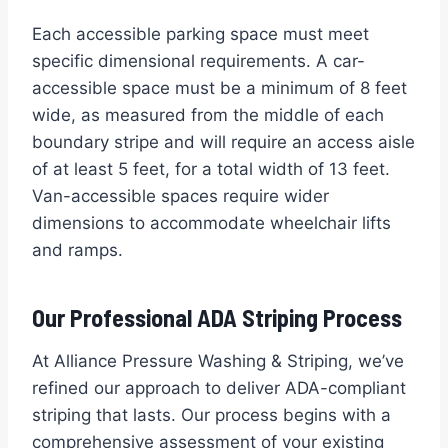
Each accessible parking space must meet
specific dimensional requirements. A car-
accessible space must be a minimum of 8 feet
wide, as measured from the middle of each
boundary stripe and will require an access aisle
of at least 5 feet, for a total width of 13 feet.
Van-accessible spaces require wider
dimensions to accommodate wheelchair lifts
and ramps.
Our Professional ADA Striping Process
At Alliance Pressure Washing & Striping, we’ve
refined our approach to deliver ADA-compliant
striping that lasts. Our process begins with a
comprehensive assessment of your existing