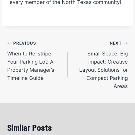
every member of the North Texas community!
Post
PREVIOUS
NEXT
When to Re-stripe
Small Space, Big
navigation
Your Parking Lot: A
Impact: Creative
Property Manager’s
Layout Solutions for
Timeline Guide
Compact Parking
Areas
Similar Posts