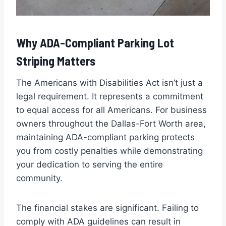
Why ADA-Compliant Parking Lot
Striping Matters
The Americans with Disabilities Act isn’t just a
legal requirement. It represents a commitment
to equal access for all Americans. For business
owners throughout the Dallas-Fort Worth area,
maintaining ADA-compliant parking protects
you from costly penalties while demonstrating
your dedication to serving the entire
community.
The financial stakes are significant. Failing to
comply with ADA guidelines can result in