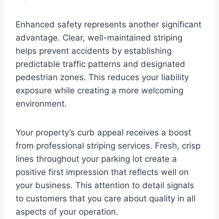
Enhanced safety represents another significant
advantage. Clear, well-maintained striping
helps prevent accidents by establishing
predictable traffic patterns and designated
pedestrian zones. This reduces your liability
exposure while creating a more welcoming
environment.
Your property’s curb appeal receives a boost
from professional striping services. Fresh, crisp
lines throughout your parking lot create a
positive first impression that reflects well on
your business. This attention to detail signals
to customers that you care about quality in all
aspects of your operation.