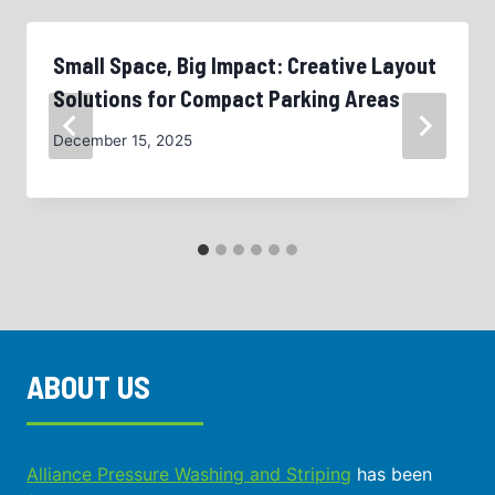
Small Space, Big Impact: Creative Layout
Solutions for Compact Parking Areas
December 15, 2025
ABOUT US
Alliance Pressure Washing and Striping
has been