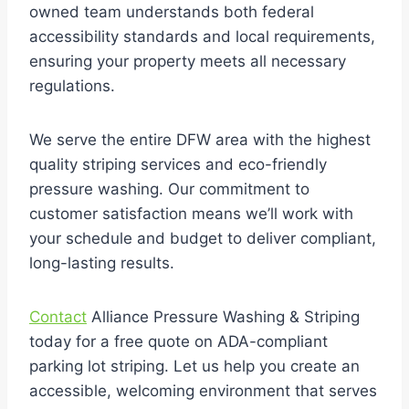
owned team understands both federal
accessibility standards and local requirements,
ensuring your property meets all necessary
regulations.
We serve the entire DFW area with the highest
quality striping services and eco-friendly
pressure washing. Our commitment to
customer satisfaction means we’ll work with
your schedule and budget to deliver compliant,
long-lasting results.
Contact
Alliance Pressure Washing & Striping
today for a free quote on ADA-compliant
parking lot striping. Let us help you create an
accessible, welcoming environment that serves