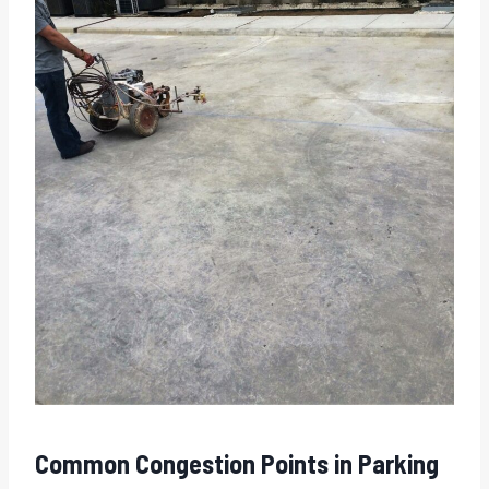
Common Congestion Points in Parking