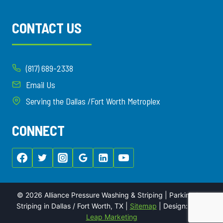
CONTACT US
(817) 689-2338
Email Us
Serving the Dallas /Fort Worth Metroplex
CONNECT
© 2026 Alliance Pressure Washing & Striping | Parking Lot
Striping in Dallas / Fort Worth, TX |
Sitemap
| Design:
Local
Leap Marketing