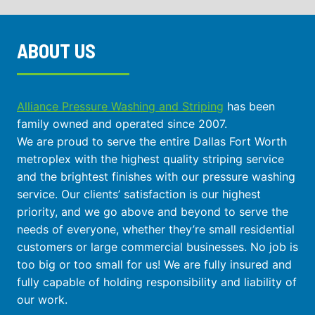
ABOUT US
Alliance Pressure Washing and Striping
has been
family owned and operated since 2007.
We are proud to serve the entire Dallas Fort Worth
metroplex with the highest quality striping service
and the brightest finishes with our pressure washing
service. Our clients’ satisfaction is our highest
priority, and we go above and beyond to serve the
needs of everyone, whether they’re small residential
customers or large commercial businesses. No job is
too big or too small for us! We are fully insured and
fully capable of holding responsibility and liability of
our work.