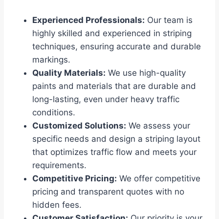
Experienced Professionals:
Our team is
highly skilled and experienced in striping
techniques, ensuring accurate and durable
markings.
Quality Materials:
We use high-quality
paints and materials that are durable and
long-lasting, even under heavy traffic
conditions.
Customized Solutions:
We assess your
specific needs and design a striping layout
that optimizes traffic flow and meets your
requirements.
Competitive Pricing:
We offer competitive
pricing and transparent quotes with no
hidden fees.
Customer Satisfaction:
Our priority is your