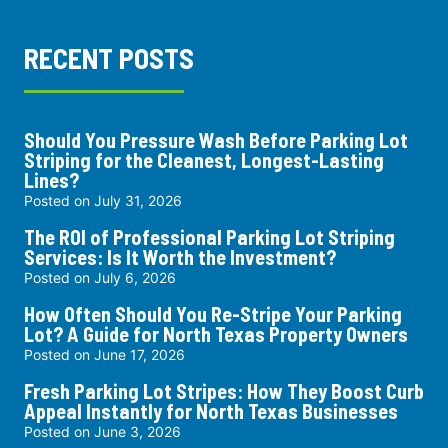
RECENT POSTS
Should You Pressure Wash Before Parking Lot
Striping for the Cleanest, Longest-Lasting
Lines?
Posted on
July 31, 2026
The ROI of Professional Parking Lot Striping
Services: Is It Worth the Investment?
Posted on
July 6, 2026
How Often Should You Re-Stripe Your Parking
Lot? A Guide for North Texas Property Owners
Posted on
June 17, 2026
Fresh Parking Lot Stripes: How They Boost Curb
Appeal Instantly for North Texas Businesses
Posted on
June 3, 2026