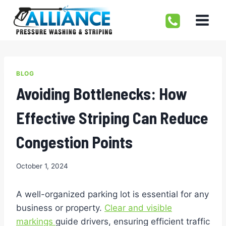
Skip
to
content
BLOG
Avoiding Bottlenecks: How
Effective Striping Can Reduce
Congestion Points
October 1, 2024
A well-organized parking lot is essential for any
business or property.
Clear and visible
markings
guide drivers, ensuring efficient traffic