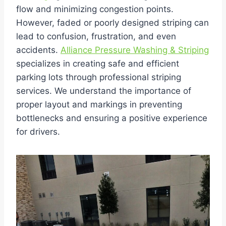
flow and minimizing congestion points.
However, faded or poorly designed striping can
lead to confusion, frustration, and even
accidents.
Alliance Pressure Washing & Striping
specializes in creating safe and efficient
parking lots through professional striping
services. We understand the importance of
proper layout and markings in preventing
bottlenecks and ensuring a positive experience
for drivers.