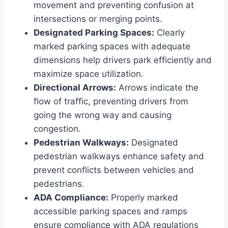
movement and preventing confusion at
intersections or merging points.
Designated Parking Spaces:
Clearly
marked parking spaces with adequate
dimensions help drivers park efficiently and
maximize space utilization.
Directional Arrows:
Arrows indicate the
flow of traffic, preventing drivers from
going the wrong way and causing
congestion.
Pedestrian Walkways:
Designated
pedestrian walkways enhance safety and
prevent conflicts between vehicles and
pedestrians.
ADA Compliance:
Properly marked
accessible parking spaces and ramps
ensure compliance with ADA regulations