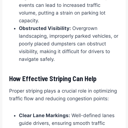
events can lead to increased traffic
volume, putting a strain on parking lot
capacity.
Obstructed Visibility:
Overgrown
landscaping, improperly parked vehicles, or
poorly placed dumpsters can obstruct
visibility, making it difficult for drivers to
navigate safely.
How Effective Striping Can Help
Proper striping plays a crucial role in optimizing
traffic flow and reducing congestion points:
Clear Lane Markings:
Well-defined lanes
guide drivers, ensuring smooth traffic