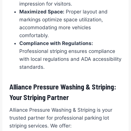
impression for visitors.
Maximized Space:
Proper layout and
markings optimize space utilization,
accommodating more vehicles
comfortably.
Compliance with Regulations:
Professional striping ensures compliance
with local regulations and ADA accessibility
standards.
Alliance Pressure Washing & Striping:
Your Striping Partner
Alliance Pressure Washing & Striping is your
trusted partner for professional parking lot
striping services. We offer: