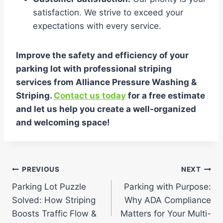
satisfaction. We strive to exceed your
expectations with every service.
Improve the safety and efficiency of your
parking lot with professional striping
services from Alliance Pressure Washing &
Striping.
Contact us today
for a free estimate
and let us help you create a well-organized
and welcoming space!
Post
PREVIOUS
NEXT
Parking Lot Puzzle
Parking with Purpose:
navigation
Solved: How Striping
Why ADA Compliance
Boosts Traffic Flow &
Matters for Your Multi-