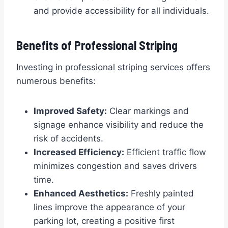
and provide accessibility for all individuals.
Benefits of Professional Striping
Investing in professional striping services offers
numerous benefits:
Improved Safety:
Clear markings and
signage enhance visibility and reduce the
risk of accidents.
Increased Efficiency:
Efficient traffic flow
minimizes congestion and saves drivers
time.
Enhanced Aesthetics:
Freshly painted
lines improve the appearance of your
parking lot, creating a positive first