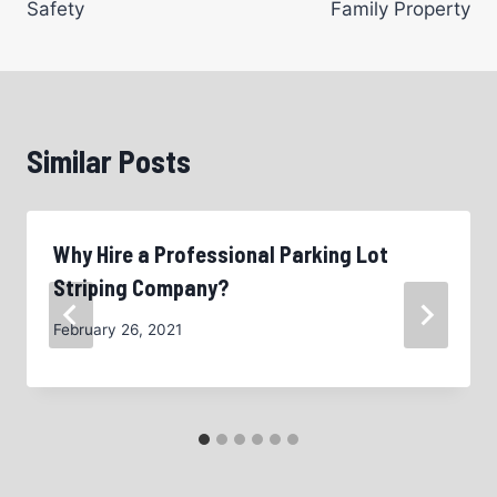
Safety
Family Property
Similar Posts
Why Hire a Professional Parking Lot
Striping Company?
February 26, 2021