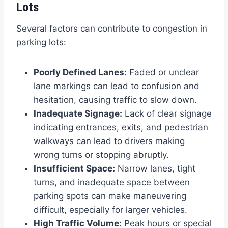
Lots
Several factors can contribute to congestion in
parking lots:
Poorly Defined Lanes:
Faded or unclear
lane markings can lead to confusion and
hesitation, causing traffic to slow down.
Inadequate Signage:
Lack of clear signage
indicating entrances, exits, and pedestrian
walkways can lead to drivers making
wrong turns or stopping abruptly.
Insufficient Space:
Narrow lanes, tight
turns, and inadequate space between
parking spots can make maneuvering
difficult, especially for larger vehicles.
High Traffic Volume:
Peak hours or special