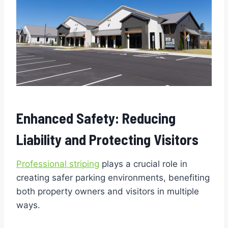
Enhanced Safety: Reducing
Liability and Protecting Visitors
Professional striping
plays a crucial role in
creating safer parking environments, benefiting
both property owners and visitors in multiple
ways.