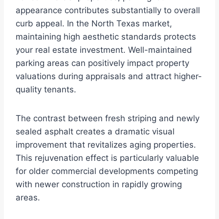
appearance contributes substantially to overall
curb appeal. In the North Texas market,
maintaining high aesthetic standards protects
your real estate investment. Well-maintained
parking areas can positively impact property
valuations during appraisals and attract higher-
quality tenants.
The contrast between fresh striping and newly
sealed asphalt creates a dramatic visual
improvement that revitalizes aging properties.
This rejuvenation effect is particularly valuable
for older commercial developments competing
with newer construction in rapidly growing
areas.