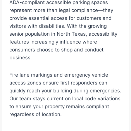
ADA-compliant accessible parking spaces
represent more than legal compliance—they
provide essential access for customers and
visitors with disabilities. With the growing
senior population in North Texas, accessibility
features increasingly influence where
consumers choose to shop and conduct
business.
Fire lane markings and emergency vehicle
access zones ensure first responders can
quickly reach your building during emergencies.
Our team stays current on local code variations
to ensure your property remains compliant
regardless of location.