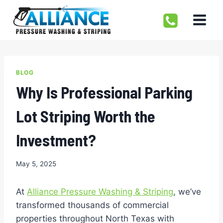
Skip
to
content
BLOG
Why Is Professional Parking
Lot Striping Worth the
Investment?
May 5, 2025
At
Alliance Pressure Washing & Striping
, we’ve
transformed thousands of commercial
properties throughout North Texas with