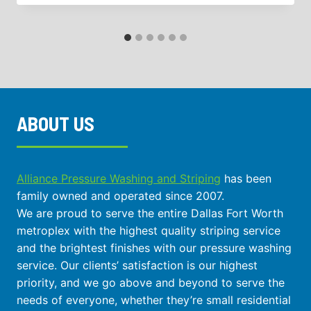
ABOUT US
Alliance Pressure Washing and Striping
has been
family owned and operated since 2007.
We are proud to serve the entire Dallas Fort Worth
metroplex with the highest quality striping service
and the brightest finishes with our pressure washing
service. Our clients’ satisfaction is our highest
priority, and we go above and beyond to serve the
needs of everyone, whether they’re small residential