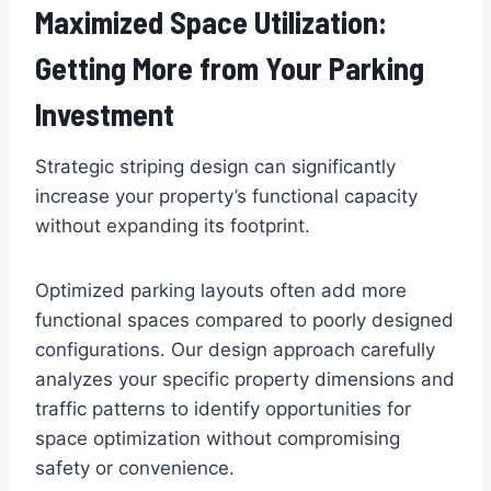
Maximized Space Utilization:
Getting More from Your Parking
Investment
Strategic striping design can significantly
increase your property’s functional capacity
without expanding its footprint.
Optimized parking layouts often add more
functional spaces compared to poorly designed
configurations. Our design approach carefully
analyzes your specific property dimensions and
traffic patterns to identify opportunities for
space optimization without compromising
safety or convenience.