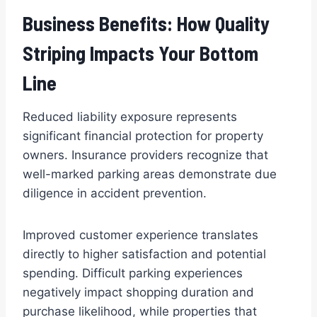
Business Benefits: How Quality
Striping Impacts Your Bottom
Line
Reduced liability exposure represents
significant financial protection for property
owners. Insurance providers recognize that
well-marked parking areas demonstrate due
diligence in accident prevention.
Improved customer experience translates
directly to higher satisfaction and potential
spending. Difficult parking experiences
negatively impact shopping duration and
purchase likelihood, while properties that