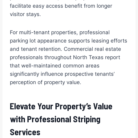
facilitate easy access benefit from longer
visitor stays.
For multi-tenant properties, professional
parking lot appearance supports leasing efforts
and tenant retention. Commercial real estate
professionals throughout North Texas report
that well-maintained common areas
significantly influence prospective tenants’
perception of property value.
Elevate Your Property’s Value
with Professional Striping
Services