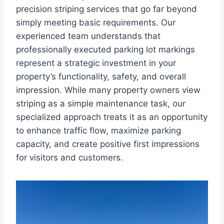
precision striping services that go far beyond
simply meeting basic requirements. Our
experienced team understands that
professionally executed parking lot markings
represent a strategic investment in your
property’s functionality, safety, and overall
impression. While many property owners view
striping as a simple maintenance task, our
specialized approach treats it as an opportunity
to enhance traffic flow, maximize parking
capacity, and create positive first impressions
for visitors and customers.