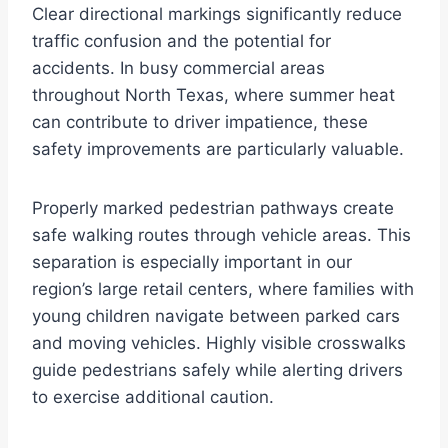
Clear directional markings significantly reduce
traffic confusion and the potential for
accidents. In busy commercial areas
throughout North Texas, where summer heat
can contribute to driver impatience, these
safety improvements are particularly valuable.
Properly marked pedestrian pathways create
safe walking routes through vehicle areas. This
separation is especially important in our
region’s large retail centers, where families with
young children navigate between parked cars
and moving vehicles. Highly visible crosswalks
guide pedestrians safely while alerting drivers
to exercise additional caution.