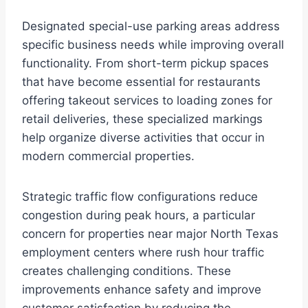
Designated special-use parking areas address
specific business needs while improving overall
functionality. From short-term pickup spaces
that have become essential for restaurants
offering takeout services to loading zones for
retail deliveries, these specialized markings
help organize diverse activities that occur in
modern commercial properties.
Strategic traffic flow configurations reduce
congestion during peak hours, a particular
concern for properties near major North Texas
employment centers where rush hour traffic
creates challenging conditions. These
improvements enhance safety and improve
customer satisfaction by reducing the