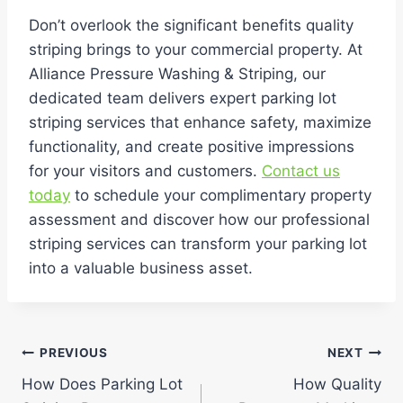
Don’t overlook the significant benefits quality
striping brings to your commercial property. At
Alliance Pressure Washing & Striping, our
dedicated team delivers expert parking lot
striping services that enhance safety, maximize
functionality, and create positive impressions
for your visitors and customers.
Contact us
today
to schedule your complimentary property
assessment and discover how our professional
striping services can transform your parking lot
into a valuable business asset.
Post
PREVIOUS
NEXT
How Does Parking Lot
How Quality
navigation