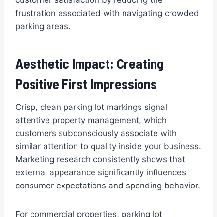
frustration associated with navigating crowded
parking areas.
Aesthetic Impact: Creating
Positive First Impressions
Crisp, clean parking lot markings signal
attentive property management, which
customers subconsciously associate with
similar attention to quality inside your business.
Marketing research consistently shows that
external appearance significantly influences
consumer expectations and spending behavior.
For commercial properties, parking lot