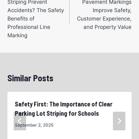
Striping Prevent
Pavement Markings
Accidents? The Safety
Improve Safety,
Benefits of
Customer Experience,
Professional Line
and Property Value
Marking
Similar Posts
Safety First: The Importance of Clear
Parking Lot Striping for Schools
September 2, 2025