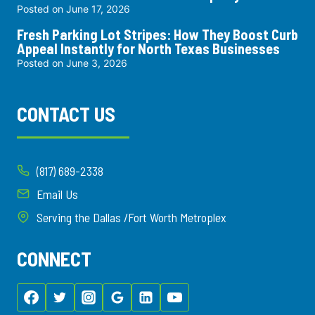
Posted on
June 17, 2026
Fresh Parking Lot Stripes: How They Boost Curb
Appeal Instantly for North Texas Businesses
Posted on
June 3, 2026
CONTACT US
(817) 689-2338
Email Us
Serving the Dallas /Fort Worth Metroplex
CONNECT