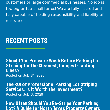
customers or large commercial businesses. No job is
too big or too small for us! We are fully insured and
fully capable of holding responsibility and liability of
our work.
RECENT POSTS
Should You Pressure Wash Before Parking Lot
Striping for the Cleanest, Longest-Lasting
Lines?
Posted on
July 31, 2026
The ROI of Professional Parking Lot Striping
Services: Is It Worth the Investment?
Posted on
July 6, 2026
How Often Should You Re-Stripe Your Parking
Lot? A Guide for North Texas Property Owners