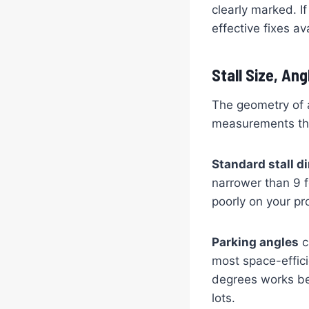
clearly marked. If
effective fixes av
Stall Size, An
The geometry of a
measurements tha
Standard stall 
narrower than 9 f
poorly on your pr
Parking angles
c
most space-effici
degrees works be
lots.