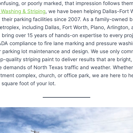
nfusing, or poorly marked, that impression follows them
 Washing & Striping
, we have been helping Dallas-Fort 
their parking facilities since 2007. As a family-owned 
troplex, including Dallas, Fort Worth, Plano, Arlington,
e bring over 15 years of hands-on expertise to every pro
 ADA compliance to fire lane marking and pressure washi
r parking lot maintenance and design. We use only com
quality striping paint to deliver results that are bright
the demands of North Texas traffic and weather. Wheth
artment complex, church, or office park, we are here to h
square foot of your lot.