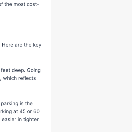
 of the most cost-
. Here are the key
0 feet deep. Going
, which reflects
parking is the
rking at 45 or 60
asier in tighter