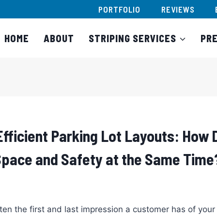
PORTFOLIO
REVIEWS
HOME
ABOUT
STRIPING SERVICES
PR
Efficient Parking Lot Layouts: How 
pace and Safety at the Same Time
ten the first and last impression a customer has of your b