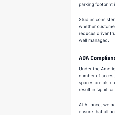
parking footprint
Studies consisten
whether customers
reduces driver fr
well managed.
ADA Complianc
Under the America
number of accessi
spaces are also r
result in signific
At Alliance, we a
ensure that all a