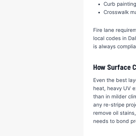
Curb paintin
Crosswalk mar
Fire lane require
local codes in Da
is always complia
How Surface C
Even the best lay
heat, heavy UV ex
than in milder c
any re-stripe pr
remove oil stains,
needs to bond pro