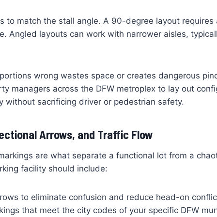
 to match the stall angle. A 90-degree layout require
e. Angled layouts can work with narrower aisles, typicall
portions wrong wastes space or creates dangerous pinch
rty managers across the DFW metroplex to lay out confi
 without sacrificing driver or pedestrian safety.
rectional Arrows, and Traffic Flow
 markings are what separate a functional lot from a chao
king facility should include:
rrows to eliminate confusion and reduce head-on conflic
kings that meet the city codes of your specific DFW muni