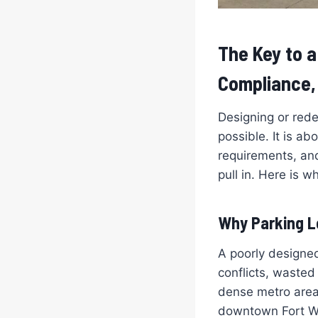
The Key to a
Compliance, 
Designing or rede
possible. It is a
requirements, and
pull in. Here is wh
Why Parking L
A poorly designed
conflicts, wasted 
dense metro area
downtown Fort Wor