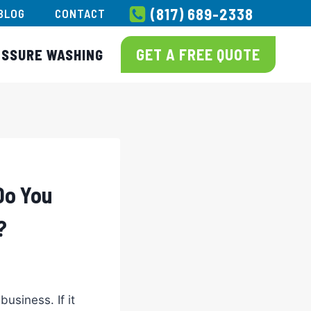
(817) 689-2338
BLOG
CONTACT
GET A FREE QUOTE
ESSURE WASHING
Do You
?
usiness. If it