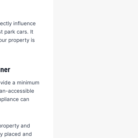
ectly influence
 park cars. It
our property is
wner
rovide a minimum
Van-accessible
mpliance can
 property and
ly placed and