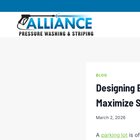
Skip
to
content
BLOG
Designing 
Maximize S
March 2, 2026
A
parking lot
is of