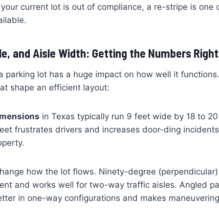
 your current lot is out of compliance, a re-stripe is one
ailable.
gle, and Aisle Width: Getting the Numbers Right
 parking lot has a huge impact on how well it functions
t shape an efficient layout:
dimensions
in Texas typically run 9 feet wide by 18 to 2
eet frustrates drivers and increases door-ding incidents
operty.
hange how the lot flows. Ninety-degree (perpendicular) 
ent and works well for two-way traffic aisles. Angled pa
tter in one-way configurations and makes maneuvering e