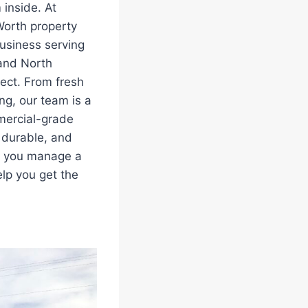
 inside. At
Worth property
business serving
 and North
ject. From fresh
ng, our team is a
mercial-grade
, durable, and
er you manage a
elp you get the