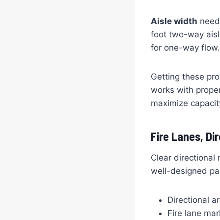
Aisle width
needs
foot two-way aisl
for one-way flow.
Getting these pro
works with prope
maximize capacity
Fire Lanes, Di
Clear directional
well-designed par
Directional a
Fire lane mar