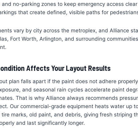
g and no-parking zones to keep emergency access clear
kings that create defined, visible paths for pedestrian
ments vary by city across the metroplex, and Alliance st
llas, Fort Worth, Arlington, and surrounding communities
nt.
ondition Affects Your Layout Results
out plan falls apart if the paint does not adhere properl
posure, and seasonal rain cycles accelerate paint degr
limates. That is why Alliance always recommends pressu
oject. Our commercial-grade equipment heats water up t
 tire marks, old paint, and debris, giving fresh striping t
perly and last significantly longer.