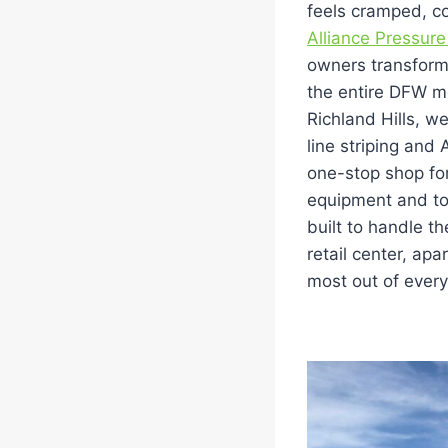
feels cramped, co
Alliance Pressure
owners transform 
the entire DFW me
Richland Hills, w
line striping and
one-stop shop fo
equipment and top-
built to handle 
retail center, ap
most out of every 