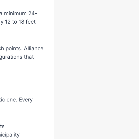
s a minimum 24-
y 12 to 18 feet
 points. Alliance
gurations that
tic one. Every
ts
cipality