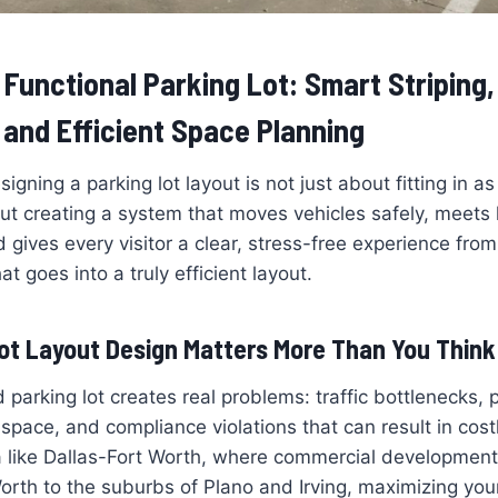
 Functional Parking Lot: Smart Striping
and Efficient Space Planning
signing a parking lot layout is not just about fitting in 
bout creating a system that moves vehicles safely, meets 
 gives every visitor a clear, stress-free experience fr
at goes into a truly efficient layout.
ot Layout Design Matters More Than You Think
 parking lot creates real problems: traffic bottlenecks, 
space, and compliance violations that can result in costl
 like Dallas-Fort Worth, where commercial development
th to the suburbs of Plano and Irving, maximizing your