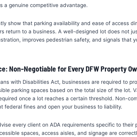
 is a genuine competitive advantage.
tly show that parking availability and ease of access dir
 return to a business. A well-designed lot does not just
ustration, improves pedestrian safety, and signals that y
e: Non-Negotiable for Every DFW Property O
ns with Disabilities Act, businesses are required to p
ble parking spaces based on the total size of the lot. 
equired once a lot reaches a certain threshold. Non-co
ant federal fines and open your business to liability.
dvise every client on ADA requirements specific to their
ccessible spaces, access aisles, and signage are correct