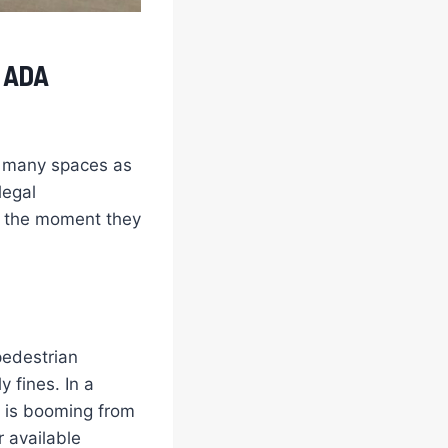
, ADA
as many spaces as
legal
om the moment they
pedestrian
y fines. In a
 is booming from
 available