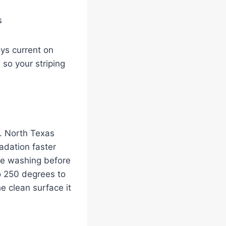
s
ays current on
 so your striping
y. North Texas
adation faster
re washing before
o 250 degrees to
he clean surface it