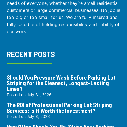
needs of everyone, whether they’re small residential
customers or large commercial businesses. No job is
too big or too small for us! We are fully insured and
fully capable of holding responsibility and liability of
our work.
RECENT POSTS
Should You Pressure Wash Before Parking Lot
Striping for the Cleanest, Longest-Lasting
Lines?
Posted on
July 31, 2026
The ROI of Professional Parking Lot Striping
Services: Is It Worth the Investment?
Posted on
July 6, 2026
How Often Should You Re-Stripe Your Parking