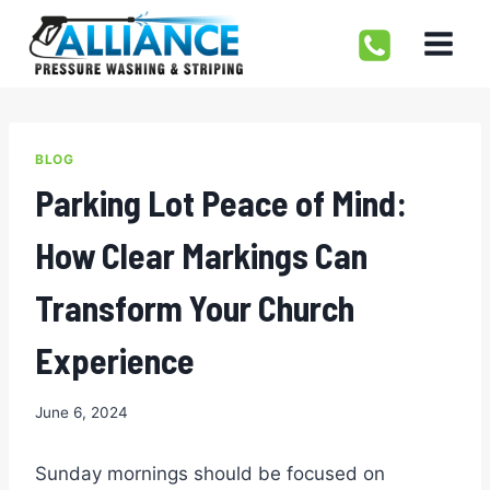
Skip
to
content
BLOG
Parking Lot Peace of Mind:
How Clear Markings Can
Transform Your Church
Experience
June 6, 2024
Sunday mornings should be focused on