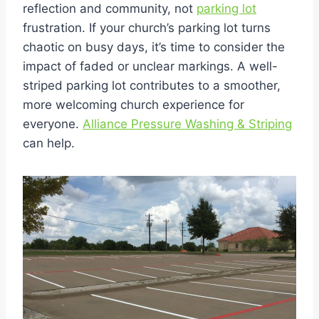
reflection and community, not
parking lot
frustration. If your church’s parking lot turns
chaotic on busy days, it’s time to consider the
impact of faded or unclear markings. A well-
striped parking lot contributes to a smoother,
more welcoming church experience for
everyone.
Alliance Pressure Washing & Striping
can help.