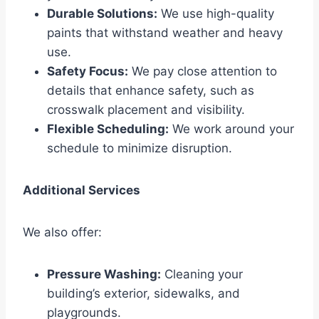
Durable Solutions:
We use high-quality
paints that withstand weather and heavy
use.
Safety Focus:
We pay close attention to
details that enhance safety, such as
crosswalk placement and visibility.
Flexible Scheduling:
We work around your
schedule to minimize disruption.
Additional Services
We also offer:
Pressure Washing:
Cleaning your
building’s exterior, sidewalks, and
playgrounds.