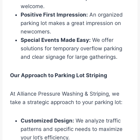
welcome.
Positive First Impression:
An organized
parking lot makes a great impression on
newcomers.
Special Events Made Easy:
We offer
solutions for temporary overflow parking
and clear signage for large gatherings.
Our Approach to Parking Lot Striping
At Alliance Pressure Washing & Striping, we
take a strategic approach to your parking lot:
Customized Design:
We analyze traffic
patterns and specific needs to maximize
your lot’s efficiency.