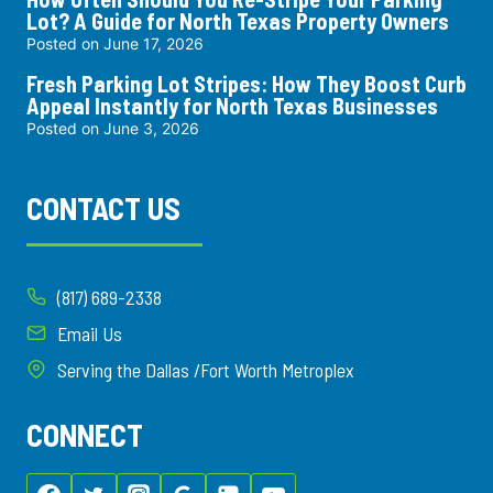
Lot? A Guide for North Texas Property Owners
Posted on
June 17, 2026
Fresh Parking Lot Stripes: How They Boost Curb
Appeal Instantly for North Texas Businesses
Posted on
June 3, 2026
CONTACT US
(817) 689-2338
Email Us
Serving the Dallas /Fort Worth Metroplex
CONNECT