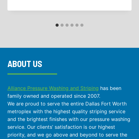
ABOUT US
Alliance Pressure Washing and Striping
has been
family owned and operated since 2007.
We are proud to serve the entire Dallas Fort Worth
metroplex with the highest quality striping service
and the brightest finishes with our pressure washing
service. Our clients’ satisfaction is our highest
priority, and we go above and beyond to serve the