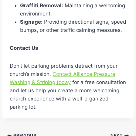
Graffiti Removal:
Maintaining a welcoming
environment.
Signage:
Providing directional signs, speed
bumps, or other traffic calming measures.
Contact Us
Don’t let parking problems detract from your
church’s mission.
Contact Alliance Pressure
Washing & Striping today
for a free consultation
and let us help you create a more welcoming
church experience with a well-organized
parking lot.
PREVIOUS
NEXT