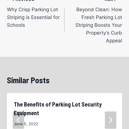
Post
Why Crisp Parking Lot
Beyond Clean: How
navigation
Striping is Essential for
Fresh Parking Lot
Schools
Striping Boosts Your
Property’s Curb
Appeal
Similar Posts
The Benefits of Parking Lot Security
Equipment
June 5, 2022