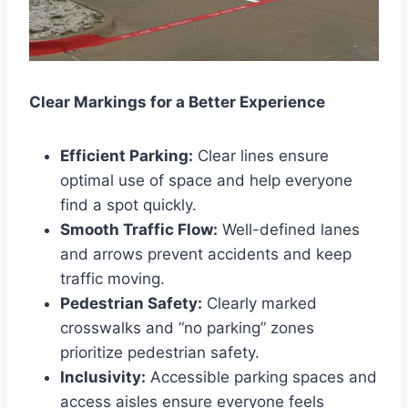
Clear Markings for a Better Experience
Efficient Parking:
Clear lines ensure
optimal use of space and help everyone
find a spot quickly.
Smooth Traffic Flow:
Well-defined lanes
and arrows prevent accidents and keep
traffic moving.
Pedestrian Safety:
Clearly marked
crosswalks and “no parking” zones
prioritize pedestrian safety.
Inclusivity:
Accessible parking spaces and
access aisles ensure everyone feels