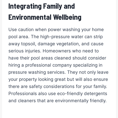
Integrating Family and
Environmental Wellbeing
Use caution when power washing your home
pool area. The high-pressure water can strip
away topsoil, damage vegetation, and cause
serious injuries. Homeowners who need to
have their pool areas cleaned should consider
hiring a professional company specializing in
pressure washing services. They not only leave
your property looking great but will also ensure
there are safety considerations for your family.
Professionals also use eco-friendly detergents
and cleaners that are environmentally friendly.