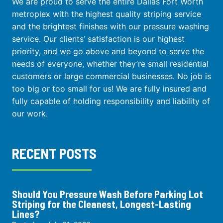
We are proud to serve the entire Dallas Fort Worth
metroplex with the highest quality striping service
and the brightest finishes with our pressure washing
service. Our clients’ satisfaction is our highest
priority, and we go above and beyond to serve the
needs of everyone, whether they’re small residential
customers or large commercial businesses. No job is
too big or too small for us! We are fully insured and
fully capable of holding responsibility and liability of
our work.
RECENT POSTS
Should You Pressure Wash Before Parking Lot
Striping for the Cleanest, Longest-Lasting
Lines?