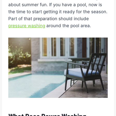
about summer fun. If you have a pool, now is
the time to start getting it ready for the season.
Part of that preparation should include
pressure washing
around the pool area.