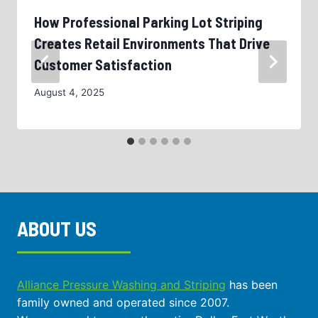
How Professional Parking Lot Striping
Creates Retail Environments That Drive
Customer Satisfaction
August 4, 2025
ABOUT US
Alliance Pressure Washing and Striping
has been
family owned and operated since 2007.