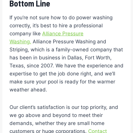
Bottom Line
If you’re not sure how to do power washing
correctly, it’s best to hire a professional
company like
Alliance Pressure
Washing.
Alliance Pressure Washing and
Striping, which is a family-owned company that
has been in business in Dallas, Fort Worth,
Texas, since 2007. We have the experience and
expertise to get the job done right, and we’ll
make sure your pool is ready for the warmer
weather ahead.
Our client’s satisfaction is our top priority, and
we go above and beyond to meet their
demands, whether they are small home
customers or huge corporations.
Contact