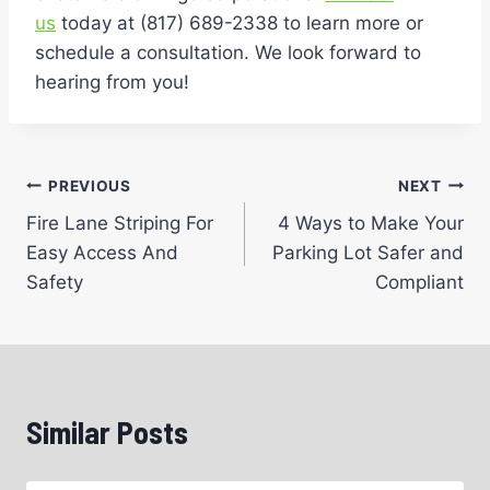
us
today at (817) 689-2338 to learn more or
schedule a consultation. We look forward to
hearing from you!
Post
PREVIOUS
NEXT
Fire Lane Striping For
4 Ways to Make Your
navigation
Easy Access And
Parking Lot Safer and
Safety
Compliant
Similar Posts