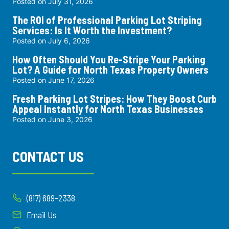
Posted on
July 31, 2026
The ROI of Professional Parking Lot Striping
Services: Is It Worth the Investment?
Posted on
July 6, 2026
How Often Should You Re-Stripe Your Parking
Lot? A Guide for North Texas Property Owners
Posted on
June 17, 2026
Fresh Parking Lot Stripes: How They Boost Curb
Appeal Instantly for North Texas Businesses
Posted on
June 3, 2026
CONTACT US
(817) 689-2338
Email Us