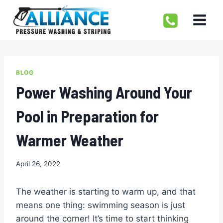
Skip
to
content
BLOG
Power Washing Around Your
Pool in Preparation for
Warmer Weather
April 26, 2022
The weather is starting to warm up, and that
means one thing: swimming season is just
around the corner! It’s time to start thinking