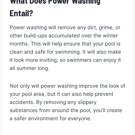
What Does Power Washing
Entail?
Power washing will remove any dirt, grime, or
other build-ups accumulated over the winter
months. This will help ensure that your pool is
clean and safe for swimming. It will also make
it look more inviting, so swimmers can enjoy it
all summer long.
Not only will power washing improve the look of
your pool area, but it can also help prevent
accidents. By removing any slippery
substances from around the pool, you’ll create
a safer environment for everyone.