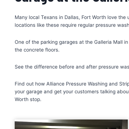
Many local Texans in Dallas, Fort Worth love the 
locations like these require regular pressure was
One of the parking garages at the Galleria Mall i
the concrete floors.
See the difference before and after pressure wa
Find out how Alliance Pressure Washing and Strip
your garage and get your customers talking about 
Worth stop.