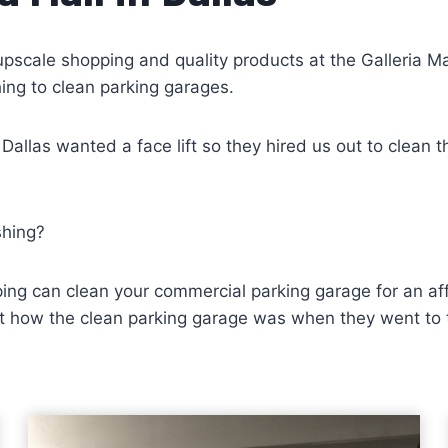
upscale shopping and quality products at the Galleria Mal
hing to clean parking garages.
n Dallas wanted a face lift so they hired us out to clea
shing?
ing can clean your commercial parking garage for an affo
how the clean parking garage was when they went to thei