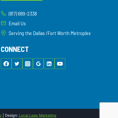
(817) 689-2338
Email Us
Serving the Dallas /Fort Worth Metroplex
CONNECT
p
| Design:
Local Leap Marketing