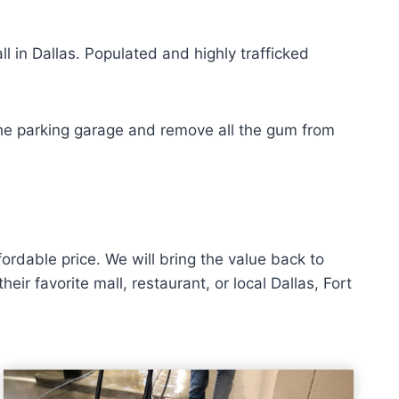
l in Dallas. Populated and highly trafficked
n the parking garage and remove all the gum from
rdable price. We will bring the value back to
r favorite mall, restaurant, or local Dallas, Fort