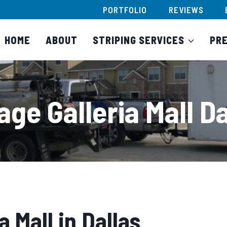
PORTFOLIO
REVIEWS
HOME
ABOUT
STRIPING SERVICES
PR
age Galleria Mall Da
a Mall in Dallas