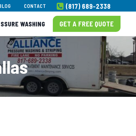
(817) 689-2338
BLOG
CONTACT
GET A FREE QUOTE
ESSURE WASHING
llas