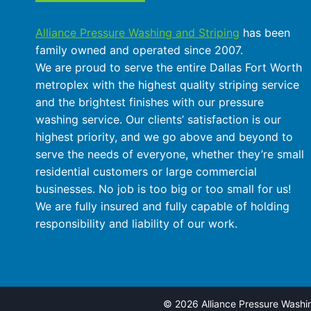
Alliance Pressure Washing and Striping
has been
family owned and operated since 2007.
We are proud to serve the entire Dallas Fort Worth
metroplex with the highest quality striping service
and the brightest finishes with our pressure
washing service. Our clients’ satisfaction is our
highest priority, and we go above and beyond to
serve the needs of everyone, whether they’re small
residential customers or large commercial
businesses. No job is too big or too small for us!
We are fully insured and fully capable of holding
responsibility and liability of our work.
© 2026 Alliance Pressure Washing 