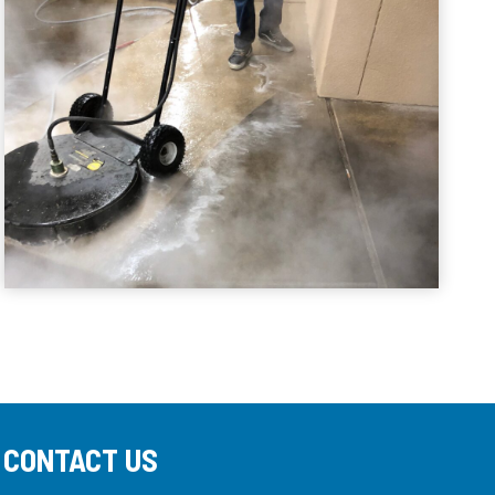
CONTACT US