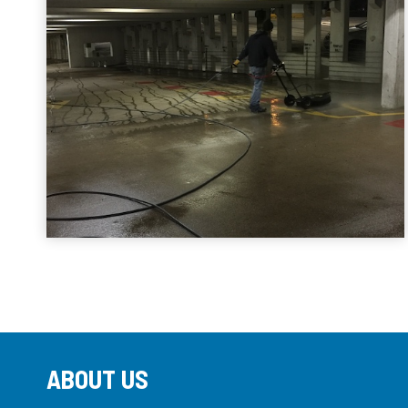
ABOUT US