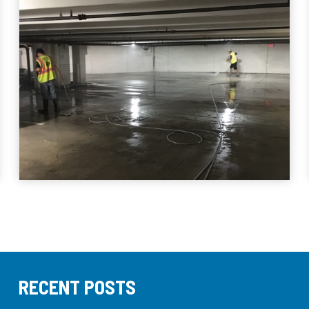
RECENT POSTS