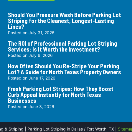
Should You Pressure Wash Before Parking Lot
Striping for the Cleanest, Longest-Lasting
Lines?
Posted on
July 31, 2026
The ROI of Professional Parking Lot Striping
Services: Is It Worth the Investment?
Posted on
July 6, 2026
How Often Should You Re-Stripe Your Parking
Lot? A Guide for North Texas Property Owners
Posted on
June 17, 2026
Fresh Parking Lot Stripes: How They Boost
Curb Appeal Instantly for North Texas
Businesses
Posted on
June 3, 2026
& Striping | Parking Lot Striping in Dallas / Fort Worth, TX |
Sitema