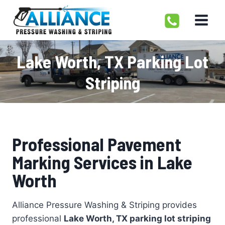
Skip
to
content
Lake Worth, TX Parking Lot
Striping
Professional Pavement
Marking Services in Lake
Worth
Alliance Pressure Washing & Striping provides
professional
Lake Worth, TX parking lot striping