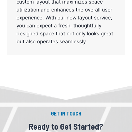
custom layout that maximizes space
utilization and enhances the overall user
experience. With our new layout service,
you can expect a fresh, thoughtfully
designed space that not only looks great
but also operates seamlessly.
GET IN TOUCH
Ready to Get Started?