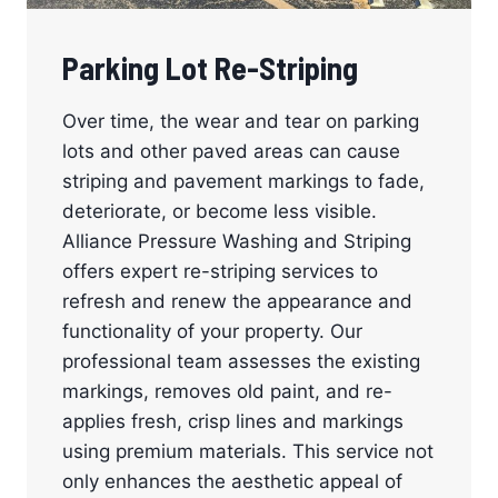
Parking Lot Re-Striping
Over time, the wear and tear on parking
lots and other paved areas can cause
striping and pavement markings to fade,
deteriorate, or become less visible.
Alliance Pressure Washing and Striping
offers expert re-striping services to
refresh and renew the appearance and
functionality of your property. Our
professional team assesses the existing
markings, removes old paint, and re-
applies fresh, crisp lines and markings
using premium materials. This service not
only enhances the aesthetic appeal of