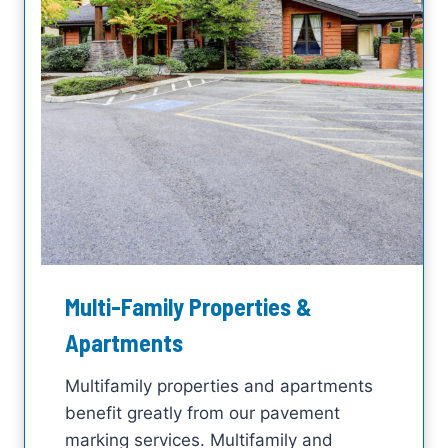
Multi-Family Properties &
Apartments
Multifamily properties and apartments
benefit greatly from our pavement
marking services. Multifamily and