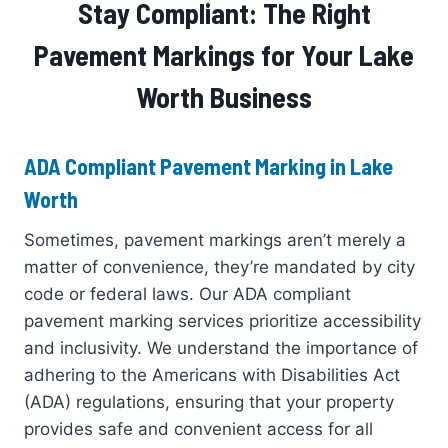
Stay Compliant: The Right
Pavement Markings for Your Lake
Worth Business
ADA Compliant Pavement Marking in Lake
Worth
Sometimes, pavement markings aren’t merely a
matter of convenience, they’re mandated by city
code or federal laws. Our ADA compliant
pavement marking services prioritize accessibility
and inclusivity. We understand the importance of
adhering to the Americans with Disabilities Act
(ADA) regulations, ensuring that your property
provides safe and convenient access for all