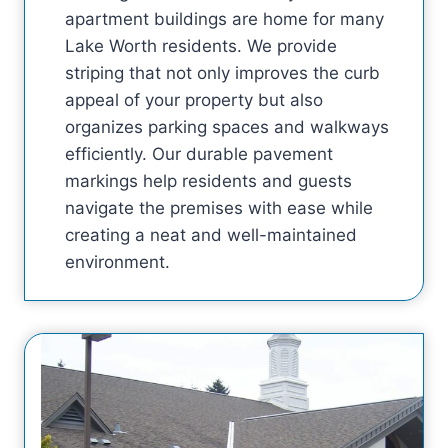
apartment buildings are home for many
Lake Worth residents. We provide
striping that not only improves the curb
appeal of your property but also
organizes parking spaces and walkways
efficiently. Our durable pavement
markings help residents and guests
navigate the premises with ease while
creating a neat and well-maintained
environment.