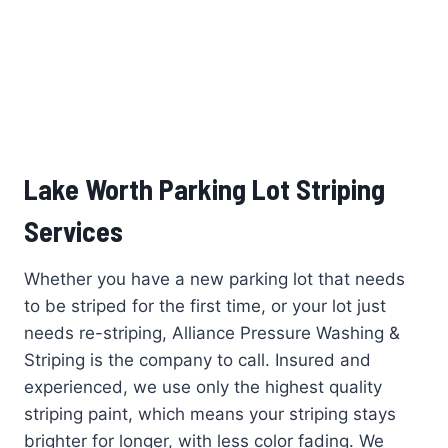
Lake Worth Parking Lot Striping
Services
Whether you have a new parking lot that needs
to be striped for the first time, or your lot just
needs re-striping, Alliance Pressure Washing &
Striping is the company to call. Insured and
experienced, we use only the highest quality
striping paint, which means your striping stays
brighter for longer, with less color fading. We