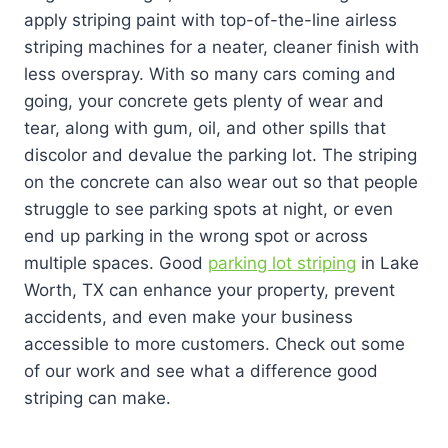
apply striping paint with top-of-the-line airless
striping machines for a neater, cleaner finish with
less overspray. With so many cars coming and
going, your concrete gets plenty of wear and
tear, along with gum, oil, and other spills that
discolor and devalue the parking lot. The striping
on the concrete can also wear out so that people
struggle to see parking spots at night, or even
end up parking in the wrong spot or across
multiple spaces. Good
parking lot striping
in Lake
Worth, TX can enhance your property, prevent
accidents, and even make your business
accessible to more customers. Check out some
of our work and see what a difference good
striping can make.