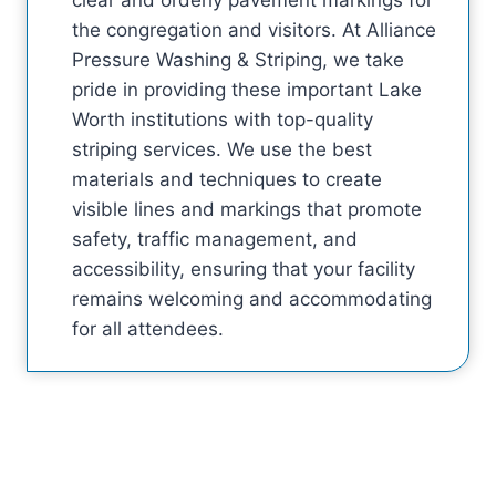
the congregation and visitors. At Alliance
Pressure Washing & Striping, we take
pride in providing these important Lake
Worth institutions with top-quality
striping services. We use the best
materials and techniques to create
visible lines and markings that promote
safety, traffic management, and
accessibility, ensuring that your facility
remains welcoming and accommodating
for all attendees.