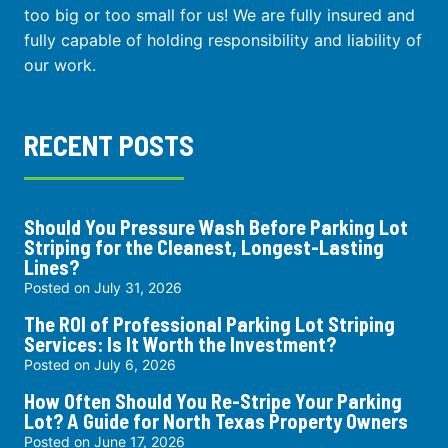
too big or too small for us! We are fully insured and
fully capable of holding responsibility and liability of
our work.
RECENT POSTS
Should You Pressure Wash Before Parking Lot
Striping for the Cleanest, Longest-Lasting
Lines?
Posted on
July 31, 2026
The ROI of Professional Parking Lot Striping
Services: Is It Worth the Investment?
Posted on
July 6, 2026
How Often Should You Re-Stripe Your Parking
Lot? A Guide for North Texas Property Owners
Posted on
June 17, 2026