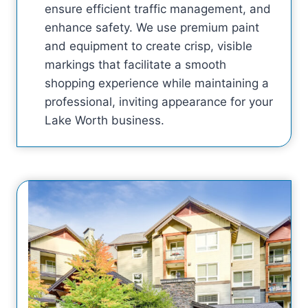
ensure efficient traffic management, and
enhance safety. We use premium paint
and equipment to create crisp, visible
markings that facilitate a smooth
shopping experience while maintaining a
professional, inviting appearance for your
Lake Worth business.