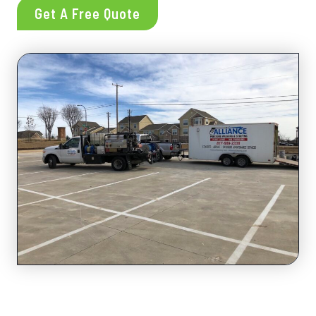
Get A Free Quote