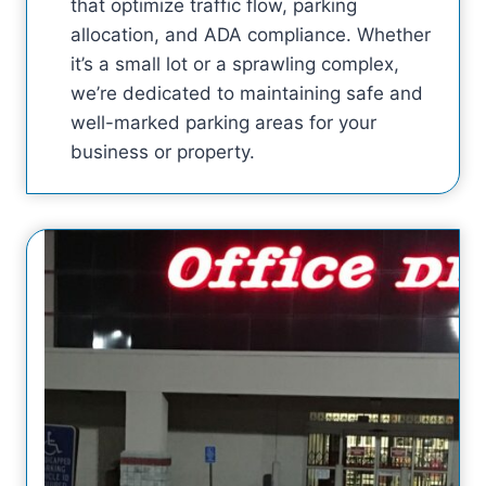
that optimize traffic flow, parking
allocation, and ADA compliance. Whether
it’s a small lot or a sprawling complex,
we’re dedicated to maintaining safe and
well-marked parking areas for your
business or property.