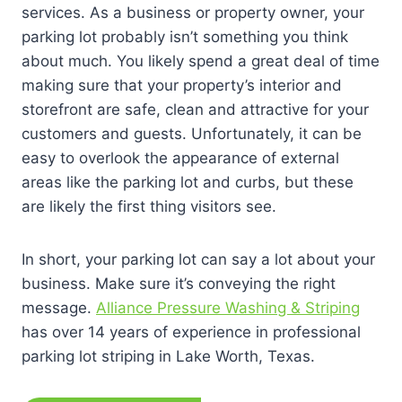
services. As a business or property owner, your
parking lot probably isn’t something you think
about much. You likely spend a great deal of time
making sure that your property’s interior and
storefront are safe, clean and attractive for your
customers and guests. Unfortunately, it can be
easy to overlook the appearance of external
areas like the parking lot and curbs, but these
are likely the first thing visitors see.
In short, your parking lot can say a lot about your
business. Make sure it’s conveying the right
message.
Alliance Pressure Washing & Striping
has over 14 years of experience in professional
parking lot striping in Lake Worth, Texas.