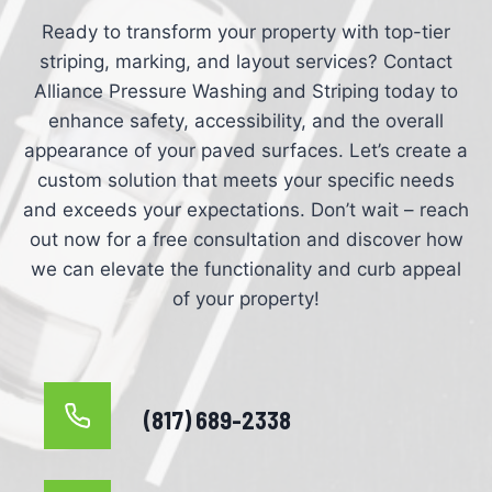
Ready to transform your property with top-tier
striping, marking, and layout services? Contact
Alliance Pressure Washing and Striping today to
enhance safety, accessibility, and the overall
appearance of your paved surfaces. Let’s create a
custom solution that meets your specific needs
and exceeds your expectations. Don’t wait – reach
out now for a free consultation and discover how
we can elevate the functionality and curb appeal
of your property!
(817) 689-2338