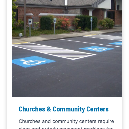
Churches & Community Centers
Churches and community centers require
clear and orderly pavement markings for