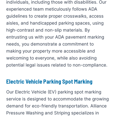
individuals, including those with disabilities. Our
experienced team meticulously follows ADA
guidelines to create proper crosswalks, access
aisles, and handicapped parking spaces, using
high-contrast and non-slip materials. By
entrusting us with your ADA pavement marking
needs, you demonstrate a commitment to
making your property more accessible and
welcoming to everyone, while also avoiding
potential legal issues related to non-compliance.
Electric Vehicle Parking Spot Marking
Our Electric Vehicle (EV) parking spot marking
service is designed to accommodate the growing
demand for eco-friendly transportation. Alliance
Pressure Washing and Striping specializes in