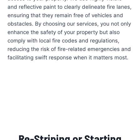
and reflective paint to clearly delineate fire lanes,
ensuring that they remain free of vehicles and
obstacles. By choosing our services, you not only
enhance the safety of your property but also
comply with local fire codes and regulations,
reducing the risk of fire-related emergencies and
facilitating swift response when it matters most.
Re-Striping or Starting