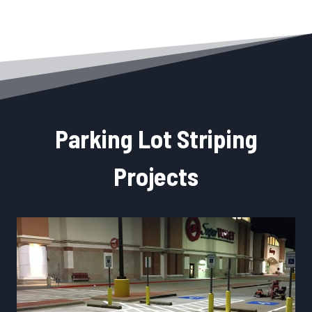
Parking Lot Striping
Projects