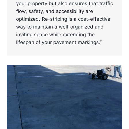
your property but also ensures that traffic
flow, safety, and accessibility are
optimized. Re-striping is a cost-effective
way to maintain a well-organized and
inviting space while extending the
lifespan of your pavement markings.”