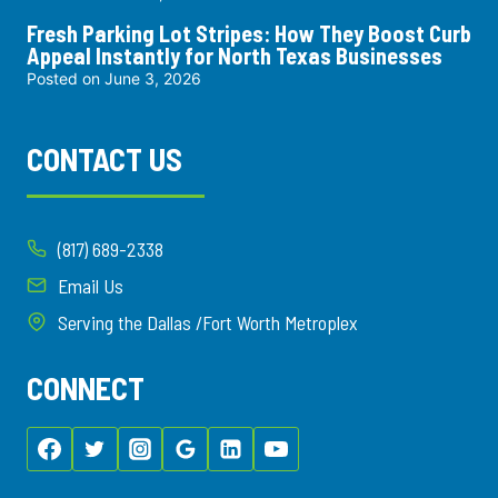
Fresh Parking Lot Stripes: How They Boost Curb
Appeal Instantly for North Texas Businesses
Posted on
June 3, 2026
CONTACT US
(817) 689-2338
Email Us
Serving the Dallas /Fort Worth Metroplex
CONNECT