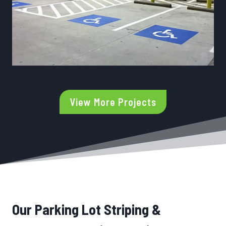
View More Projects
Our Parking Lot Striping &