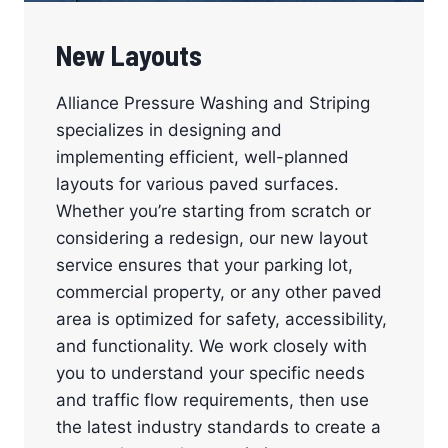
New Layouts
Alliance Pressure Washing and Striping
specializes in designing and
implementing efficient, well-planned
layouts for various paved surfaces.
Whether you’re starting from scratch or
considering a redesign, our new layout
service ensures that your parking lot,
commercial property, or any other paved
area is optimized for safety, accessibility,
and functionality. We work closely with
you to understand your specific needs
and traffic flow requirements, then use
the latest industry standards to create a