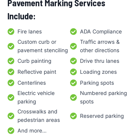
Pavement Marking Services
Include:
Fire lanes
ADA Compliance
Custom curb or
Traffic arrows &
pavement stenciling
other directions
Curb painting
Drive thru lanes
Reflective paint
Loading zones
Centerlines
Parking spots
Electric vehicle
Numbered parking
parking
spots
Crosswalks and
Reserved parking
pedestrian areas
And more…