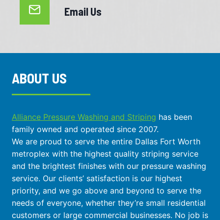
Email Us
ABOUT US
Alliance Pressure Washing and Striping
has been
family owned and operated since 2007.
We are proud to serve the entire Dallas Fort Worth
metroplex with the highest quality striping service
and the brightest finishes with our pressure washing
service. Our clients’ satisfaction is our highest
priority, and we go above and beyond to serve the
needs of everyone, whether they’re small residential
customers or large commercial businesses. No job is