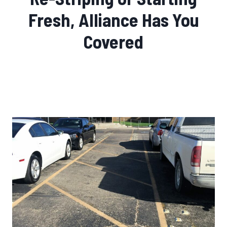
Fresh, Alliance Has You
Covered