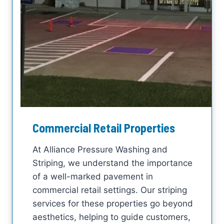
Commercial Retail Properties
At Alliance Pressure Washing and
Striping, we understand the importance
of a well-marked pavement in
commercial retail settings. Our striping
services for these properties go beyond
aesthetics, helping to guide customers,