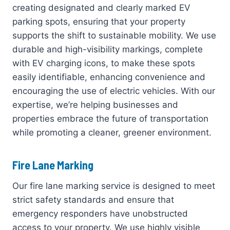
creating designated and clearly marked EV
parking spots, ensuring that your property
supports the shift to sustainable mobility. We use
durable and high-visibility markings, complete
with EV charging icons, to make these spots
easily identifiable, enhancing convenience and
encouraging the use of electric vehicles. With our
expertise, we’re helping businesses and
properties embrace the future of transportation
while promoting a cleaner, greener environment.
Fire Lane Marking
Our fire lane marking service is designed to meet
strict safety standards and ensure that
emergency responders have unobstructed
access to your property. We use highly visible