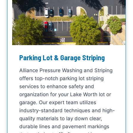
Parking Lot & Garage Striping
Alliance Pressure Washing and Striping
offers top-notch parking lot striping
services to enhance safety and
organization for your Lake Worth lot or
garage. Our expert team utilizes
industry-standard techniques and high-
quality materials to lay down clear,
durable lines and pavement markings