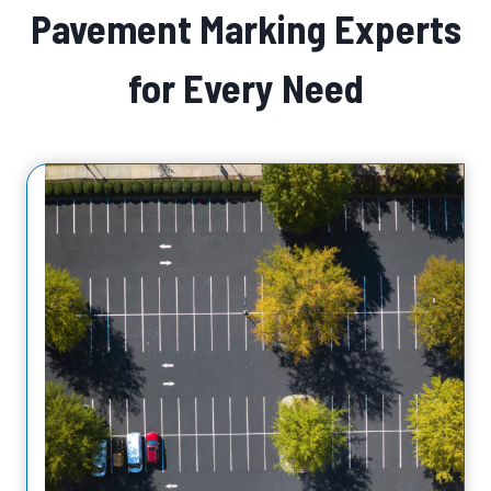
Pavement Marking Experts
for Every Need