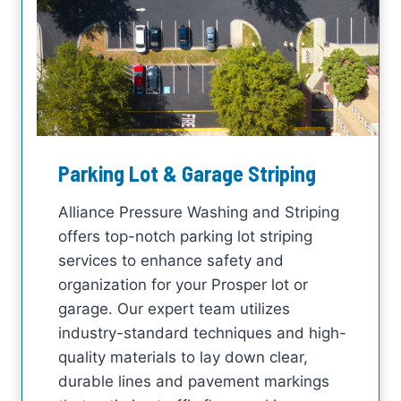
Parking Lot & Garage Striping
Alliance Pressure Washing and Striping
offers top-notch parking lot striping
services to enhance safety and
organization for your Prosper lot or
garage. Our expert team utilizes
industry-standard techniques and high-
quality materials to lay down clear,
durable lines and pavement markings