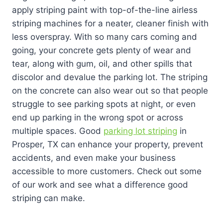
apply striping paint with top-of-the-line airless
striping machines for a neater, cleaner finish with
less overspray. With so many cars coming and
going, your concrete gets plenty of wear and
tear, along with gum, oil, and other spills that
discolor and devalue the parking lot. The striping
on the concrete can also wear out so that people
struggle to see parking spots at night, or even
end up parking in the wrong spot or across
multiple spaces. Good
parking lot striping
in
Prosper, TX can enhance your property, prevent
accidents, and even make your business
accessible to more customers. Check out some
of our work and see what a difference good
striping can make.