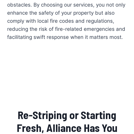
obstacles. By choosing our services, you not only
enhance the safety of your property but also
comply with local fire codes and regulations,
reducing the risk of fire-related emergencies and
facilitating swift response when it matters most.
Re-Striping or Starting
Fresh, Alliance Has You