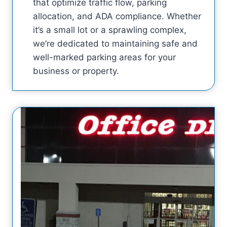
that optimize traffic flow, parking
allocation, and ADA compliance. Whether
it’s a small lot or a sprawling complex,
we’re dedicated to maintaining safe and
well-marked parking areas for your
business or property.