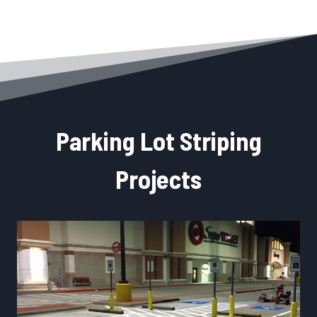
Parking Lot Striping
Projects