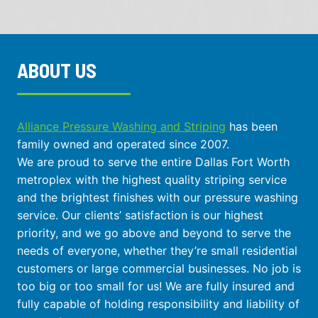
ABOUT US
Alliance Pressure Washing and Striping
has been
family owned and operated since 2007.
We are proud to serve the entire Dallas Fort Worth
metroplex with the highest quality striping service
and the brightest finishes with our pressure washing
service. Our clients’ satisfaction is our highest
priority, and we go above and beyond to serve the
needs of everyone, whether they’re small residential
customers or large commercial businesses. No job is
too big or too small for us! We are fully insured and
fully capable of holding responsibility and liability of