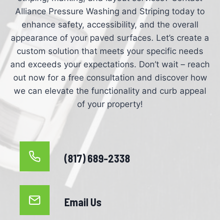
Alliance Pressure Washing and Striping today to
enhance safety, accessibility, and the overall
appearance of your paved surfaces. Let’s create a
custom solution that meets your specific needs
and exceeds your expectations. Don’t wait – reach
out now for a free consultation and discover how
we can elevate the functionality and curb appeal
of your property!
(817) 689-2338
Email Us