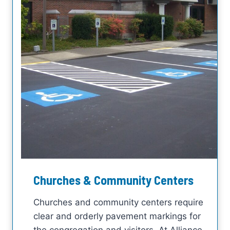
Churches & Community Centers
Churches and community centers require
clear and orderly pavement markings for
the congregation and visitors. At Alliance