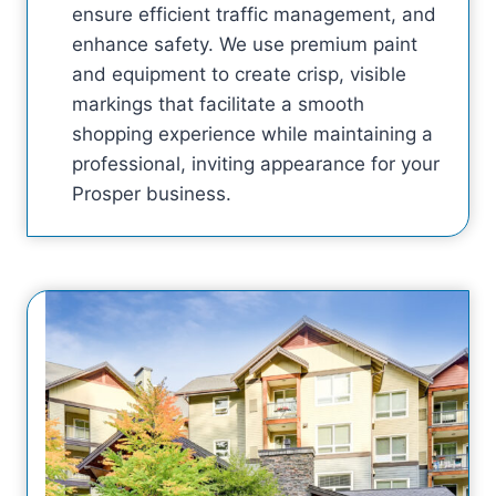
ensure efficient traffic management, and
enhance safety. We use premium paint
and equipment to create crisp, visible
markings that facilitate a smooth
shopping experience while maintaining a
professional, inviting appearance for your
Prosper business.