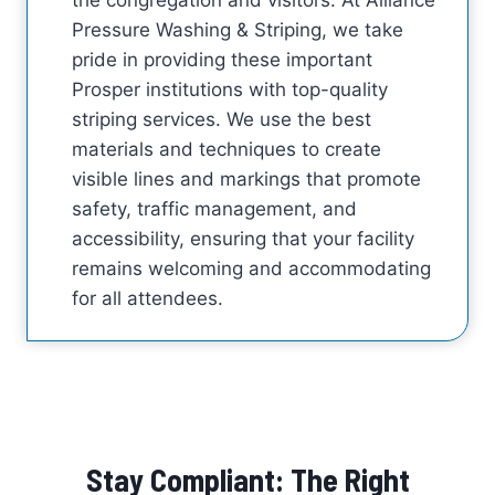
Pressure Washing & Striping, we take
pride in providing these important
Prosper institutions with top-quality
striping services. We use the best
materials and techniques to create
visible lines and markings that promote
safety, traffic management, and
accessibility, ensuring that your facility
remains welcoming and accommodating
for all attendees.
Stay Compliant: The Right