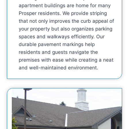
apartment buildings are home for many
Prosper residents. We provide striping
that not only improves the curb appeal of
your property but also organizes parking
spaces and walkways efficiently. Our
durable pavement markings help
residents and guests navigate the
premises with ease while creating a neat
and well-maintained environment.