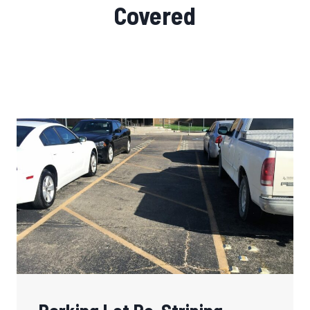
Covered