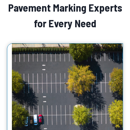
Pavement Marking Experts
for Every Need