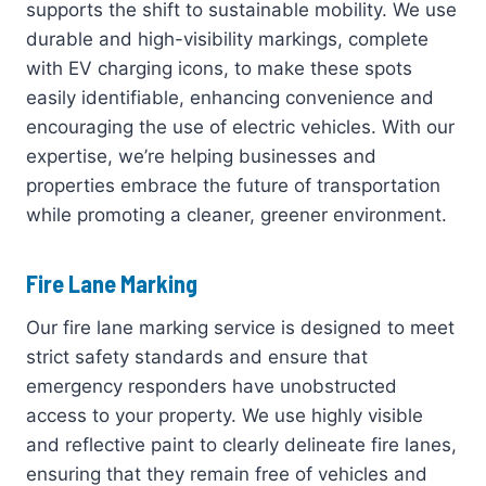
supports the shift to sustainable mobility. We use
durable and high-visibility markings, complete
with EV charging icons, to make these spots
easily identifiable, enhancing convenience and
encouraging the use of electric vehicles. With our
expertise, we’re helping businesses and
properties embrace the future of transportation
while promoting a cleaner, greener environment.
Fire Lane Marking
Our fire lane marking service is designed to meet
strict safety standards and ensure that
emergency responders have unobstructed
access to your property. We use highly visible
and reflective paint to clearly delineate fire lanes,
ensuring that they remain free of vehicles and