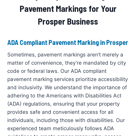
Pavement Markings for Your
Prosper Business
ADA Compliant Pavement Marking in Prosper
Sometimes, pavement markings aren’t merely a
matter of convenience, they’re mandated by city
code or federal laws. Our ADA compliant
pavement marking services prioritize accessibility
and inclusivity. We understand the importance of
adhering to the Americans with Disabilities Act
(ADA) regulations, ensuring that your property
provides safe and convenient access for all
individuals, including those with disabilities. Our
experienced team meticulously follows ADA