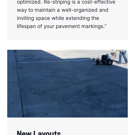
optimized. Re-striping is a cost-effective
way to maintain a well-organized and
inviting space while extending the
lifespan of your pavement markings.”
New Layouts