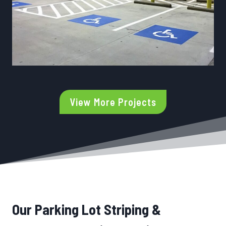
View More Projects
Our Parking Lot Striping &