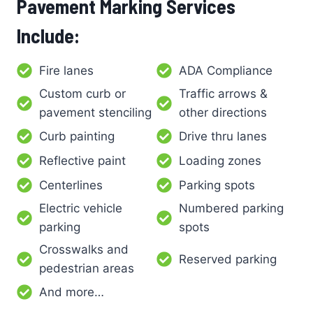
Pavement Marking Services
Include:
Fire lanes
ADA Compliance
Custom curb or
Traffic arrows &
pavement stenciling
other directions
Curb painting
Drive thru lanes
Reflective paint
Loading zones
Centerlines
Parking spots
Electric vehicle
Numbered parking
parking
spots
Crosswalks and
Reserved parking
pedestrian areas
And more…