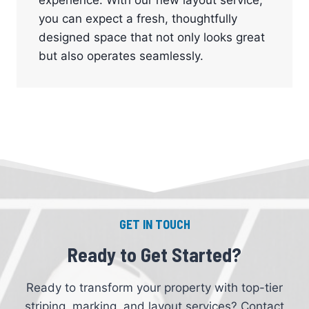
you can expect a fresh, thoughtfully
designed space that not only looks great
but also operates seamlessly.
GET IN TOUCH
Ready to Get Started?
Ready to transform your property with top-tier
striping, marking, and layout services? Contact