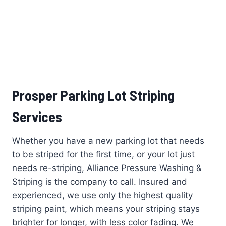
Prosper Parking Lot Striping
Services
Whether you have a new parking lot that needs
to be striped for the first time, or your lot just
needs re-striping, Alliance Pressure Washing &
Striping is the company to call. Insured and
experienced, we use only the highest quality
striping paint, which means your striping stays
brighter for longer, with less color fading. We