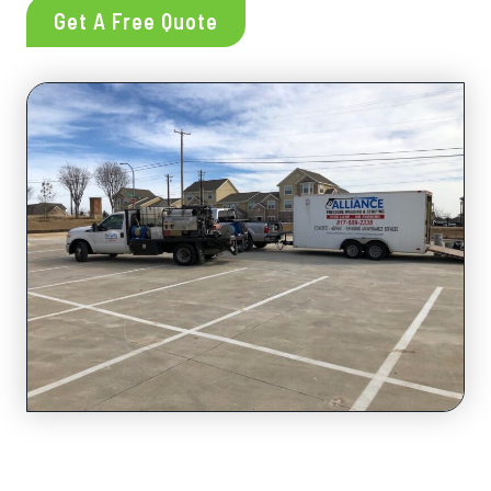
Get A Free Quote