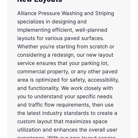
Alliance Pressure Washing and Striping
specializes in designing and
implementing efficient, well-planned
layouts for various paved surfaces.
Whether you’re starting from scratch or
considering a redesign, our new layout
service ensures that your parking lot,
commercial property, or any other paved
area is optimized for safety, accessibility,
and functionality. We work closely with
you to understand your specific needs
and traffic flow requirements, then use
the latest industry standards to create a
custom layout that maximizes space
utilization and enhances the overall user
experience. With our new layout service,