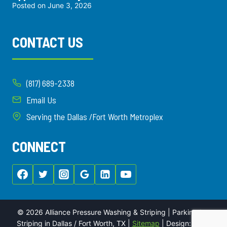
Posted on
June 3, 2026
CONTACT US
(817) 689-2338
Email Us
Serving the Dallas /Fort Worth Metroplex
CONNECT
© 2026 Alliance Pressure Washing & Striping | Parking Lot
Striping in Dallas / Fort Worth, TX |
Sitemap
| Design:
Local