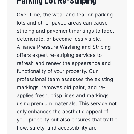
Parking Lot Re-Striping
Over time, the wear and tear on parking
lots and other paved areas can cause
striping and pavement markings to fade,
deteriorate, or become less visible.
Alliance Pressure Washing and Striping
offers expert re-striping services to
refresh and renew the appearance and
functionality of your property. Our
professional team assesses the existing
markings, removes old paint, and re-
applies fresh, crisp lines and markings
using premium materials. This service not
only enhances the aesthetic appeal of
your property but also ensures that traffic
flow, safety, and accessibility are