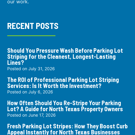
our work.
RECENT POSTS
Should You Pressure Wash Before Parking Lot
Striping for the Cleanest, Longest-Lasting
Lines?
Posted on
July 31, 2026
The ROI of Professional Parking Lot Striping
Services: Is It Worth the Investment?
Posted on
July 6, 2026
How Often Should You Re-Stripe Your Parking
Lot? A Guide for North Texas Property Owners
Posted on
June 17, 2026
Fresh Parking Lot Stripes: How They Boost Curb
Appeal Instantly for North Texas Businesses