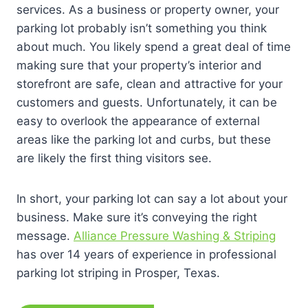
services. As a business or property owner, your
parking lot probably isn’t something you think
about much. You likely spend a great deal of time
making sure that your property’s interior and
storefront are safe, clean and attractive for your
customers and guests. Unfortunately, it can be
easy to overlook the appearance of external
areas like the parking lot and curbs, but these
are likely the first thing visitors see.
In short, your parking lot can say a lot about your
business. Make sure it’s conveying the right
message.
Alliance Pressure Washing & Striping
has over 14 years of experience in professional
parking lot striping in Prosper, Texas.