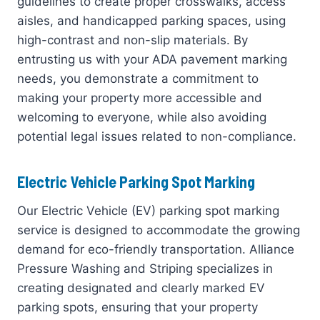
guidelines to create proper crosswalks, access
aisles, and handicapped parking spaces, using
high-contrast and non-slip materials. By
entrusting us with your ADA pavement marking
needs, you demonstrate a commitment to
making your property more accessible and
welcoming to everyone, while also avoiding
potential legal issues related to non-compliance.
Electric Vehicle Parking Spot Marking
Our Electric Vehicle (EV) parking spot marking
service is designed to accommodate the growing
demand for eco-friendly transportation. Alliance
Pressure Washing and Striping specializes in
creating designated and clearly marked EV
parking spots, ensuring that your property