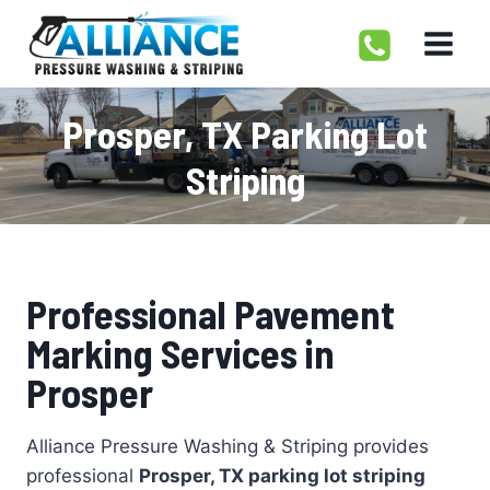
Skip
to
content
Prosper, TX Parking Lot
Striping
Professional Pavement
Marking Services in
Prosper
Alliance Pressure Washing & Striping provides
professional
Prosper, TX parking lot striping