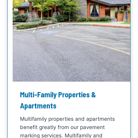
Multi-Family Properties &
Apartments
Multifamily properties and apartments
benefit greatly from our pavement
marking services. Multifamily and