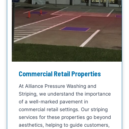
Commercial Retail Properties
At Alliance Pressure Washing and
Striping, we understand the importance
of a well-marked pavement in
commercial retail settings. Our striping
services for these properties go beyond
aesthetics, helping to guide customers,