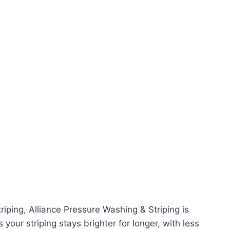
triping, Alliance Pressure Washing & Striping is
your striping stays brighter for longer, with less