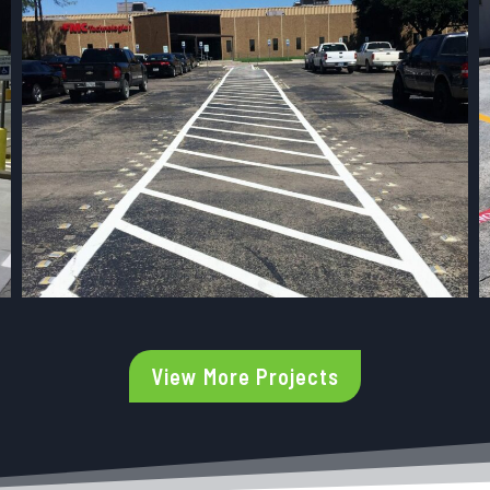
View More Projects