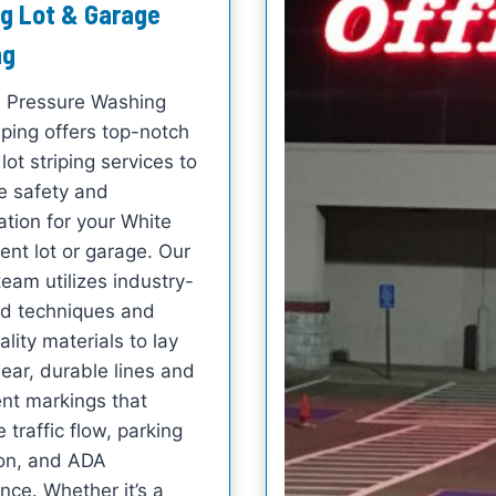
g Lot & Garage
ng
e Pressure Washing
iping offers top-notch
lot striping services to
 safety and
ation for your White
ent lot or garage. Our
team utilizes industry-
d techniques and
lity materials to lay
ear, durable lines and
t markings that
 traffic flow, parking
ion, and ADA
nce. Whether it’s a