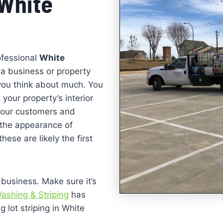
 White
ofessional
White
 a business or property
 you think about much. You
 your property’s interior
 your customers and
k the appearance of
hese are likely the first
 business. Make sure it’s
ashing & Striping
has
 lot striping in White