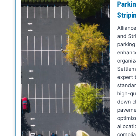
Parkin
Stripi
Allianc
and Str
parking 
enhance
organiz
Settlem
expert 
standar
high-qua
down cl
pavemen
optimize
allocat
complia