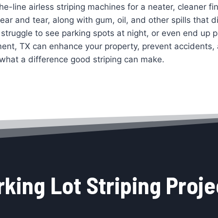
the-line airless striping machines for a neater, cleaner f
r and tear, along with gum, oil, and other spills that di
struggle to see parking spots at night, or even end up p
ment, TX can enhance your property, prevent accidents
what a difference good striping can make.
rking Lot Striping Proje