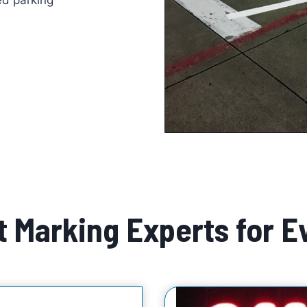
d parking
 Marking Experts for E