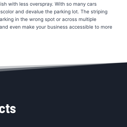
inish with less overspray. With so many cars
scolor and devalue the parking lot. The striping
arking in the wrong spot or across multiple
, and even make your business accessible to more
cts