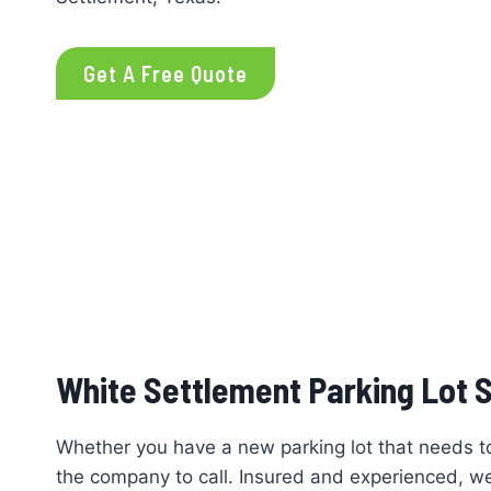
Get A Free Quote
White Settlement Parking Lot S
Whether you have a new parking lot that needs to b
the company to call. Insured and experienced, we u