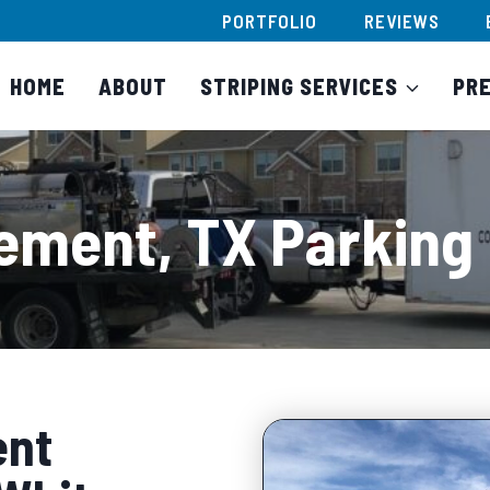
PORTFOLIO
REVIEWS
HOME
ABOUT
STRIPING SERVICES
PR
ement, TX Parking 
ent