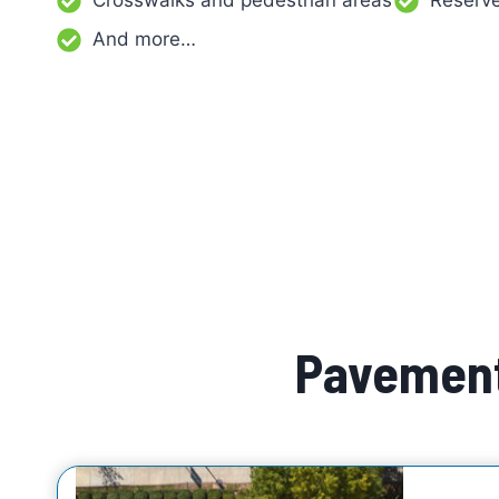
Crosswalks and pedestrian areas
Reserve
And more…
Pavement