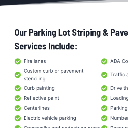
Our Parking Lot Striping & Pa
Services Include:
Fire lanes
ADA Co
Custom curb or pavement
Traffic
stenciling
Curb painting
Drive t
Reflective paint
Loadin
Centerlines
Parking
Electric vehicle parking
Number