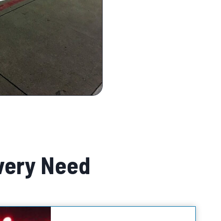
very Need