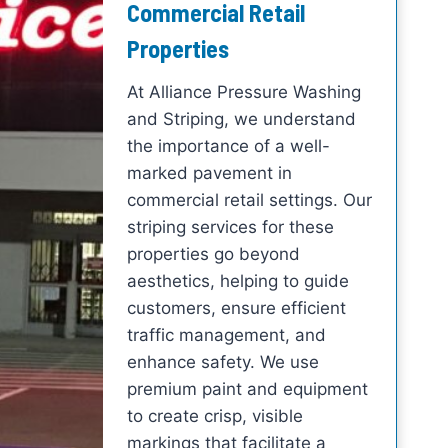
Commercial Retail
Properties
At Alliance Pressure Washing
and Striping, we understand
the importance of a well-
marked pavement in
commercial retail settings. Our
striping services for these
properties go beyond
aesthetics, helping to guide
customers, ensure efficient
traffic management, and
enhance safety. We use
premium paint and equipment
to create crisp, visible
markings that facilitate a