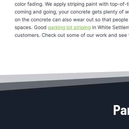
color fading. We apply striping paint with top-of-
coming and going, your concrete gets plenty of wea
on the concrete can also wear out so that people 
spaces. Good
parking lot striping
in White Settle
customers. Check out some of our work and see 
Pa