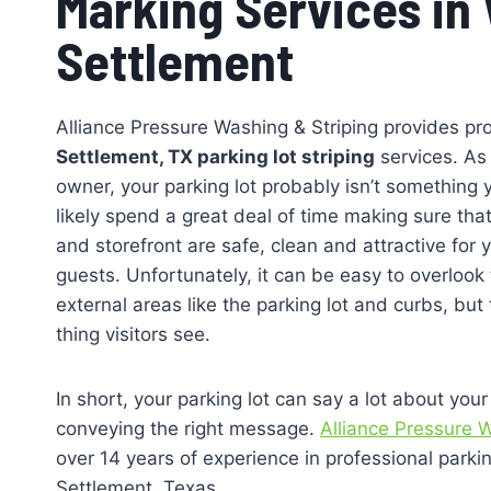
Marking Services in
Settlement
Alliance Pressure Washing & Striping provides pr
Settlement, TX parking lot striping
services. As
owner, your parking lot probably isn’t something
likely spend a great deal of time making sure that
and storefront are safe, clean and attractive for
guests. Unfortunately, it can be easy to overloo
external areas like the parking lot and curbs, but t
thing visitors see.
In short, your parking lot can say a lot about your
conveying the right message.
Alliance Pressure W
over 14 years of experience in professional parking
Settlement, Texas.