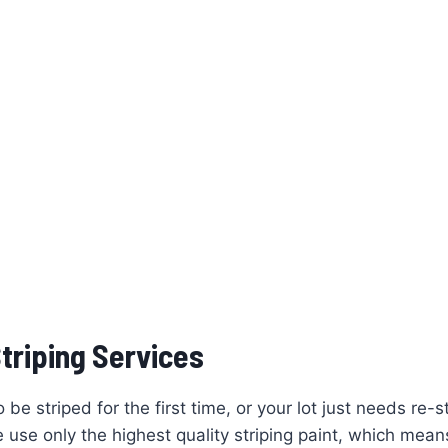
triping Services
e striped for the first time, or your lot just needs re-s
se only the highest quality striping paint, which means 