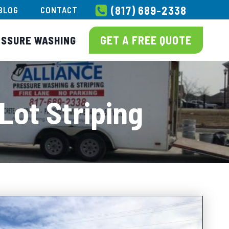
(817) 689-2338
BLOG
CONTACT
GET A FREE QUOTE
ESSURE WASHING
Lot Striping