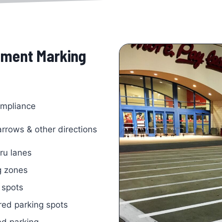
vement Marking
mpliance
 arrows & other directions
hru lanes
g zones
 spots
ed parking spots