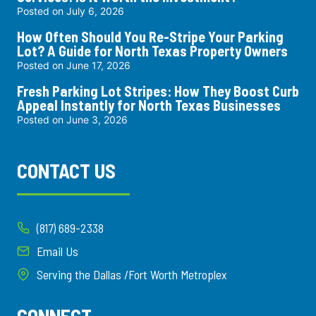
Posted on
July 6, 2026
How Often Should You Re-Stripe Your Parking
Lot? A Guide for North Texas Property Owners
Posted on
June 17, 2026
Fresh Parking Lot Stripes: How They Boost Curb
Appeal Instantly for North Texas Businesses
Posted on
June 3, 2026
CONTACT US
(817) 689-2338
Email Us
Serving the Dallas /Fort Worth Metroplex