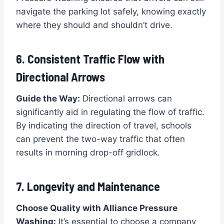
navigate the parking lot safely, knowing exactly
where they should and shouldn’t drive.
6. Consistent Traffic Flow with
Directional Arrows
Guide the Way:
Directional arrows can
significantly aid in regulating the flow of traffic.
By indicating the direction of travel, schools
can prevent the two-way traffic that often
results in morning drop-off gridlock.
7. Longevity and Maintenance
Choose Quality with Alliance Pressure
Washing:
It’s essential to choose a company