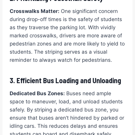
Crosswalks Matter:
One significant concern
during drop-off times is the safety of students
as they traverse the parking lot. With vividly
marked crosswalks, drivers are more aware of
pedestrian zones and are more likely to yield to
students. The striping serves as a visual
reminder to always watch for pedestrians.
3. Efficient Bus Loading and Unloading
Dedicated Bus Zones:
Buses need ample
space to maneuver, load, and unload students
safely. By striping a dedicated bus zone, you
ensure that buses aren’t hindered by parked or
idling cars. This reduces delays and ensures
students can board and disembark safely.