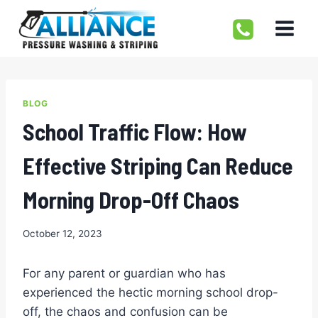
Skip
to
content
BLOG
School Traffic Flow: How
Effective Striping Can Reduce
Morning Drop-Off Chaos
October 12, 2023
For any parent or guardian who has
experienced the hectic morning school drop-
off, the chaos and confusion can be