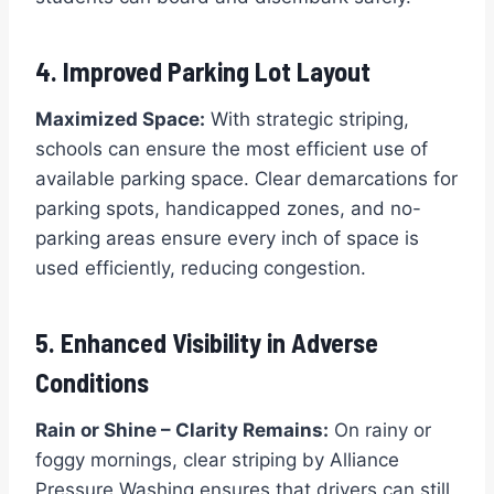
4. Improved Parking Lot Layout
Maximized Space:
With strategic striping,
schools can ensure the most efficient use of
available parking space. Clear demarcations for
parking spots, handicapped zones, and no-
parking areas ensure every inch of space is
used efficiently, reducing congestion.
5. Enhanced Visibility in Adverse
Conditions
Rain or Shine – Clarity Remains:
On rainy or
foggy mornings, clear striping by Alliance
Pressure Washing ensures that drivers can still