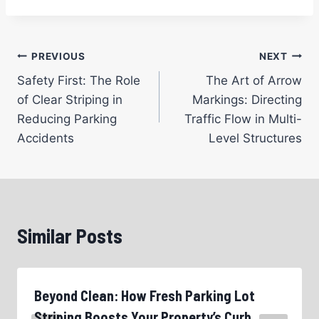
Post
PREVIOUS
NEXT
Safety First: The Role
The Art of Arrow
navigation
of Clear Striping in
Markings: Directing
Reducing Parking
Traffic Flow in Multi-
Accidents
Level Structures
Similar Posts
Beyond Clean: How Fresh Parking Lot
Striping Boosts Your Property’s Curb