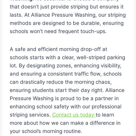
that doesn’t just provide striping but ensures it
lasts. At Alliance Pressure Washing, our striping
methods are designed to be durable, ensuring
schools won’t need frequent touch-ups.
A safe and efficient morning drop-off at
schools starts with a clear, well-striped parking
lot. By designating zones, enhancing visibility,
and ensuring a consistent traffic flow, schools
can drastically reduce the morning chaos,
ensuring students start their day right. Alliance
Pressure Washing is proud to be a partner in
enhancing school safety with our professional
striping services.
Contact us today
to learn
more about how we can make a difference in
your school’s morning routine.