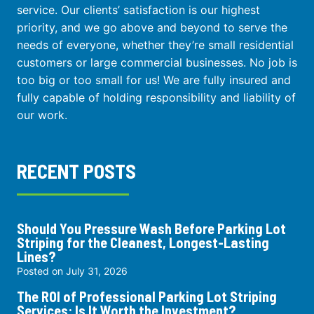
service. Our clients’ satisfaction is our highest
priority, and we go above and beyond to serve the
needs of everyone, whether they’re small residential
customers or large commercial businesses. No job is
too big or too small for us! We are fully insured and
fully capable of holding responsibility and liability of
our work.
RECENT POSTS
Should You Pressure Wash Before Parking Lot
Striping for the Cleanest, Longest-Lasting
Lines?
Posted on
July 31, 2026
The ROI of Professional Parking Lot Striping
Services: Is It Worth the Investment?