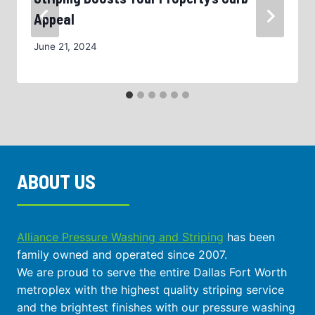
Appeal
June 21, 2024
ABOUT US
Alliance Pressure Washing and Striping
has been
family owned and operated since 2007.
We are proud to serve the entire Dallas Fort Worth
metroplex with the highest quality striping service
and the brightest finishes with our pressure washing