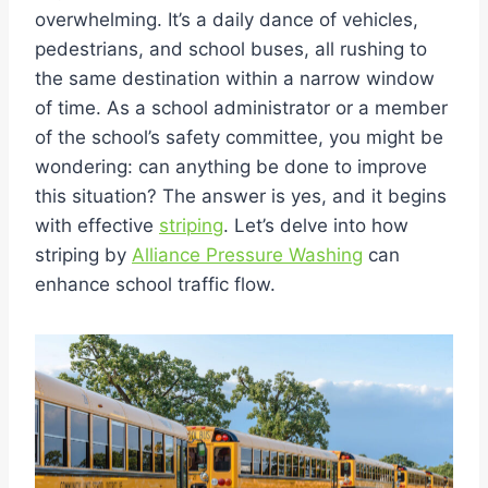
overwhelming. It’s a daily dance of vehicles,
pedestrians, and school buses, all rushing to
the same destination within a narrow window
of time. As a school administrator or a member
of the school’s safety committee, you might be
wondering: can anything be done to improve
this situation? The answer is yes, and it begins
with effective
striping
. Let’s delve into how
striping by
Alliance Pressure Washing
can
enhance school traffic flow.