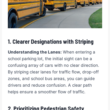
1. Clearer Designations with Striping
Understanding the Lanes:
When entering a
school parking lot, the initial sight can be a
confusing array of cars with no clear direction.
By striping clear lanes for traffic flow, drop-off
zones, and school bus areas, you can guide
drivers and reduce confusion. A clear path
helps ensure a smoother flow of traffic.
2. Prioritizing Pedestrian Safety