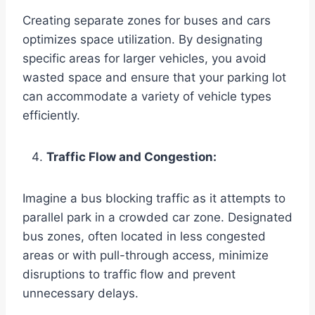
Creating separate zones for buses and cars
optimizes space utilization. By designating
specific areas for larger vehicles, you avoid
wasted space and ensure that your parking lot
can accommodate a variety of vehicle types
efficiently.
Traffic Flow and Congestion:
Imagine a bus blocking traffic as it attempts to
parallel park in a crowded car zone. Designated
bus zones, often located in less congested
areas or with pull-through access, minimize
disruptions to traffic flow and prevent
unnecessary delays.