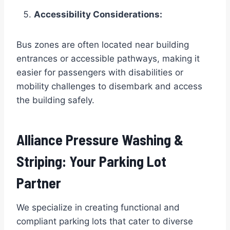
Accessibility Considerations:
Bus zones are often located near building
entrances or accessible pathways, making it
easier for passengers with disabilities or
mobility challenges to disembark and access
the building safely.
Alliance Pressure Washing &
Striping: Your Parking Lot
Partner
We specialize in creating functional and
compliant parking lots that cater to diverse