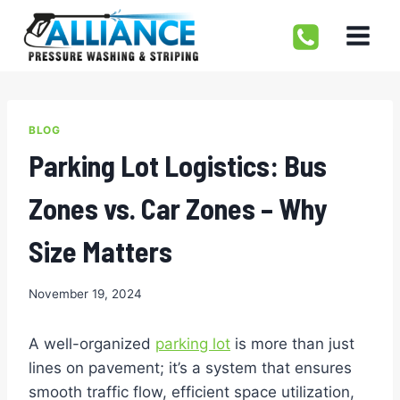
Skip
to
content
BLOG
Parking Lot Logistics: Bus
Zones vs. Car Zones – Why
Size Matters
November 19, 2024
A well-organized
parking lot
is more than just
lines on pavement; it’s a system that ensures
smooth traffic flow, efficient space utilization,