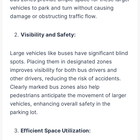
vehicles to park and turn without causing
damage or obstructing traffic flow.
Visibility and Safety:
Large vehicles like buses have significant blind
spots. Placing them in designated zones
improves visibility for both bus drivers and
other drivers, reducing the risk of accidents.
Clearly marked bus zones also help
pedestrians anticipate the movement of larger
vehicles, enhancing overall safety in the
parking lot.
Efficient Space Utilization: