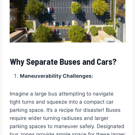
Why Separate Buses and Cars?
Maneuverability Challenges:
Imagine a large bus attempting to navigate
tight turns and squeeze into a compact car
parking space. It’s a recipe for disaster! Buses
require wider turning radiuses and larger
parking spaces to maneuver safely. Designated
bus zones provide ample space for these larger