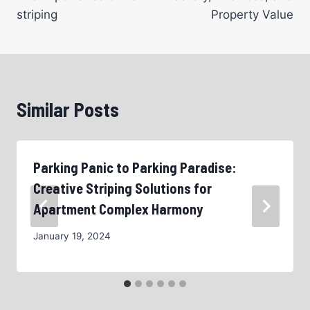
striping
Property Value
Similar Posts
Parking Panic to Parking Paradise:
Creative Striping Solutions for
Apartment Complex Harmony
January 19, 2024