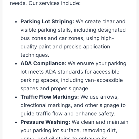
needs. Our services include:
Parking Lot Striping:
We create clear and
visible parking stalls, including designated
bus zones and car zones, using high-
quality paint and precise application
techniques.
ADA Compliance:
We ensure your parking
lot meets ADA standards for accessible
parking spaces, including van-accessible
spaces and proper signage.
Traffic Flow Markings:
We use arrows,
directional markings, and other signage to
guide traffic flow and enhance safety.
Pressure Washing:
We clean and maintain
your parking lot surface, removing dirt,
grime, and oil stains to enhance its