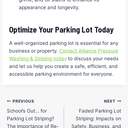
appearance and longevity.
Optimize Your Parking Lot Today
A well-organized parking lot is essential for any
business or property.
Contact Alliance Pressure
Washing & Striping today
to discuss your needs
and let us help you create a safe, efficient, and
accessible parking environment for everyone.
Post
PREVIOUS
NEXT
School’s Out… for
Faded Parking Lot
navigation
Parking Lot Striping?
Striping: Impacts on
The Importance of Re-
Safety, Business, and