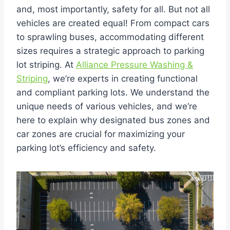
and, most importantly, safety for all. But not all
vehicles are created equal! From compact cars
to sprawling buses, accommodating different
sizes requires a strategic approach to parking
lot striping. At
Alliance Pressure Washing &
Striping
, we’re experts in creating functional
and compliant parking lots. We understand the
unique needs of various vehicles, and we’re
here to explain why designated bus zones and
car zones are crucial for maximizing your
parking lot’s efficiency and safety.