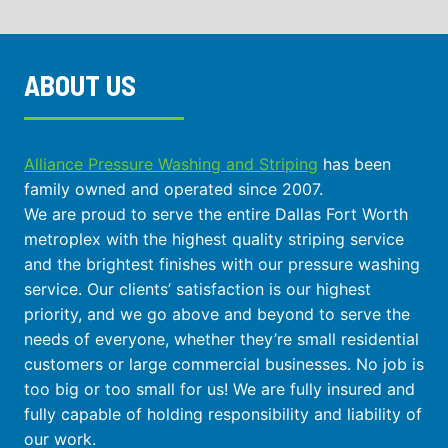
ABOUT US
Alliance Pressure Washing and Striping
has been
family owned and operated since 2007.
We are proud to serve the entire Dallas Fort Worth
metroplex with the highest quality striping service
and the brightest finishes with our pressure washing
service. Our clients’ satisfaction is our highest
priority, and we go above and beyond to serve the
needs of everyone, whether they’re small residential
customers or large commercial businesses. No job is
too big or too small for us! We are fully insured and
fully capable of holding responsibility and liability of
our work.