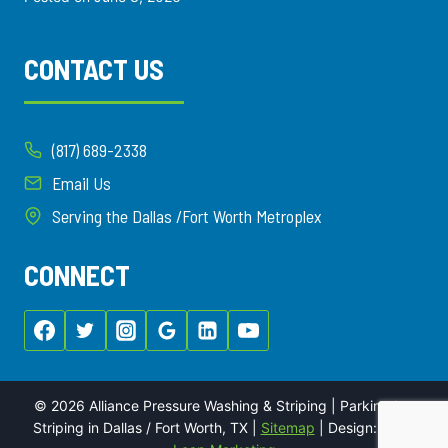
CONTACT US
(817) 689-2338
Email Us
Serving the Dallas /Fort Worth Metroplex
CONNECT
© 2026 Alliance Pressure Washing & Striping | Parking Lot
Striping in Dallas / Fort Worth, TX |
Sitemap
| Design:
Local