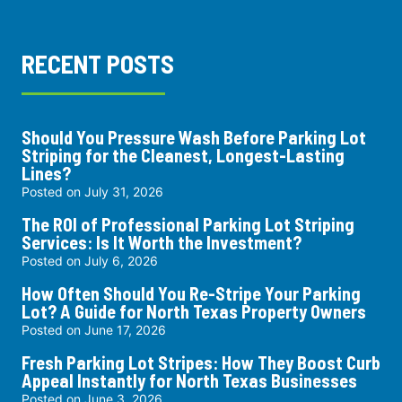
RECENT POSTS
Should You Pressure Wash Before Parking Lot
Striping for the Cleanest, Longest-Lasting
Lines?
Posted on
July 31, 2026
The ROI of Professional Parking Lot Striping
Services: Is It Worth the Investment?
Posted on
July 6, 2026
How Often Should You Re-Stripe Your Parking
Lot? A Guide for North Texas Property Owners
Posted on
June 17, 2026
Fresh Parking Lot Stripes: How They Boost Curb
Appeal Instantly for North Texas Businesses
Posted on
June 3, 2026