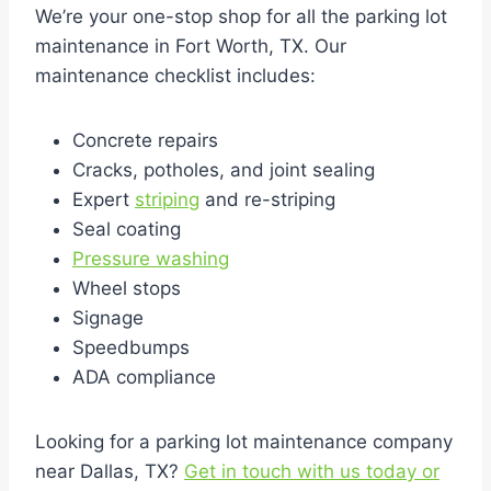
We’re your one-stop shop for all the parking lot
maintenance in Fort Worth, TX. Our
maintenance checklist includes:
Concrete repairs
Cracks, potholes, and joint sealing
Expert
striping
and re-striping
Seal coating
Pressure washing
Wheel stops
Signage
Speedbumps
ADA compliance
Looking for a parking lot maintenance company
near Dallas, TX?
Get in touch with us today or