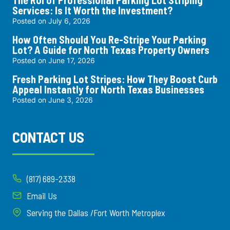
Services: Is It Worth the Investment?
Posted on
July 6, 2026
How Often Should You Re-Stripe Your Parking
Lot? A Guide for North Texas Property Owners
Posted on
June 17, 2026
Fresh Parking Lot Stripes: How They Boost Curb
Appeal Instantly for North Texas Businesses
Posted on
June 3, 2026
CONTACT US
(817) 689-2338
Email Us
Serving the Dallas /Fort Worth Metroplex