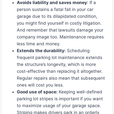
Avoids liability and saves money
: If a
person sustains a fatal fall in your car
garage due to its dilapidated condition,
you might find yourself in costly litigation.
And remember that lawsuits damage your
company image too. Maintenance requires
less time and money.
Extends the durability:
Scheduling
frequent parking lot maintenance extends
the structure’s longevity, which is more
cost-effective than replacing it altogether.
Regular repairs also mean that subsequent
ones will cost you less.
Good use of space:
Keeping well-defined
parking lot stripes is important if you want
to maximize usage of your garage space.
Striping makes drivers park in an orderly