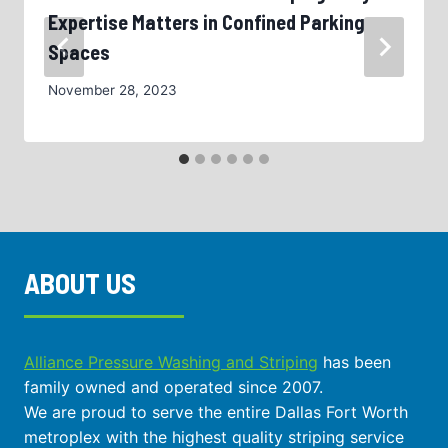
Expertise Matters in Confined Parking
Spaces
November 28, 2023
ABOUT US
Alliance Pressure Washing and Striping
has been
family owned and operated since 2007.
We are proud to serve the entire Dallas Fort Worth
metroplex with the highest quality striping service