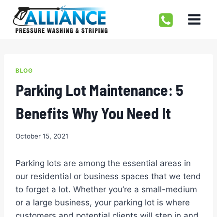
Skip
to
content
BLOG
Parking Lot Maintenance: 5
Benefits Why You Need It
October 15, 2021
Parking lots are among the essential areas in
our residential or business spaces that we tend
to forget a lot. Whether you’re a small-medium
or a large business, your parking lot is where
customers and potential clients will step in and