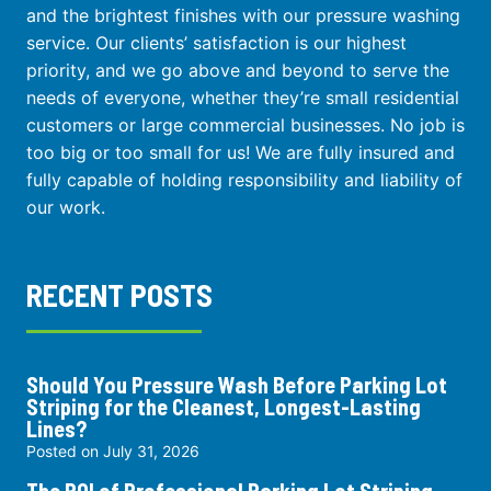
and the brightest finishes with our pressure washing
service. Our clients’ satisfaction is our highest
priority, and we go above and beyond to serve the
needs of everyone, whether they’re small residential
customers or large commercial businesses. No job is
too big or too small for us! We are fully insured and
fully capable of holding responsibility and liability of
our work.
RECENT POSTS
Should You Pressure Wash Before Parking Lot
Striping for the Cleanest, Longest-Lasting
Lines?
Posted on
July 31, 2026
The ROI of Professional Parking Lot Striping