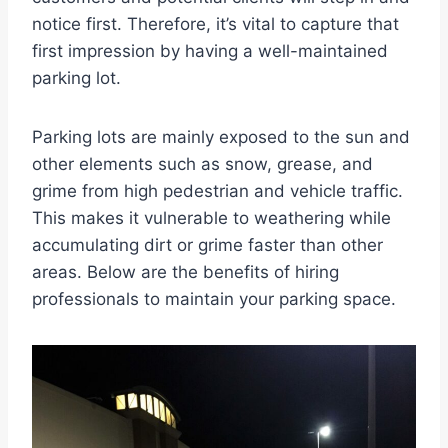
notice first. Therefore, it’s vital to capture that
first impression by having a well-maintained
parking lot.
Parking lots are mainly exposed to the sun and
other elements such as snow, grease, and
grime from high pedestrian and vehicle traffic.
This makes it vulnerable to weathering while
accumulating dirt or grime faster than other
areas. Below are the benefits of hiring
professionals to maintain your parking space.