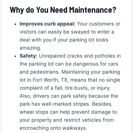
Why do You Need Maintenance?
Improves curb appeal:
Your customers or
visitors can easily be swayed to enter a
deal with you if your parking lot looks
amazing.
Safety:
Unrepaired cracks and potholes in
the parking lot can be dangerous for cars
and pedestrians. Maintaining your parking
lot in Fort Worth, TX, means that no single
complaint of a fall, tire busts, or injury.
Also, drivers can park safely because the
park has well-marked stripes. Besides,
wheel stops can help prevent damage to
your property and restrict vehicles from
encroaching onto walkways.