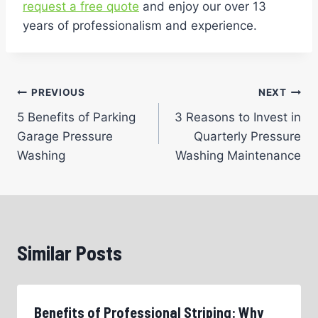
request a free quote
and enjoy our over 13
years of professionalism and experience.
Post
PREVIOUS
NEXT
5 Benefits of Parking
3 Reasons to Invest in
navigation
Garage Pressure
Quarterly Pressure
Washing
Washing Maintenance
Similar Posts
Benefits of Professional Striping: Why