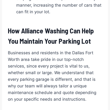
manner, increasing the number of cars that
can fit in your lot.
How Alliance Washing Can Help
You Maintain Your Parking Lot
Businesses and residents in the Dallas Fort
Worth area take pride in our top-notch
services, since every project is vital to us,
whether small or large. We understand that
every parking garage is different, and that is
why our team will always tailor a unique
maintenance schedule and quote depending
on your specific needs and instructions.