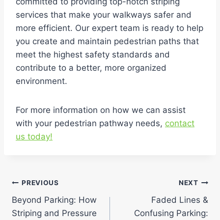
committed to providing top-notch striping
services that make your walkways safer and
more efficient. Our expert team is ready to help
you create and maintain pedestrian paths that
meet the highest safety standards and
contribute to a better, more organized
environment.
For more information on how we can assist
with your pedestrian pathway needs,
contact
us today!
Post
PREVIOUS
NEXT
Beyond Parking: How
Faded Lines &
navigation
Striping and Pressure
Confusing Parking: