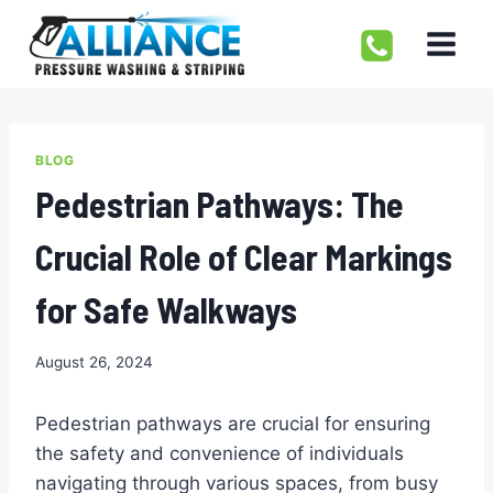
Skip
to
content
BLOG
Pedestrian Pathways: The
Crucial Role of Clear Markings
for Safe Walkways
August 26, 2024
Pedestrian pathways are crucial for ensuring
the safety and convenience of individuals
navigating through various spaces, from busy