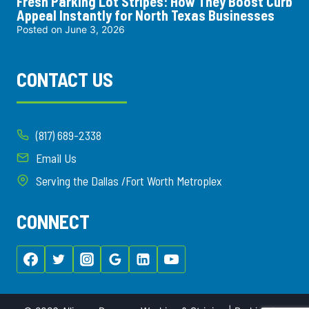
Fresh Parking Lot Stripes: How They Boost Curb
Appeal Instantly for North Texas Businesses
Posted on
June 3, 2026
CONTACT US
(817) 689-2338
Email Us
Serving the Dallas /Fort Worth Metroplex
CONNECT