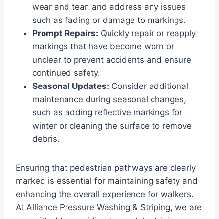
wear and tear, and address any issues
such as fading or damage to markings.
Prompt Repairs:
Quickly repair or reapply
markings that have become worn or
unclear to prevent accidents and ensure
continued safety.
Seasonal Updates:
Consider additional
maintenance during seasonal changes,
such as adding reflective markings for
winter or cleaning the surface to remove
debris.
Ensuring that pedestrian pathways are clearly
marked is essential for maintaining safety and
enhancing the overall experience for walkers.
At Alliance Pressure Washing & Striping, we are