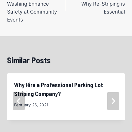
Washing Enhance
Why Re-Striping is
Safety at Community
Essential
Events
Similar Posts
Why Hire a Professional Parking Lot
Striping Company?
February 26, 2021