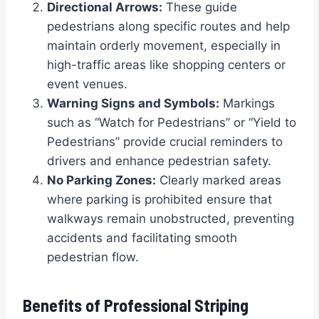
Directional Arrows:
These guide
pedestrians along specific routes and help
maintain orderly movement, especially in
high-traffic areas like shopping centers or
event venues.
Warning Signs and Symbols:
Markings
such as “Watch for Pedestrians” or “Yield to
Pedestrians” provide crucial reminders to
drivers and enhance pedestrian safety.
No Parking Zones:
Clearly marked areas
where parking is prohibited ensure that
walkways remain unobstructed, preventing
accidents and facilitating smooth
pedestrian flow.
Benefits of Professional Striping