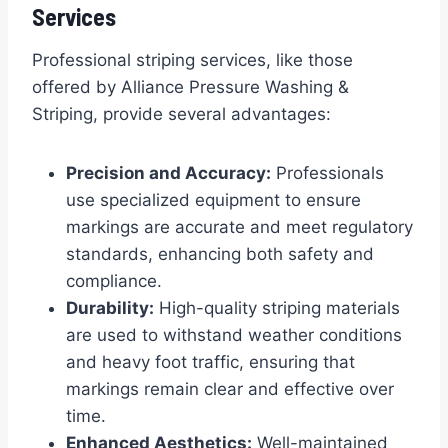
Services
Professional striping services, like those
offered by Alliance Pressure Washing &
Striping, provide several advantages:
Precision and Accuracy:
Professionals
use specialized equipment to ensure
markings are accurate and meet regulatory
standards, enhancing both safety and
compliance.
Durability:
High-quality striping materials
are used to withstand weather conditions
and heavy foot traffic, ensuring that
markings remain clear and effective over
time.
Enhanced Aesthetics:
Well-maintained