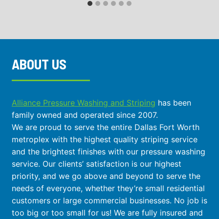
ABOUT US
Alliance Pressure Washing and Striping
has been
family owned and operated since 2007.
We are proud to serve the entire Dallas Fort Worth
metroplex with the highest quality striping service
and the brightest finishes with our pressure washing
service. Our clients’ satisfaction is our highest
priority, and we go above and beyond to serve the
needs of everyone, whether they’re small residential
customers or large commercial businesses. No job is
too big or too small for us! We are fully insured and