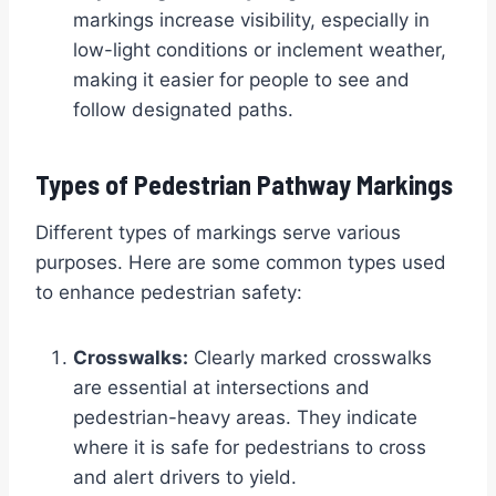
markings increase visibility, especially in
low-light conditions or inclement weather,
making it easier for people to see and
follow designated paths.
Types of Pedestrian Pathway Markings
Different types of markings serve various
purposes. Here are some common types used
to enhance pedestrian safety:
Crosswalks:
Clearly marked crosswalks
are essential at intersections and
pedestrian-heavy areas. They indicate
where it is safe for pedestrians to cross
and alert drivers to yield.