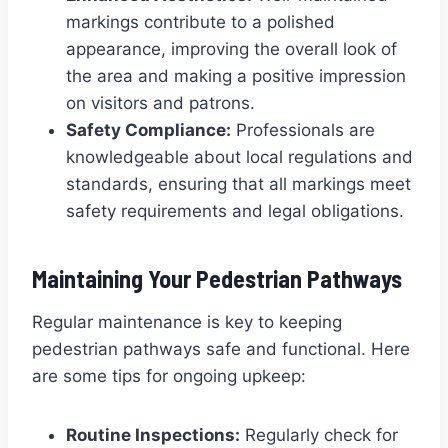
markings contribute to a polished
appearance, improving the overall look of
the area and making a positive impression
on visitors and patrons.
Safety Compliance:
Professionals are
knowledgeable about local regulations and
standards, ensuring that all markings meet
safety requirements and legal obligations.
Maintaining Your Pedestrian Pathways
Regular maintenance is key to keeping
pedestrian pathways safe and functional. Here
are some tips for ongoing upkeep:
Routine Inspections:
Regularly check for