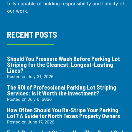
fully capable of holding responsibility and liability of
our work.
RECENT POSTS
Should You Pressure Wash Before Parking Lot
Striping for the Cleanest, Longest-Lasting
Lines?
Posted on
July 31, 2026
The ROI of Professional Parking Lot Striping
Services: Is It Worth the Investment?
Posted on
July 6, 2026
How Often Should You Re-Stripe Your Parking
Lot? A Guide for North Texas Property Owners
Posted on
June 17, 2026