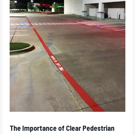
The Importance of Clear Pedestrian