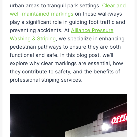
urban areas to tranquil park settings.
Clear and
well-maintained markings
on these walkways
play a significant role in guiding foot traffic and
preventing accidents. At
Alliance Pressure
Washing & Striping
, we specialize in enhancing
pedestrian pathways to ensure they are both
functional and safe. In this blog post, we’ll
explore why clear markings are essential, how
they contribute to safety, and the benefits of
professional striping services.