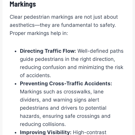
Markings
Clear pedestrian markings are not just about
aesthetics—they are fundamental to safety.
Proper markings help in:
Directing Traffic Flow:
Well-defined paths
guide pedestrians in the right direction,
reducing confusion and minimizing the risk
of accidents.
Preventing Cross-Traffic Accidents:
Markings such as crosswalks, lane
dividers, and warning signs alert
pedestrians and drivers to potential
hazards, ensuring safe crossings and
reducing collisions.
Improving Visibility:
High-contrast