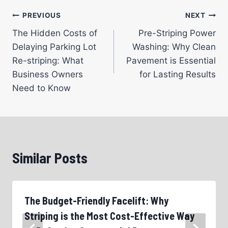
Post
PREVIOUS
NEXT
The Hidden Costs of
Pre-Striping Power
navigation
Delaying Parking Lot
Washing: Why Clean
Re-striping: What
Pavement is Essential
Business Owners
for Lasting Results
Need to Know
Similar Posts
The Budget-Friendly Facelift: Why
Striping is the Most Cost-Effective Way