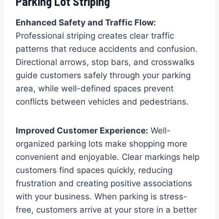
Parking Lot Striping
Enhanced Safety and Traffic Flow:
Professional striping creates clear traffic
patterns that reduce accidents and confusion.
Directional arrows, stop bars, and crosswalks
guide customers safely through your parking
area, while well-defined spaces prevent
conflicts between vehicles and pedestrians.
Improved Customer Experience:
Well-
organized parking lots make shopping more
convenient and enjoyable. Clear markings help
customers find spaces quickly, reducing
frustration and creating positive associations
with your business. When parking is stress-
free, customers arrive at your store in a better