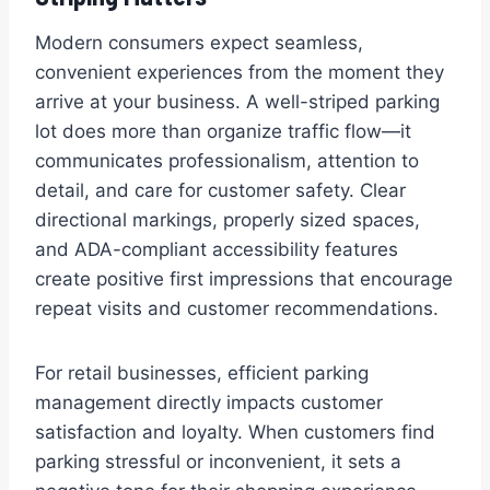
Modern consumers expect seamless,
convenient experiences from the moment they
arrive at your business. A well-striped parking
lot does more than organize traffic flow—it
communicates professionalism, attention to
detail, and care for customer safety. Clear
directional markings, properly sized spaces,
and ADA-compliant accessibility features
create positive first impressions that encourage
repeat visits and customer recommendations.
For retail businesses, efficient parking
management directly impacts customer
satisfaction and loyalty. When customers find
parking stressful or inconvenient, it sets a