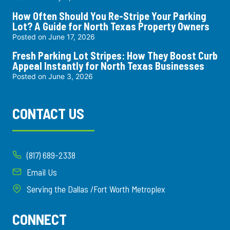
How Often Should You Re-Stripe Your Parking
Lot? A Guide for North Texas Property Owners
Posted on
June 17, 2026
Fresh Parking Lot Stripes: How They Boost Curb
Appeal Instantly for North Texas Businesses
Posted on
June 3, 2026
CONTACT US
(817) 689-2338
Email Us
Serving the Dallas /Fort Worth Metroplex
CONNECT