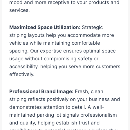
mood and more receptive to your products and
services.
Maximized Space Utilization:
Strategic
striping layouts help you accommodate more
vehicles while maintaining comfortable
spacing. Our expertise ensures optimal space
usage without compromising safety or
accessibility, helping you serve more customers
effectively.
Professional Brand Image:
Fresh, clean
striping reflects positively on your business and
demonstrates attention to detail. A well-
maintained parking lot signals professionalism
and quality, helping establish trust and