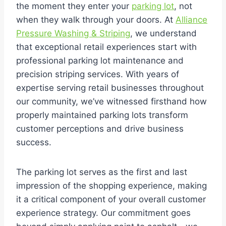
the moment they enter your
parking lot
, not
when they walk through your doors. At
Alliance
Pressure Washing & Striping
, we understand
that exceptional retail experiences start with
professional parking lot maintenance and
precision striping services. With years of
expertise serving retail businesses throughout
our community, we’ve witnessed firsthand how
properly maintained parking lots transform
customer perceptions and drive business
success.
The parking lot serves as the first and last
impression of the shopping experience, making
it a critical component of your overall customer
experience strategy. Our commitment goes