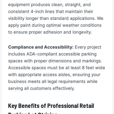
equipment produces clean, straight, and
consistent 4-inch lines that maintain their
visibility longer than standard applications. We
apply paint during optimal weather conditions
to ensure proper adhesion and longevity.
Compliance and Accessibility:
Every project
includes ADA-compliant accessible parking
spaces with proper dimensions and markings.
Accessible spaces must be at least 8 feet wide
with appropriate access aisles, ensuring your
business meets all legal requirements while
serving all customers effectively.
Key Benefits of Professional Retail