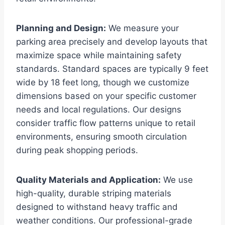
Planning and Design:
We measure your
parking area precisely and develop layouts that
maximize space while maintaining safety
standards. Standard spaces are typically 9 feet
wide by 18 feet long, though we customize
dimensions based on your specific customer
needs and local regulations. Our designs
consider traffic flow patterns unique to retail
environments, ensuring smooth circulation
during peak shopping periods.
Quality Materials and Application:
We use
high-quality, durable striping materials
designed to withstand heavy traffic and
weather conditions. Our professional-grade