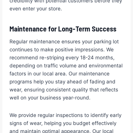
credibility with potential customers before they
even enter your store.
Maintenance for Long-Term Success
Regular maintenance ensures your parking lot
continues to make positive impressions. We
recommend re-striping every 18-24 months,
depending on traffic volume and environmental
factors in our local area. Our maintenance
programs help you stay ahead of fading and
wear, ensuring consistent quality that reflects
well on your business year-round.
We provide regular inspections to identify early
signs of wear, helping you budget effectively
and maintain optimal appearance. Our local