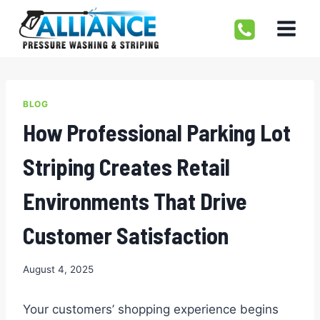
Skip
to
content
BLOG
How Professional Parking Lot
Striping Creates Retail
Environments That Drive
Customer Satisfaction
August 4, 2025
Your customers’ shopping experience begins