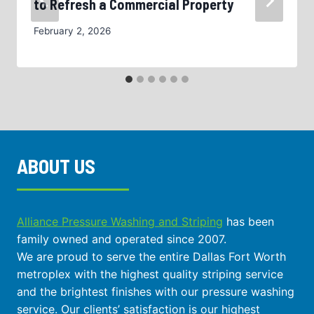
to Refresh a Commercial Property
February 2, 2026
ABOUT US
Alliance Pressure Washing and Striping
has been
family owned and operated since 2007.
We are proud to serve the entire Dallas Fort Worth
metroplex with the highest quality striping service
and the brightest finishes with our pressure washing
service. Our clients’ satisfaction is our highest