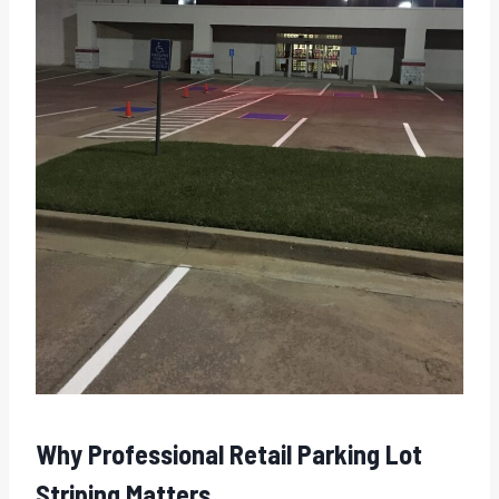
Why Professional Retail Parking Lot
Striping Matters