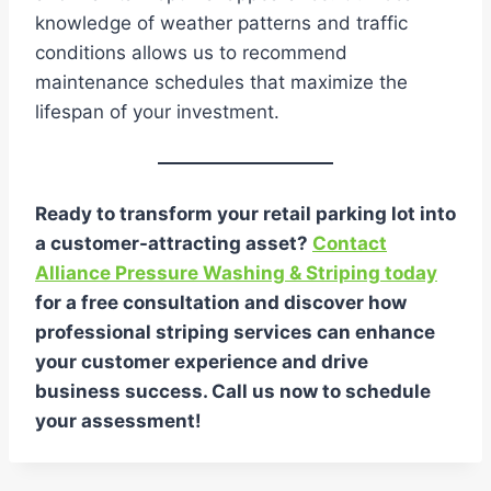
knowledge of weather patterns and traffic
conditions allows us to recommend
maintenance schedules that maximize the
lifespan of your investment.
Ready to transform your retail parking lot into
a customer-attracting asset?
Contact
Alliance Pressure Washing & Striping today
for a free consultation and discover how
professional striping services can enhance
your customer experience and drive
business success. Call us now to schedule
your assessment!