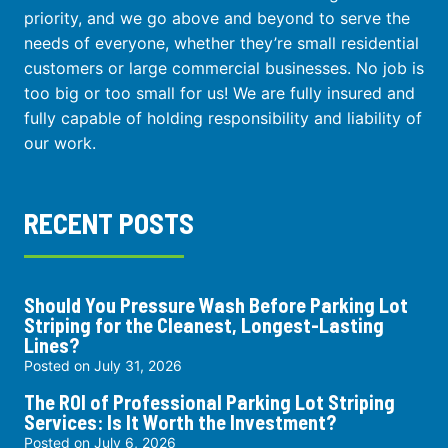
priority, and we go above and beyond to serve the
needs of everyone, whether they’re small residential
customers or large commercial businesses. No job is
too big or too small for us! We are fully insured and
fully capable of holding responsibility and liability of
our work.
RECENT POSTS
Should You Pressure Wash Before Parking Lot
Striping for the Cleanest, Longest-Lasting
Lines?
Posted on
July 31, 2026
The ROI of Professional Parking Lot Striping
Services: Is It Worth the Investment?
Posted on
July 6, 2026