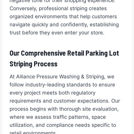
negative tone for their shopping experience.
Conversely, professional striping creates
organized environments that help customers
navigate quickly and confidently, establishing
trust before they even enter your store.
Our Comprehensive Retail Parking Lot
Striping Process
At Alliance Pressure Washing & Striping, we
follow industry-leading standards to ensure
every project meets both regulatory
requirements and customer expectations. Our
process begins with thorough site evaluation,
where we assess traffic patterns, space
utilization, and compliance needs specific to
retail environments.