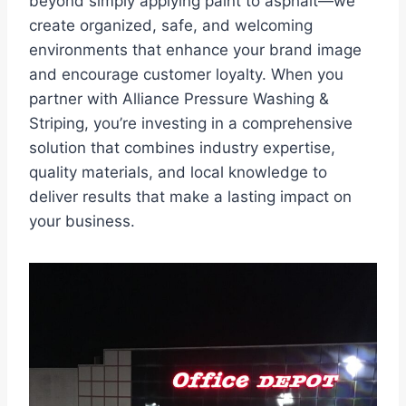
beyond simply applying paint to asphalt—we
create organized, safe, and welcoming
environments that enhance your brand image
and encourage customer loyalty. When you
partner with Alliance Pressure Washing &
Striping, you’re investing in a comprehensive
solution that combines industry expertise,
quality materials, and local knowledge to
deliver results that make a lasting impact on
your business.